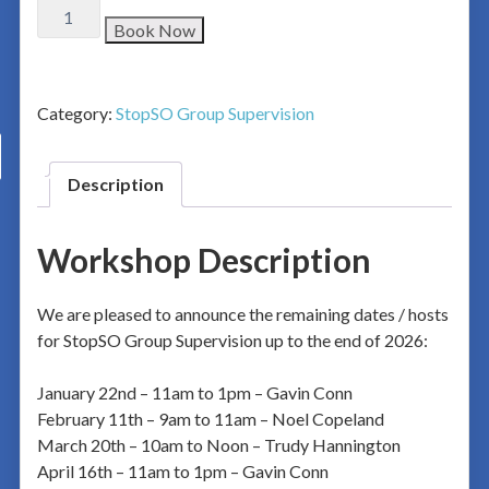
Book Now
Category:
StopSO Group Supervision
Description
Workshop Description
We are pleased to announce the remaining dates / hosts
for StopSO Group Supervision up to the end of 2026:
January 22nd – 11am to 1pm – Gavin Conn
February 11th – 9am to 11am – Noel Copeland
March 20th – 10am to Noon – Trudy Hannington
April 16th – 11am to 1pm – Gavin Conn