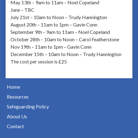
May 13th – 9am to 11am – Noel Copeland
June – TBC
July 21st – 10am to Noon – Trudy Hannington
August 20th – 11am to 1pm – Gavin Conn
September 9th – 9am to 11am – Noel Copeland
October 28th – 10am to Noon – Carol Featherstone
Nov 19th – 11am to 1pm – Gavin Conn
December 15th – 10am to Noon – Trudy Hannington
The cost per session is £25
Home
Resources
Safeguarding Policy
About Us
Contact