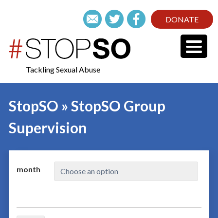
DONATE
Tackling Sexual Abuse
StopSO » StopSO Group
Supervision
month