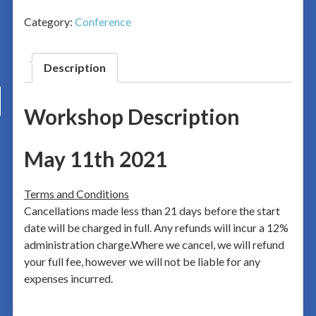
Category:
Conference
Description
Workshop Description
May 11th 2021
Terms and Conditions
Cancellations made less than 21 days before the start
date will be charged in full. Any refunds will incur a 12%
administration charge.Where we cancel, we will refund
your full fee, however we will not be liable for any
expenses incurred.