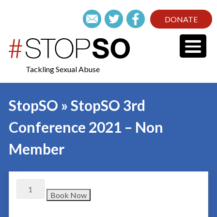
DONATE
Tackling Sexual Abuse
StopSO » StopSO 3rd
Conference 2021 – Non
Member
Book Now