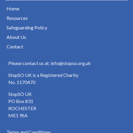
Home
Resources
Safeguarding Policy
About Us
Contact
Please contact us at: info@stopso.org.uk
StopSO UK is a Registered Charity
No. 1170470
StopSO UK
PO Box 831
ROCHESTER
ME1 9SA
Terms and Conditions