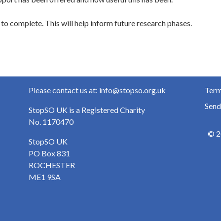
to complete. This will help inform future research phases.
Please contact us at: info@stopso.org.uk
Term
Send
StopSO UK is a Registered Charity
No. 1170470
© 2
StopSO UK
PO Box 831
ROCHESTER
ME1 9SA