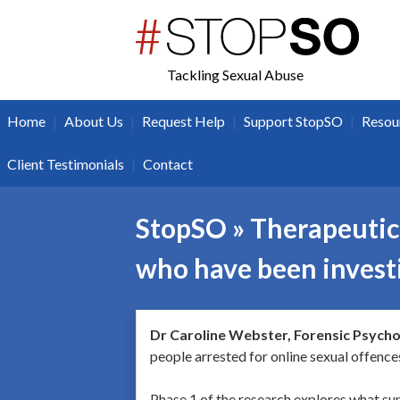
twitter
facebook
Tackling Sexual Abuse
|
|
|
|
Home
About Us
Request Help
Support StopSO
Resou
|
Client Testimonials
Contact
StopSO » Therapeutic 
who have been investi
Dr Caroline Webster, Forensic Psycho
people arrested for online sexual offence
Phase 1 of the research explores what su