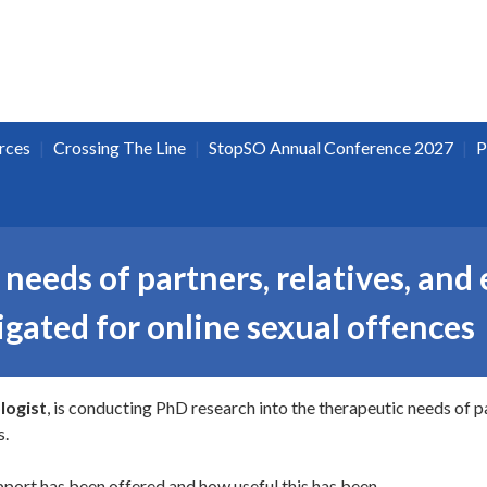
|
|
|
rces
Crossing The Line
StopSO Annual Conference 2027
P
needs of partners, relatives, and 
gated for online sexual offences
logist
, is conducting PhD research into the therapeutic needs of pa
s.
pport has been offered and how useful this has been.