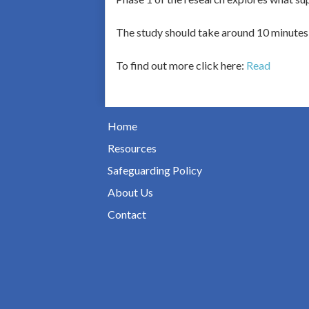
The study should take around 10 minutes 
To find out more click here:
Read
Home
Resources
Safeguarding Policy
About Us
Contact