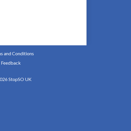
s and Conditions
 Feedback
026 StopSO UK