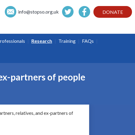
info@
stopso.org.uk
DONATE
|
|
|
|
rofessionals
Research
Training
FAQs
ex-partners of people
rtners, relatives, and ex-partners of