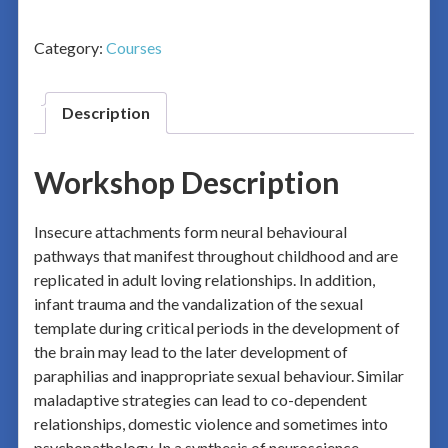
Category:
Courses
Description
Workshop Description
Insecure attachments form neural behavioural
pathways that manifest throughout childhood and are
replicated in adult loving relationships. In addition,
infant trauma and the vandalization of the sexual
template during critical periods in the development of
the brain may lead to the later development of
paraphilias and inappropriate sexual behaviour. Similar
maladaptive strategies can lead to co-dependent
relationships, domestic violence and sometimes into
psychopathology. In a synthesis of neuroscience,