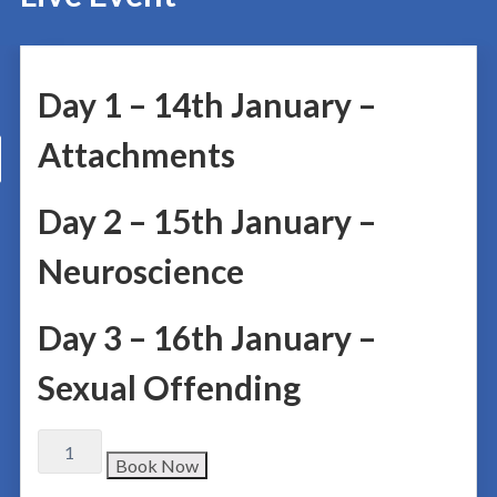
Day 1 – 14th January –
Attachments
Day 2 – 15th January –
Neuroscience
Day 3 – 16th January –
Sexual Offending
Book Now