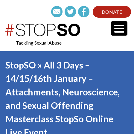
DONATE
Tackling Sexual Abuse
StopSO » All 3 Days –
14/15/16th January –
Attachments, Neuroscience,
and Sexual Offending
Masterclass StopSo Online
Live Event