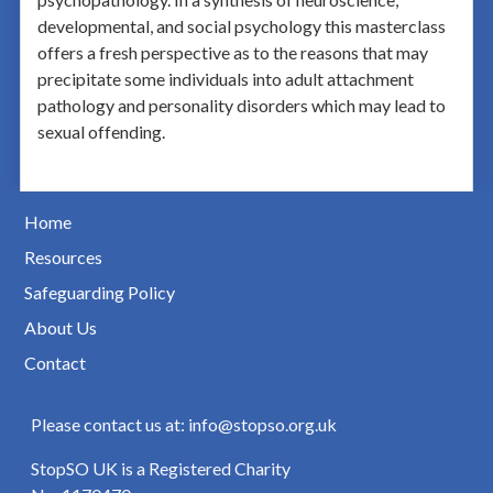
developmental, and social psychology this masterclass
offers a fresh perspective as to the reasons that may
precipitate some individuals into adult attachment
pathology and personality disorders which may lead to
sexual offending.
Home
Resources
Safeguarding Policy
About Us
Contact
Please contact us at: info@stopso.org.uk
StopSO UK is a Registered Charity