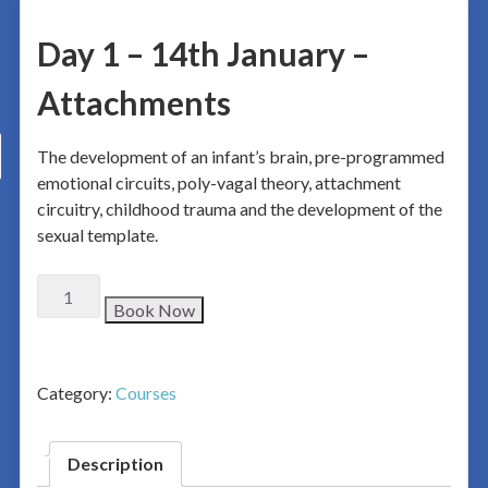
Day 1 – 14th January –
Attachments
The development of an infant’s brain, pre-programmed
emotional circuits, poly-vagal theory, attachment
circuitry, childhood trauma and the development of the
sexual template.
Book Now
Category:
Courses
Description