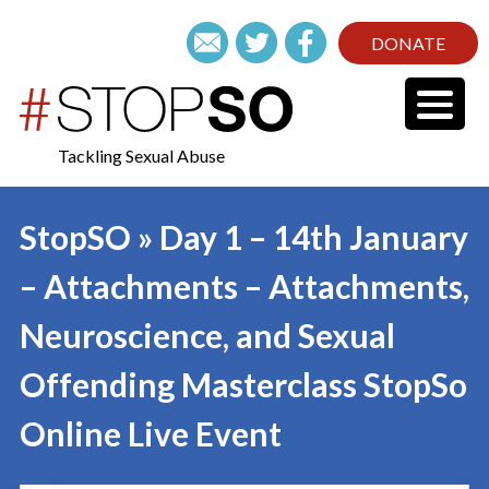
DONATE
Tackling Sexual Abuse
StopSO » Day 1 – 14th January
– Attachments – Attachments,
Neuroscience, and Sexual
Offending Masterclass StopSo
Online Live Event