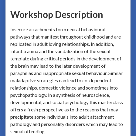
Workshop Description
Insecure attachments form neural behavioural
pathways that manifest throughout childhood and are
replicated in adult loving relationships. In addition,
infant trauma and the vandalization of the sexual
template during critical periods in the development of
the brain may lead to the later development of
paraphilias and inappropriate sexual behaviour. Similar
maladaptive strategies can lead to co-dependent
relationships, domestic violence and sometimes into
psychopathology. In a synthesis of neuroscience,
developmental, and social psychology this masterclass
offers a fresh perspective as to the reasons that may
precipitate some individuals into adult attachment
pathology and personality disorders which may lead to
sexual offending.