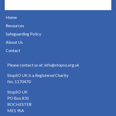
Home
Resources
Safeguarding Policy
About Us
Contact
Please contact us at: info@stopso.org.uk
StopSO UK is a Registered Charity
No. 1170470
StopSO UK
PO Box 831
ROCHESTER
ME1 9SA