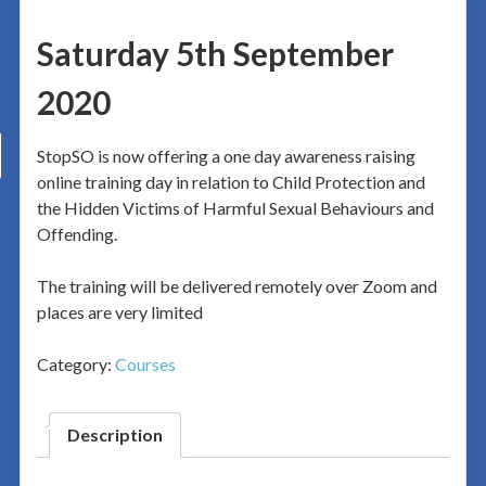
Saturday 5th September
2020
StopSO is now offering a one day awareness raising
online training day in relation to Child Protection and
the Hidden Victims of Harmful Sexual Behaviours and
Offending.
The training will be delivered remotely over Zoom and
places are very limited
Category:
Courses
Description