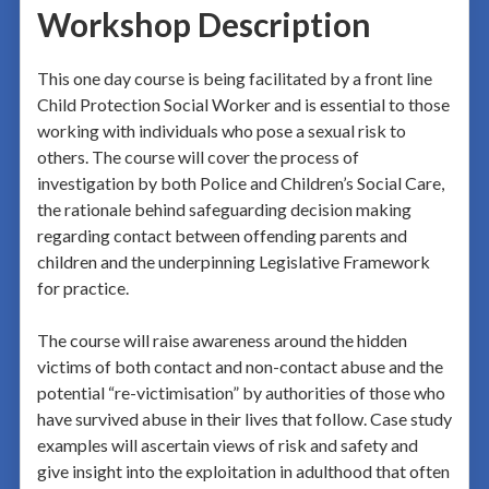
Workshop Description
This one day course is being facilitated by a front line
Child Protection Social Worker and is essential to those
working with individuals who pose a sexual risk to
others. The course will cover the process of
investigation by both Police and Children’s Social Care,
the rationale behind safeguarding decision making
regarding contact between offending parents and
children and the underpinning Legislative Framework
for practice.
The course will raise awareness around the hidden
victims of both contact and non-contact abuse and the
potential “re-victimisation” by authorities of those who
have survived abuse in their lives that follow. Case study
examples will ascertain views of risk and safety and
give insight into the exploitation in adulthood that often