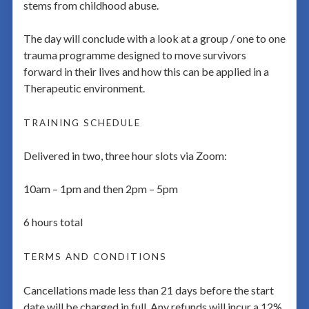
stems from childhood abuse.
The day will conclude with a look at a group / one to one
trauma programme designed to move survivors
forward in their lives and how this can be applied in a
Therapeutic environment.
TRAINING SCHEDULE
Delivered in two, three hour slots via Zoom:
10am – 1pm and then 2pm – 5pm
6 hours total
TERMS AND CONDITIONS
Cancellations made less than 21 days before the start
date will be charged in full. Any refunds will incur a 12%