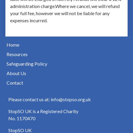
administration charge.Where we cancel, we will refund
your full fee, however we will not be liable for any
expenses incurred.
Home
Resources
Safeguarding Policy
About Us
Contact
Please contact us at: info@stopso.org.uk
StopSO UK is a Registered Charity
No. 1170470
StopSO UK