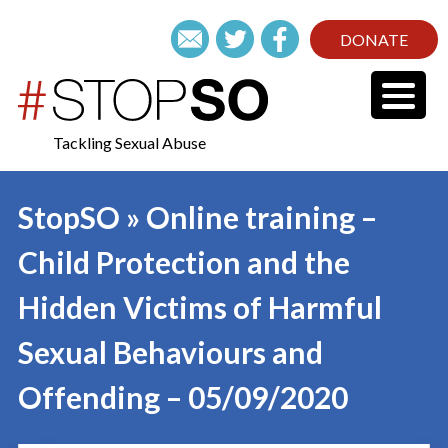
DONATE
Tackling Sexual Abuse
StopSO » Online training –
Child Protection and the
Hidden Victims of Harmful
Sexual Behaviours and
Offending – 05/09/2020