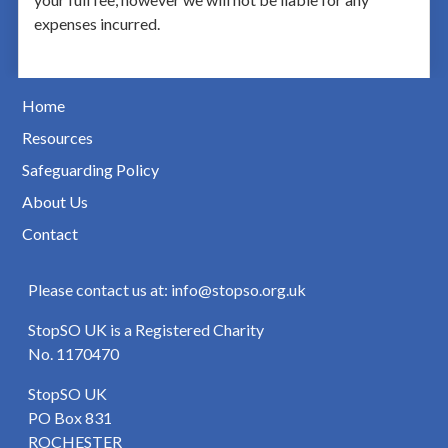
expenses incurred.
Home
Resources
Safeguarding Policy
About Us
Contact
Please contact us at: info@stopso.org.uk
StopSO UK is a Registered Charity
No. 1170470
StopSO UK
PO Box 831
ROCHESTER