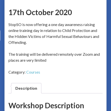
17th October 2020
StopSO is now offering a one day awareness raising
online training day in relation to Child Protection and
the Hidden Victims of Harmful Sexual Behaviours and
Offending.
The training will be delivered remotely over Zoom and
places are very limited
Category:
Courses
Description
Workshop Description