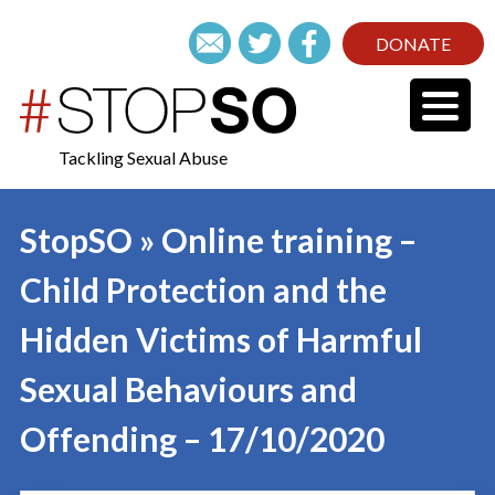
DONATE
Tackling Sexual Abuse
StopSO » Online training –
Child Protection and the
Hidden Victims of Harmful
Sexual Behaviours and
Offending – 17/10/2020