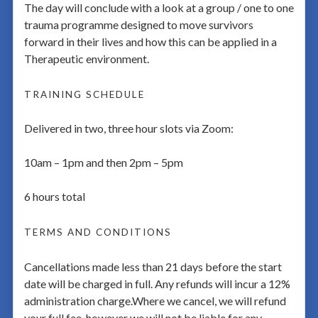
The day will conclude with a look at a group / one to one
trauma programme designed to move survivors
forward in their lives and how this can be applied in a
Therapeutic environment.
TRAINING SCHEDULE
Delivered in two, three hour slots via Zoom:
10am – 1pm and then 2pm – 5pm
6 hours total
TERMS AND CONDITIONS
Cancellations made less than 21 days before the start
date will be charged in full. Any refunds will incur a 12%
administration charge.Where we cancel, we will refund
your full fee, however we will not be liable for any