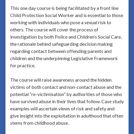
This one day course is being facilitated by a front line
Child Protection Social Worker and is essential to those
working with individuals who pose a sexual risk to
others. The course will cover the process of
investigation by both Police and Children’s Social Care,
the rationale behind safeguarding decision making
regarding contact between offending parents and
children and the underpinning Legislative Framework
for practice.
The course will raise awareness around the hidden
victims of both contact and non-contact abuse and the
potential “re-victimisation” by authorities of those who
have survived abuse in their lives that follow. Case study
examples will ascertain views of risk and safety and
give insight into the exploitation in adulthood that often
stems from childhood abuse.