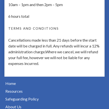
10am – 1pm and then 2pm – 5pm
6 hours total
TERMS AND CONDITIONS
Cancellations made less than 21 days before the start
date will be charged in full. Any refunds will incur a 12%
administration charge.Where we cancel, we will refund
your full fee, however we will not be liable for any
expenses incurred.
Home
Resources
Safeguarding Policy
About Us