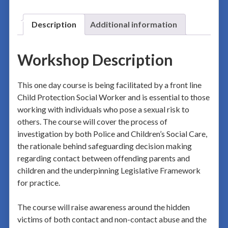
Description
Additional information
Workshop Description
This one day course is being facilitated by a front line
Child Protection Social Worker and is essential to those
working with individuals who pose a sexual risk to
others. The course will cover the process of
investigation by both Police and Children’s Social Care,
the rationale behind safeguarding decision making
regarding contact between offending parents and
children and the underpinning Legislative Framework
for practice.
The course will raise awareness around the hidden
victims of both contact and non-contact abuse and the