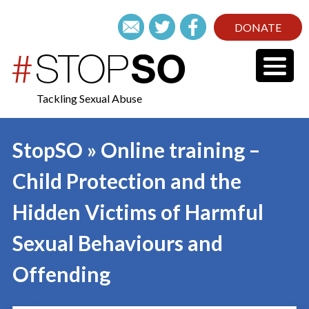
DONATE
Tackling Sexual Abuse
StopSO » Online training –
Child Protection and the
Hidden Victims of Harmful
Sexual Behaviours and
Offending