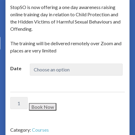
StopSO is now offering a one day awareness raising
online training day in relation to Child Protection and
the Hidden Victims of Harmful Sexual Behaviours and
Offending.
The training will be delivered remotely over Zoom and
places are very limited
Date
Book Now
Category:
Courses