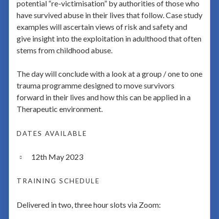
potential “re-victimisation” by authorities of those who
have survived abuse in their lives that follow. Case study
examples will ascertain views of risk and safety and
give insight into the exploitation in adulthood that often
stems from childhood abuse.
The day will conclude with a look at a group / one to one
trauma programme designed to move survivors
forward in their lives and how this can be applied in a
Therapeutic environment.
DATES AVAILABLE
12th May 2023
TRAINING SCHEDULE
Delivered in two, three hour slots via Zoom: