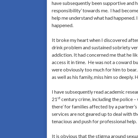
have subsequently been supportive and he
responsibility’ towards me. I had become 
help me understand what had happened. I 
happened.
It broke my heart when I discovered after
drink problem and sustained sobriety ver
addiction. It had concerned me that he lik
access it in time. He was not a coward bu
were obviously too much for him to bear.
as well as his family, miss him so deepl
I have subsequently read academic resea
st
21
century crime, including the police – 
there’ for families affected by a partner
services are not geared up to deal with t
tenacious and push for professional help.
It is obvious that the stigma around sexua