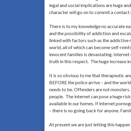
legal and social implications are huge and,
character will go on to commit a contact o
There is to my knowledge no accurate easi
and the possibility of addiction and escal
linked with factors such as the addictive 
world, all of which can become self-reinfo
innocent families is devastating. Internet 
truth in this respect. The huge increase i
It is so obvious to me that therapeutic an
BEFORE the police arrive – and the world 
needs to be. Offenders are not monsters.
people. The internet can pose a huge ri
available in our homes. If internet pornog
– there is no going back for anyone. Fami
At present we are just letting this happe