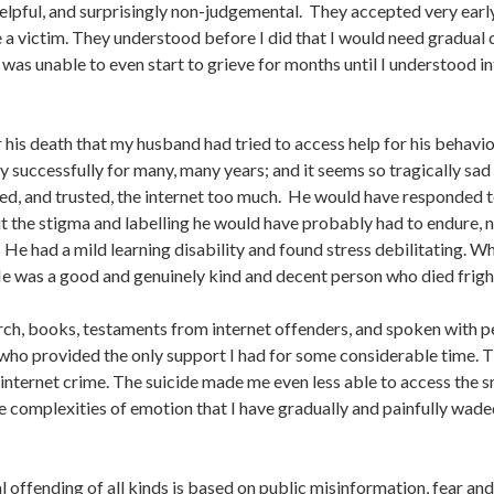
lpful, and surprisingly non-judgemental. They accepted very early
a victim. They understood before I did that I would need gradual 
was unable to even start to grieve for months until I understood i
 his death that my husband had tried to access help for his behavi
y successfully for many, many years; and it seems so tragically sa
ed, and trusted, the internet too much. He would have responded to 
t the stigma and labelling he would have probably had to endure, n
 He had a mild learning disability and found stress debilitating. 
y. He was a good and genuinely kind and decent person who died fri
rch, books, testaments from internet offenders, and spoken with 
who provided the only support I had for some considerable time. Ther
’s internet crime. The suicide made me even less able to access the
he complexities of emotion that I have gradually and painfully wad
l offending of all kinds is based on public misinformation, fear and