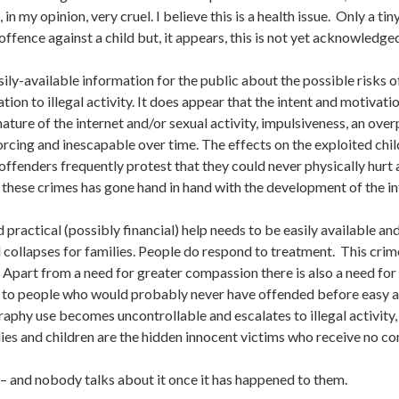
 in my opinion, very cruel. I believe this is a health issue. Only a 
ffence against a child but, it appears, this is not yet acknowledge
ly-available information for the public about the possible risks o
ation to illegal activity. It does appear that the intent and motiva
nature of the internet and/or sexual activity, impulsiveness, an ov
rcing and inescapable over time. The effects on the exploited child
offenders frequently protest that they could never physically hurt a c
n these crimes has gone hand in hand with the development of the in
d practical (possibly financial) help needs to be easily available a
collapses for families. People do respond to treatment. This crim
 Apart from a need for greater compassion there is also a need fo
sk to people who would probably never have offended before easy
raphy use becomes uncontrollable and escalates to illegal activity, 
lies and children are the hidden innocent victims who receive no c
n – and nobody talks about it once it has happened to them.