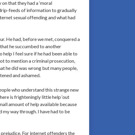
 on that they had a ‘moral
drip-feeds of information to gradually
nternet sexual offending and what had
our. He had, before we met, conquered a
d that he succumbed to another
help I feel sure if he had been able to
ot to mention a criminal prosecution,
What he did was wrong but many people,
ghtened and ashamed.
people who understand this strange new
e is frighteningly little help ‘out
 small amount of help available because
ed my way through. I have had to be
 prejudice. For internet offenders the