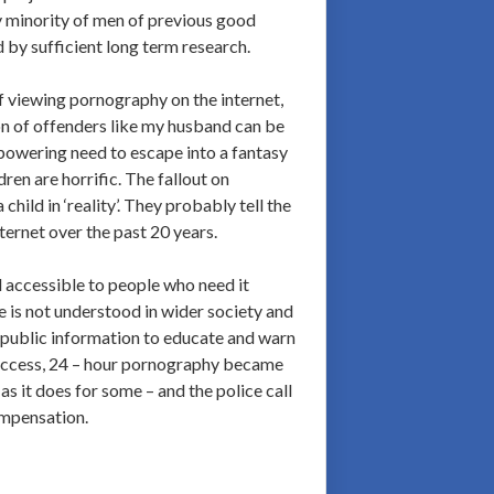
tiny minority of men of previous good
d by sufficient long term research.
f viewing pornography on the internet,
tion of offenders like my husband can be
erpowering need to escape into a fantasy
ren are horrific. The fallout on
hild in ‘reality’. They probably tell the
ternet over the past 20 years.
nd accessible to people who need it
e is not understood in wider society and
r public information to educate and warn
 access, 24 – hour pornography became
as it does for some – and the police call
ompensation.