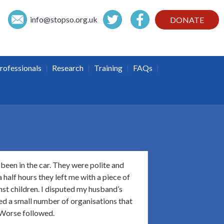
info@
stopso.org.uk
DONATE
|
|
|
|
rofessionals
Research
Training
FAQs
been in the car. They were polite and
half hours they left me with a piece of
inst children. I disputed my husband’s
ted a small number of organisations that
 Worse followed.