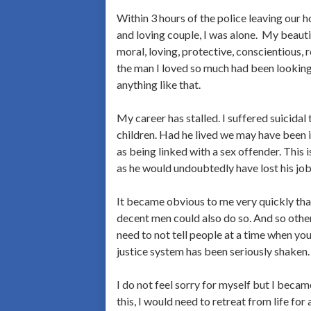
Within 3 hours of the police leaving our h
and loving couple, I was alone. My beautif
moral, loving, protective, conscientious, 
the man I loved so much had been looking 
anything like that.
My career has stalled. I suffered suicida
children. Had he lived we may have been 
as being linked with a sex offender. Thi
as he would undoubtedly have lost his job
It became obvious to me very quickly that 
decent men could also do so. And so other 
need to not tell people at a time when yo
justice system has been seriously shake
I do not feel sorry for myself but I becam
this, I would need to retreat from life for