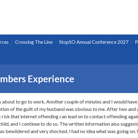
|
|
|
rces
Crossing The Line
StopSO Annual Conference 2027
P
embers Experience
 about to go to work. Another couple of minutes and I would have 
tion of the guilt of my husband was obvious to me. After two and a 
nt risk that internet offending can lead on to contact offending aga
child, and I continue to do so. The written information also sugges
 was bewildered and very shocked. I had no idea what was going on.