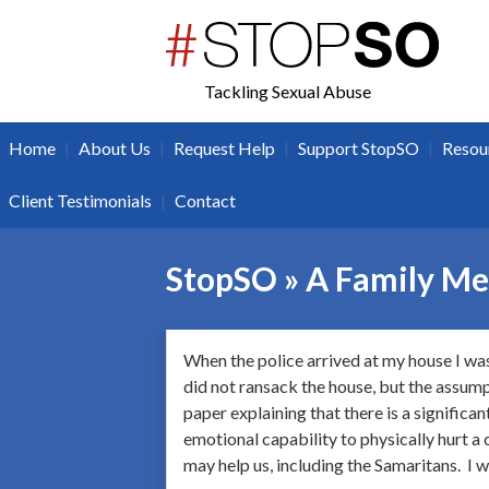
twitter
facebook
Tackling Sexual Abuse
|
|
|
|
Home
About Us
Request Help
Support StopSO
Resou
|
Client Testimonials
Contact
StopSO » A Family M
When the police arrived at my house I was
did not ransack the house, but the assump
paper explaining that there is a significa
emotional capability to physically hurt a 
may help us, including the Samaritans. I