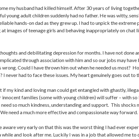
ome my husband had killed himself. After 30 years of living togethe
ul young adult children suddenly had no father. He was witty, sensit
reliable hands-on dad as they grew up. I had to unpick the extreme 
at images of teenage girls and behaving inappropriately on chat li
l thoughts and debilitating depression for months. I have not done 
implicated through association with him and so our jobs may have
s is wrong. Could I have thrown him out when he needed us most? 
? I never had to face these issues. My heart genuinely goes out to t
if my kind and loving man could get entangled with ghastly, illegal 
innocent families (some with young children) will suffer – with so li
u need so much kindness, understanding and support. This shocks me 
n. We need a much more effective and compassionate way forward.
e aware very early on that this was the worst thing I had ever exper
 a while and look after me. Luckily I was in a job that allowed me to