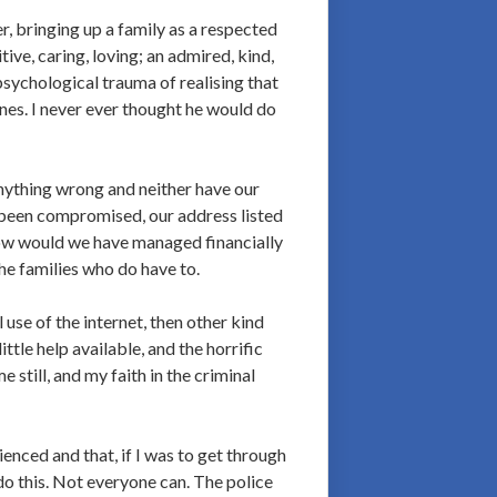
r, bringing up a family as a respected
ive, caring, loving; an admired, kind,
psychological trauma of realising that
nes. I never ever thought he would do
anything wrong and neither have our
 been compromised, our address listed
How would we have managed financially
he families who do have to.
use of the internet, then other kind
ttle help available, and the horrific
still, and my faith in the criminal
ienced and that, if I was to get through
 do this. Not everyone can. The police