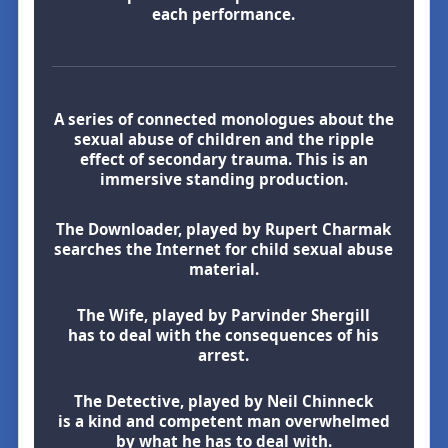
each performance.
A series of connected monologues about the
sexual abuse of children and the ripple
effect of secondary trauma. This is an
immersive standing production.
The Downloader, played by Rupert Charmak
searches the Internet for child sexual abuse
material.
The Wife, played by Parvinder Shergill
has to deal with the consequences of his
arrest.
The Detective, played by Neil Chinneck
is a kind and competent man overwhelmed
by what he has to deal with.