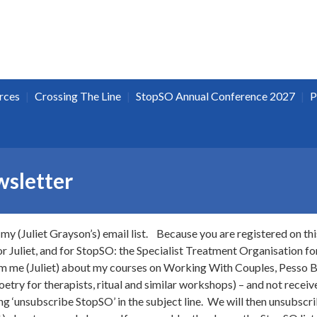
|
|
|
rces
Crossing The Line
StopSO Annual Conference 2027
P
sletter
my (Juliet Grayson’s) email list. Because you are registered on this
 Juliet, and for StopSO: the Specialist Treatment Organisation for
rom me (Juliet) about my courses on Working With Couples, Pess
etry for therapists, ritual and similar workshops) – and not rece
g ‘unsubscribe StopSO’ in the subject line. We will then unsubscri