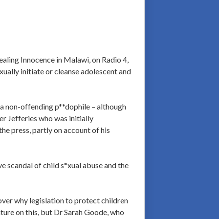
Stealing Innocence in Malawi, on Radio 4,
ually initiate or cleanse adolescent and
s a non-offending p**dophile – although
er Jefferies who was initially
he press, partly on account of his
ve scandal of child s*xual abuse and the
ver why legislation to protect children
ature on this, but Dr Sarah Goode, who