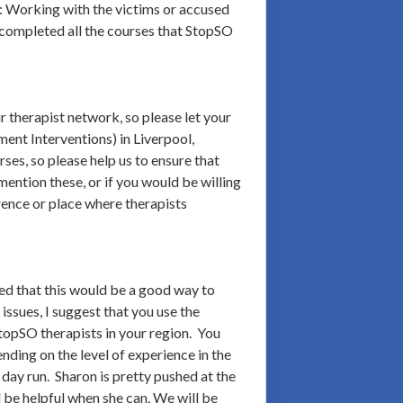
: Working with the victims or accused
 completed all the courses that StopSO
 therapist network, so please let your
ent Interventions) in Liverpool,
ses, so please help us to ensure that
ntion these, or if you would be willing
ence or place where therapists
ed that this would be a good way to
issues, I suggest that you use the
topSO therapists in your region. You
nding on the level of experience in the
day run. Sharon is pretty pushed at the
l be helpful when she can. We will be