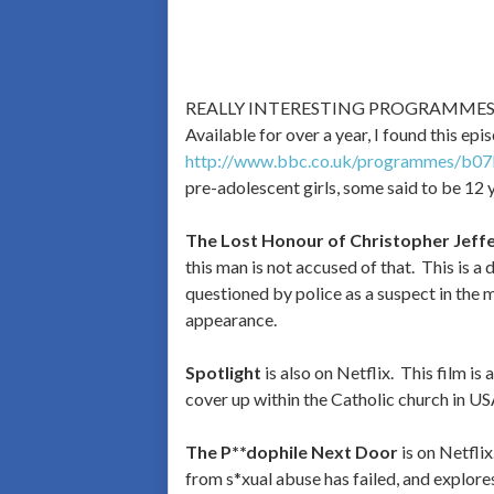
REALLY INTERESTING PROGRAMME
Available for over a year, I found this epi
http://www.bbc.co.uk/programmes/b07
pre-adolescent girls, some said to be 12 
The Lost Honour of Christopher Jeffe
this man is not accused of that. This is a
questioned by police as a suspect in the m
appearance.
Spotlight
is also on Netflix. This film i
cover up within the Catholic church in US
The P**dophile Next Door
is on Netfli
from s*xual abuse has failed, and explore