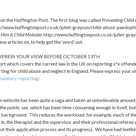
 on the Huffington Post. The first blog was called
Preventing Child
//www.huffingtonpost.co.uk/juliet-grayson/child-abuse-paedop
e Him A Child Molester
http://www.huffingtonpost.co.uk/juliet-gra
e articles on, to help get the ‘word’ out.
XPRESS YOUR VIEW BEFORE OCTOBER 13TH
t which covers the current law in the UK on reporting s*x offender
g for child abuse and neglect in England. Please express your view 
ndatory-reporting/
ew website has been quite a saga and taken an unbelievable amount
 the public see, which has been time consuming enough in itself, 
background. This reduces the workload: for example, much of the 
 in, the therapist and the supervisor and their professional referee
out their application process and its progress). We have had teethi