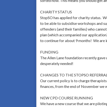
sorted now. This means you should get an 
CHARITY STATUS
StopSO has applied for charity status. We 
to be able to subsidise workshops and sup
offenders (and their families) who cannot
plan (which accompanied our application).
to continue for about 9 months! We are i
FUNDING
The Allen Lane foundation recently gave u
desperately needed!
CHANGES TO THE STOPSO REFERRAL 
Our current policy is to charge therapist
finances, from the end of November we wi
NEW CPD COURSE RUNNING
We have a new course that we are piloti