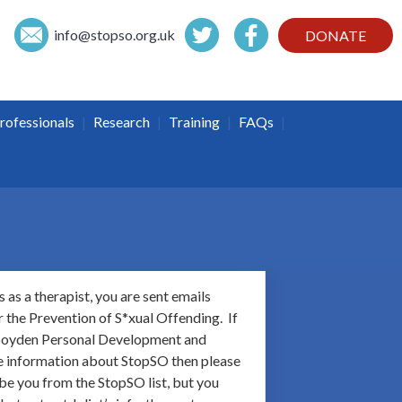
info@
stopso.org.uk
DONATE
|
|
|
|
rofessionals
Research
Training
FAQs
 as a therapist, you are sent emails
 the Prevention of S*xual Offending. If
o Boyden Personal Development and
ive information about StopSO then please
be you from the StopSO list, but you