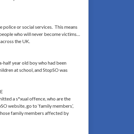
 police or social services. This means
ose people who will never become victims…
 across the UK.
a-half year old boy who had been
children at school, and StopSO was
E
tted a s*xual offence, who are the
opSO website, go to ‘family members’,
for those family members affected by