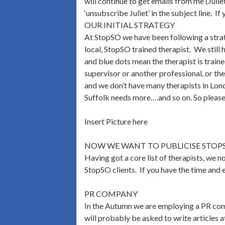
will continue to get emails from me (Julie
‘unsubscribe Juliet’ in the subject line. If
OUR INITIAL STRATEGY
At StopSO we have been following a strate
local, StopSO trained therapist. We still 
and blue dots mean the therapist is trai
supervisor or another professional, or th
and we don’t have many therapists in Lon
Suffolk needs more….and so on. So please
Insert Picture here
NOW WE WANT TO PUBLICISE STOP
Having got a core list of therapists, we 
StopSO clients. If you have the time and 
PR COMPANY
In the Autumn we are employing a PR com
will probably be asked to write articles at