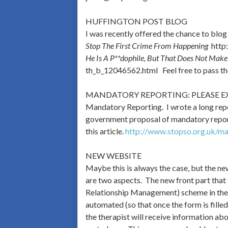
HUFFINGTON POST BLOG
I was recently offered the chance to blog
Stop The First Crime From Happening
http:
He Is A P**dophile, But That Does Not Mak
th_b_12046562.html Feel free to pass thes
MANDATORY REPORTING: PLEASE E
Mandatory Reporting. I wrote a long repor
government proposal of mandatory reportin
this article.
http://www.stopso.org.uk/ma
NEW WEBSITE
Maybe this is always the case, but the n
are two aspects. The new front part that
Relationship Management) scheme in the 
automated (so that once the form is filled
the therapist will receive information ab