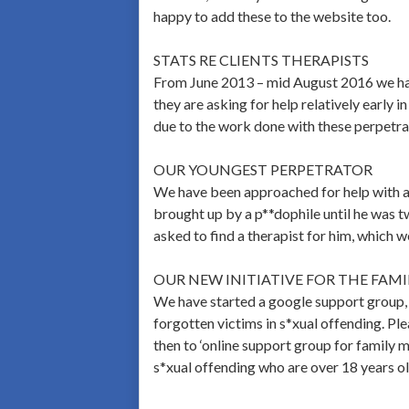
happy to add these to the website too.
STATS RE CLIENTS THERAPISTS
From June 2013 – mid August 2016 we had 
they are asking for help relatively early 
due to the work done with these perpetra
OUR YOUNGEST PERPETRATOR
We have been approached for help with a
brought up by a p**dophile until he was t
asked to find a therapist for him, which 
OUR NEW INITIATIVE FOR THE FAM
We have started a google support group, 
forgotten victims in s*xual offending. Pl
then to ‘online support group for family m
s*xual offending who are over 18 years ol