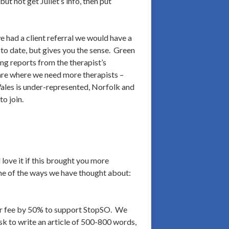
t not get Juliet’s info, then put
 had a client referral we would have a
 to date, but gives you the sense. Green
ng reports from the therapist’s
 are where we need more therapists –
Wales is under-represented, Norfolk and
o join.
love it if this brought you more
ome of the ways we have thought about:
eir fee by 50% to support StopSO. We
 ask to write an article of 500-800 words,