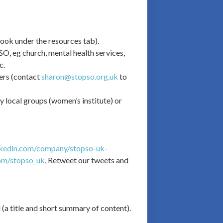
look under the resources tab).
pSO, eg church, mental health services,
c.
ders (contact
sharon@stopso.org.uk
to
y local groups (women’s institute) or
nkedin.com/company/stopso-uk-
com/stopso_uk
, Retweet our tweets and
a title and short summary of content).