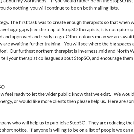
t) about my workshops. If you would rather be on the StopSO list bu
 you do nothing, you will continue to be on both mailing lists.
gy. The first task was to create enough therapists so that when we
have huge gaps (see the map of StopSO therapists, it is not quite up
ned and approved and ready to go. Other colours mean we are awaiti
ey are awaiting further training. You will see where the big spaces
don! Our furthest northern therapist is Inverness, mid and North 
 tell your therapist colleagues about StopSO, and encourage them t
SO
now feel ready to let the wider public know that we exist. We would 
energy, or would like more clients then please help us. Here are s
pany who will help us to publicise StopSO. They are reducing th
 short notice. If anyone is willing to be on a list of people we can