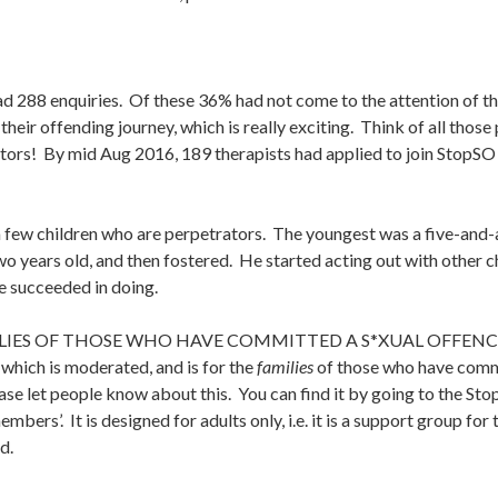
288 enquiries. Of these 36% had not come to the attention of the
in their offending journey, which is really exciting. Think of all th
tors! By mid Aug 2016, 189 therapists had applied to join StopSO
 few children who are perpetrators. The youngest was a five-and-
wo years old, and then fostered. He started acting out with other 
we succeeded in doing.
ILIES OF THOSE WHO HAVE COMMITTED A S*XUAL OFFENC
which is moderated, and is for the
families
of those who have commi
ease let people know about this. You can find it by going to the St
embers’. It is designed for adults only, i.e. it is a support group 
d.