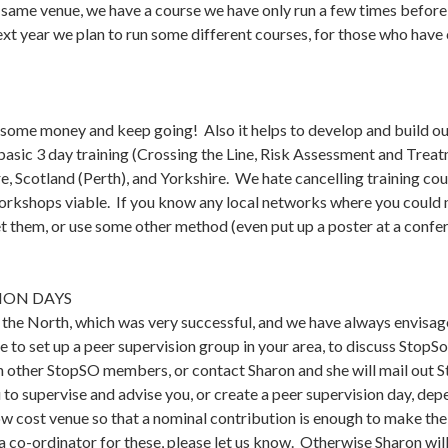
 same venue, we have a course we have only run a few times before
t year we plan to run some different courses, for those who have
 some money and keep going! Also it helps to develop and build our
asic 3 day training (Crossing the Line, Risk Assessment and Treatm
 Scotland (Perth), and Yorkshire. We hate cancelling training cour
rkshops viable. If you know any local networks where you could me
 them, or use some other method (even put up a poster at a confer
SION DAYS
n the North, which was very successful, and we have always envisag
e to set up a peer supervision group in your area, to discuss StopSo 
h other StopSO members, or contact Sharon and she will mail out S
 to supervise and advise you, or create a peer supervision day, depe
 cost venue so that a nominal contribution is enough to make the 
 a co-ordinator for these, please let us know. Otherwise Sharon wil