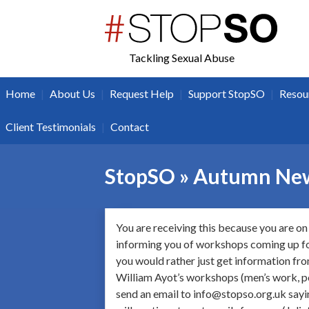
twitter
facebook
Tackling Sexual Abuse
|
|
|
|
Home
About Us
Request Help
Support StopSO
Resou
|
Client Testimonials
Contact
StopSO » Autumn New
You are receiving this because you are on 
informing you of workshops coming up for
you would rather just get information f
William Ayot’s workshops (men’s work, po
send an email to info@stopso.org.uk sayin