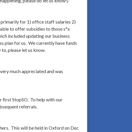
 happening, please do let us know!)
imarily for 1) office staff salaries 2)
able to offer subsidies to those s*x
which included updating our business
ss plan for us. We currently have funds
to, please let us know.
is very much appreciated and was
r first StopSO. To help with our
bsequent referrals.
ers. This will be held in Oxford on Dec