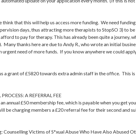
automated update on your application every month. (If this is not
think that this will help us access more funding. We need funding pr
ervision days, thus attracting more therapists to StopSO 3) to be 
 afford to pay for therapy. This has already been quite a journey, 
 Many thanks here are due to Andy R., who wrote an initial busine
n urgent need of more funds. If you know anywhere we could apply 
s a grant of £5820 towards extra admin staff in the office. This 
PROCESS: A REFERRAL FEE
s an annual £50 membership fee, which is payable when you get you
ll be charging members a £20 referral fee for their second and su
ng: Counselling Victims of S*xual Abuse Who Have Also Abused Oth