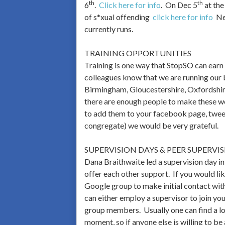
th
th
6
.
Click here for info
. On Dec 5
at the
of s*xual offending
click here for info
Nex
currently runs.
TRAINING OPPORTUNITIES
Training is one way that StopSO can earn
colleagues know that we are running our b
Birmingham, Gloucestershire, Oxfordshire,
there are enough people to make these wo
to add them to your facebook page, tweet
congregate) we would be very grateful.
SUPERVISION DAYS & PEER SUPERVI
Dana Braithwaite led a supervision day i
offer each other support. If you would lik
Google group to make initial contact wit
can either employ a supervisor to join you
group members. Usually one can find a low
moment, so if anyone else is willing to be