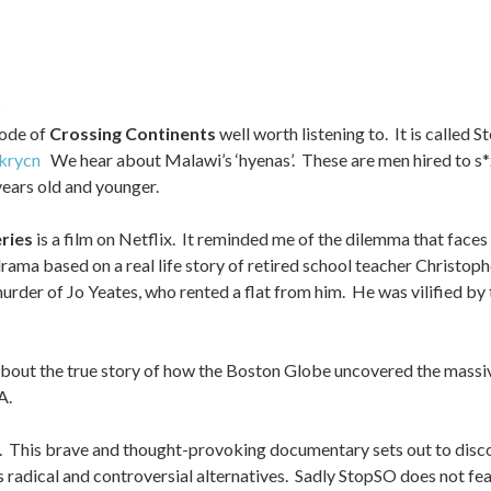
S
sode of
Crossing Continents
well worth listening to. It is called 
krycn
We hear about Malawi’s ‘hyenas’. These are men hired to s*x
years old and younger.
ries
is a film on Netflix. It reminded me of the dilemma that face
 drama based on a real life story of retired school teacher Christoph
urder of Jo Yeates, who rented a flat from him. He was vilified by t
s about the true story of how the Boston Globe uncovered the massi
A.
x. This brave and thought-provoking documentary sets out to disco
s radical and controversial alternatives. Sadly StopSO does not fe