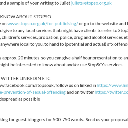
end a sample of your writing to Juliet
juliet@stopso.org.uk
EA KNOW ABOUT STOPSO
e on
www.stopso.org.uk/for-publicising/
or go to the website and 
nd give to any local services that might have clients to refer to Sto
s, children’s services, probation, police, drug and alcohol services et
o anywhere local to you, to hand to (potential and actual) s*x offen
 approx. 20 minutes, so you can give a half hour presentation to an
 might be interested to know about and/or use StopSO’s services
WITTER LINKEDIN ETC
ww.facebook.com/stopsouk, follow us on linked in
https://www.li
he-prevention-of-sexual-offending
and on twitter
https://twitter.
despread as possible
ing for guest bloggers for 500-750 words. Send us your proposal (