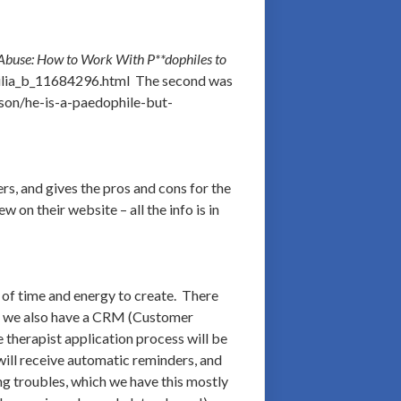
 Abuse: How to Work With P**dophiles to
hilia_b_11684296.html The second was
yson/he-is-a-paedophile-but-
s, and gives the pros and cons for the
on their website – all the info is in
 of time and energy to create. There
but we also have a CRM (Customer
therapist application process will be
 will receive automatic reminders, and
ng troubles, which we have this mostly