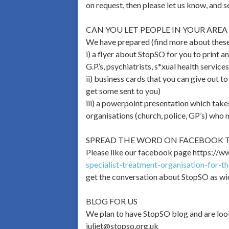
on request, then please let us know, and s
CAN YOU LET PEOPLE IN YOUR AR
We have prepared (find more about thes
i) a flyer about StopSO for you to print a
G.P.’s, psychiatrists, s*xual health service
ii) business cards that you can give out t
get some sent to you)
iii) a powerpoint presentation which takes
organisations (church, police, GP’s) who
SPREAD THE WORD ON FACEBOOK T
Please like our facebook page https://w
specialist-treatment-organisation-for-t
get the conversation about StopSO as wi
BLOG FOR US
We plan to have StopSO blog and are look
juliet@stopso.org.uk