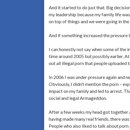
And it started to do just that. Big decision
my leadership because my family life was 
on top of things and we were going in the
And if something increased the pressure 
I can honestly not say when some of the im
time around 2005 but possibly earlier. At
out all illegal porn that people uploaded 
In 2006 I was under pressure again and ne
Obviously, I didn’t mention the porn – es
impact on my family and led to arrest. Tha
social and legal Armageddon.
After a few weeks my head got together ag
having made many real friends, there was 
People who also liked to talk about porn 