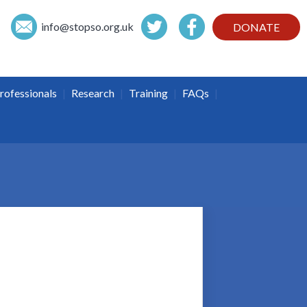
info@
stopso.org.uk
DONATE
|
|
|
|
rofessionals
Research
Training
FAQs