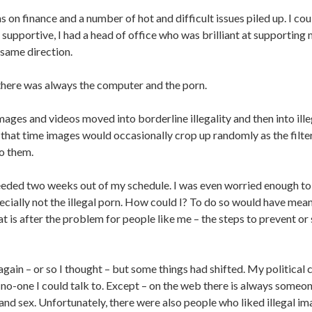
s on finance and a number of hot and difficult issues piled up. I coul
supportive, I had a head of office who was brilliant at supportin
 same direction.
there was always the computer and the porn.
ages and videos moved into borderline illegality and then into ille
 that time images would occasionally crop up randomly as the filter
to them.
eded two weeks out of my schedule. I was even worried enough to g
pecially not the illegal porn. How could I? To do so would have mea
t is after the problem for people like me – the steps to prevent or
ain – or so I thought – but some things had shifted. My political 
no-one I could talk to. Except – on the web there is always someo
and sex. Unfortunately, there were also people who liked illegal im