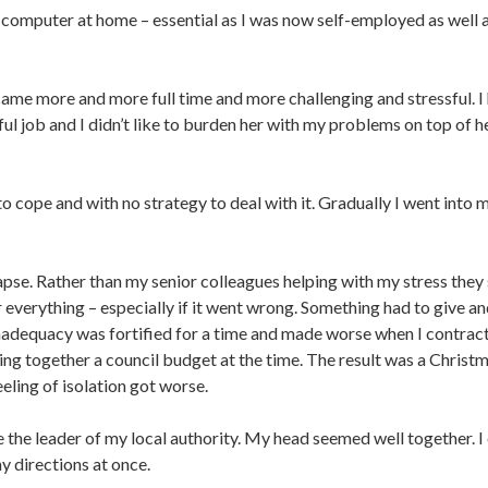
computer at home – essential as I was now self-employed as well 
e more and more full time and more challenging and stressful. I h
ful job and I didn’t like to burden her with my problems on top of h
to cope and with no strategy to deal with it. Gradually I went int
apse. Rather than my senior colleagues helping with my stress they
 everything – especially if it went wrong. Something had to give an
 inadequacy was fortified for a time and made worse when I contract
ting together a council budget at the time. The result was a Christm
eeling of isolation got worse.
the leader of my local authority. My head seemed well together. I 
y directions at once.