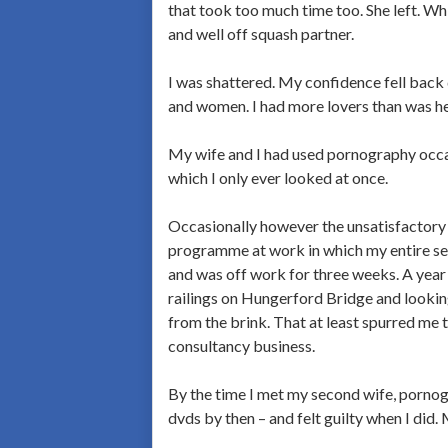
that took too much time too. She left. W
and well off squash partner.
I was shattered. My confidence fell back 
and women. I had more lovers than was h
My wife and I had used pornography occas
which I only ever looked at once.
Occasionally however the unsatisfactory 
programme at work in which my entire sec
and was off work for three weeks. A year
railings on Hungerford Bridge and look
from the brink. That at least spurred me
consultancy business.
By the time I met my second wife, pornogr
dvds by then – and felt guilty when I did