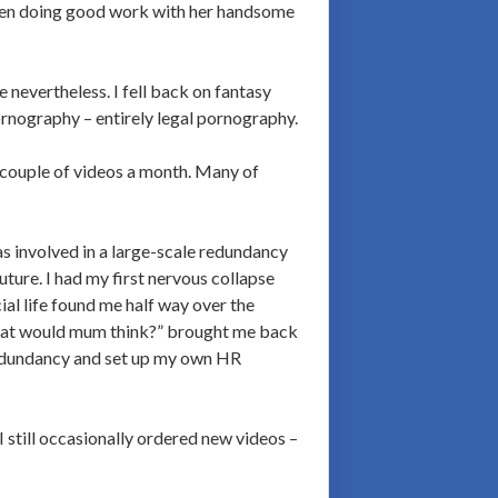
been doing good work with her handsome
 nevertheless. I fell back on fantasy
rnography – entirely legal pornography.
 couple of videos a month. Many of
 involved in a large-scale redundancy
ure. I had my first nervous collapse
al life found me half way over the
What would mum think?” brought me back
 redundancy and set up my own HR
 still occasionally ordered new videos –