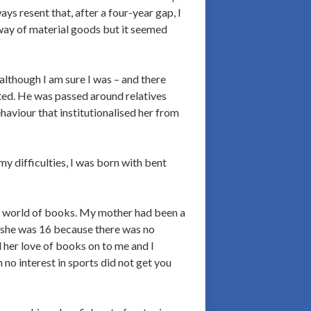
s resent that, after a four-year gap, I
way of material goods but it seemed
lthough I am sure I was – and there
nted. He was passed around relatives
haviour that institutionalised her from
y difficulties, I was born with bent
o a world of books. My mother had been a
en she was 16 because there was no
 her love of books on to me and I
no interest in sports did not get you