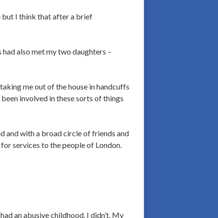
ut I think that after a brief
ers had also met my two daughters –
t taking me out of the house in handcuffs
 been involved in these sorts of things
ed and with a broad circle of friends and
for services to the people of London.
ad an abusive childhood. I didn’t. My