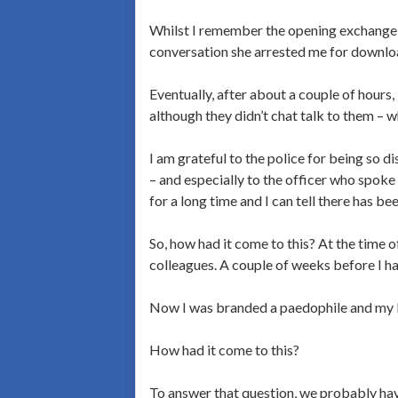
Whilst I remember the opening exchange I 
conversation she arrested me for downloa
Eventually, after about a couple of hours,
although they didn’t chat talk to them –
I am grateful to the police for being so d
– and especially to the officer who spoke 
for a long time and I can tell there has be
So, how had it come to this? At the time o
colleagues. A couple of weeks before I h
Now I was branded a paedophile and my l
How had it come to this?
To answer that question, we probably hav