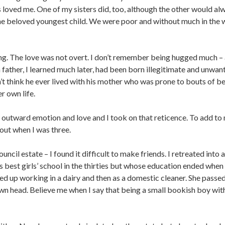
oved me. One of my sisters did, too, although the other would alway
the beloved youngest child. We were poor and without much in the 
g. The love was not overt. I don’t remember being hugged much – a
 father, I learned much later, had been born illegitimate and unwa
’t think he ever lived with his mother who was prone to bouts of be
r own life.
w outward emotion and love and I took on that reticence. To add to m
out when I was three.
uncil estate – I found it difficult to make friends. I retreated int
’s best girls’ school in the thirties but whose education ended wh
ed up working in a dairy and then as a domestic cleaner. She passed
n head. Believe me when I say that being a small bookish boy with 