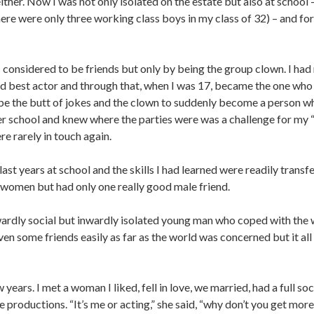
ther. Now I was not only isolated on the estate but also at school –
ere were only three working class boys in my class of 32) – and for
I considered to be friends but only by being the group clown. I had 
best actor and through that, when I was 17, became the one who k
be the butt of jokes and the clown to suddenly become a person w
er school and knew where the parties were was a challenge for my “f
re rarely in touch again.
last years at school and the skills I had learned were readily transf
women but had only one really good male friend.
twardly social but inwardly isolated young man who coped with the 
n some friends easily as far as the world was concerned but it all
 years. I met a woman I liked, fell in love, we married, had a full s
productions. “It’s me or acting,” she said, “why don’t you get more i