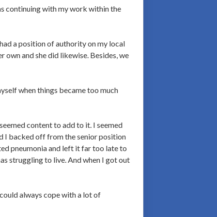
as continuing with my work within the
ad a position of authority on my local
er own and she did likewise. Besides, we
o myself when things became too much
 seemed content to add to it. I seemed
d I backed off from the senior position
ed pneumonia and left it far too late to
as struggling to live. And when I got out
could always cope with a lot of