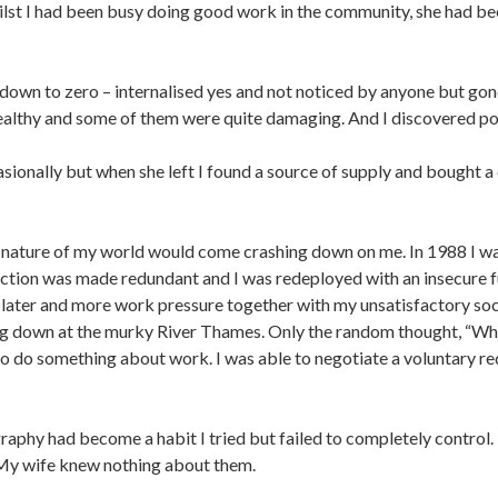
hilst I had been busy doing good work in the community, she had 
down to zero – internalised yes and not noticed by anyone but gone
ealthy and some of them were quite damaging. And I discovered po
ionally but when she left I found a source of supply and bought a
nature of my world would come crashing down on me. In 1988 I was
tion was made redundant and I was redeployed with an insecure fut
 later and more work pressure together with my unsatisfactory soci
ing down at the murky River Thames. Only the random thought, “
 to do something about work. I was able to negotiate a voluntary
aphy had become a habit I tried but failed to completely control. I
. My wife knew nothing about them.