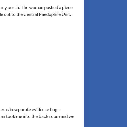
to my porch. The woman pushed a piece
e out to the Central Paedophile Unit.
eras in separate evidence bags.
man took me into the back room and we