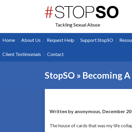
twitter
facebook
Tackling Sexual Abuse
|
|
|
|
Home
About Us
Request Help
Support StopSO
Resou
|
Client Testimonials
Contact
StopSO » Becoming A
Written by anonymous, December 20
The house of cards that was my life colla