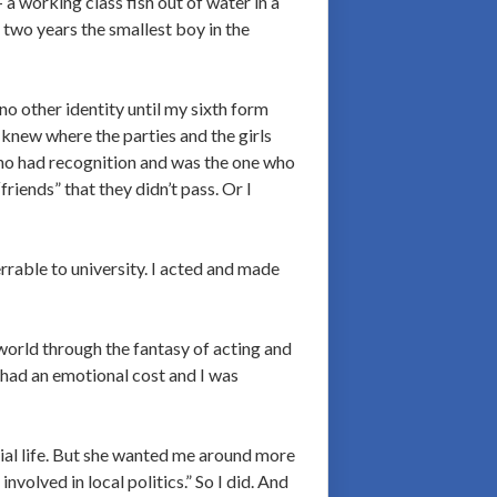
 a working class fish out of water in a
 two years the smallest boy in the
no other identity until my sixth form
new where the parties and the girls
ho had recognition and was the one who
riends” that they didn’t pass. Or I
errable to university. I acted and made
world through the fantasy of acting and
 had an emotional cost and I was
ocial life. But she wanted me around more
nvolved in local politics.” So I did. And