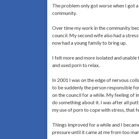
The problem only got worse when I got a 
community.
Over time my work in the community becam
council. My second wife also had a stress
now had a young family to bring up.
I felt more and more isolated and unable 
and used porn to relax.
In 2001 I was on the edge of nervous coll
to be suddenly the person responsible for
on the council for a while. My feeling of
do something about it. I was after all put
my use of porn to cope with stress, that f
Things improved for a while and I became 
pressure until it came at me from too man