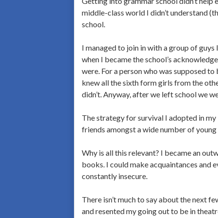
Getting into grammar school didn’t help ei
middle-class world I didn’t understand (th
school.
I managed to join in with a group of guys 
when I became the school’s acknowledged 
were. For a person who was supposed to 
knew all the sixth form girls from the oth
didn’t. Anyway, after we left school we we
The strategy for survival I adopted in my 
friends amongst a wide number of young 
Why is all this relevant? I became an ou
books. I could make acquaintances and eve
constantly insecure.
There isn’t much to say about the next few
and resented my going out to be in theatre 