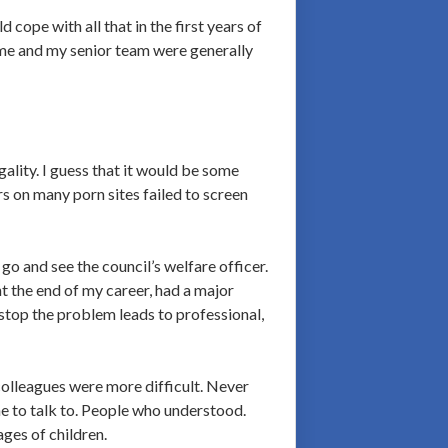
d cope with all that in the first years of
g me and my senior team were generally
gality. I guess that it would be some
s on many porn sites failed to screen
o and see the council’s welfare officer.
nt the end of my career, had a major
 stop the problem leads to professional,
colleagues were more difficult. Never
ne to talk to. People who understood.
ages of children.