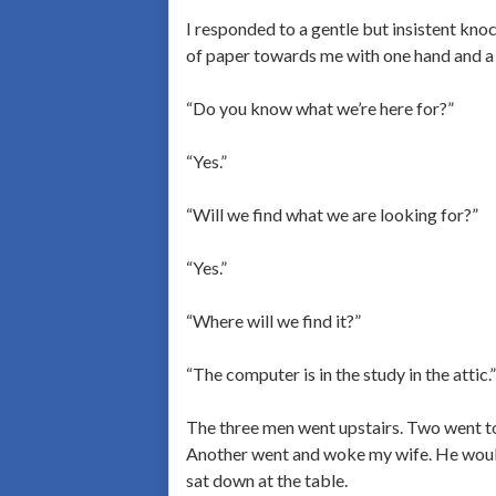
I responded to a gentle but insistent k
of paper towards me with one hand and a 
“Do you know what we’re here for?”
“Yes.”
“Will we find what we are looking for?”
“Yes.”
“Where will we find it?”
“The computer is in the study in the attic.”
The three men went upstairs. Two went t
Another went and woke my wife. He would
sat down at the table.