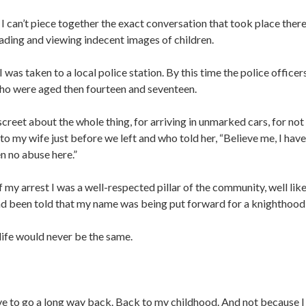
can’t piece together the exact conversation that took place there b
ding and viewing indecent images of children.
 I was taken to a local police station. By this time the police offic
 who were aged then fourteen and seventeen.
iscreet about the whole thing, for arriving in unmarked cars, for no
to my wife just before we left and who told her, “Believe me, I have
en no abuse here.”
f my arrest I was a well-respected pillar of the community, well lik
ad been told that my name was being put forward for a knighthood 
ife would never be the same.
e to go a long way back. Back to my childhood. And not because I h