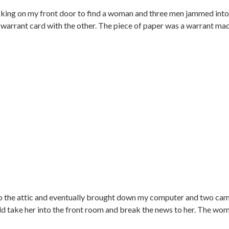
nocking on my front door to find a woman and three men jammed in
warrant card with the other. The piece of paper was a warrant mad
o the attic and eventually brought down my computer and two cam
 take her into the front room and break the news to her. The wo