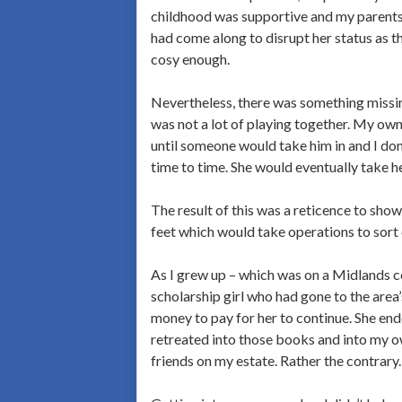
childhood was supportive and my parents l
had come along to disrupt her status as 
cosy enough.
Nevertheless, there was something missin
was not a lot of playing together. My own
until someone would take him in and I don
time to time. She would eventually take he
The result of this was a reticence to sho
feet which would take operations to sort 
As I grew up – which was on a Midlands co
scholarship girl who had gone to the area
money to pay for her to continue. She end
retreated into those books and into my ow
friends on my estate. Rather the contrary.