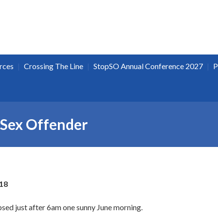
|
|
|
rces
Crossing The Line
StopSO Annual Conference 2027
P
 Sex Offender
18
psed just after 6am one sunny June morning.