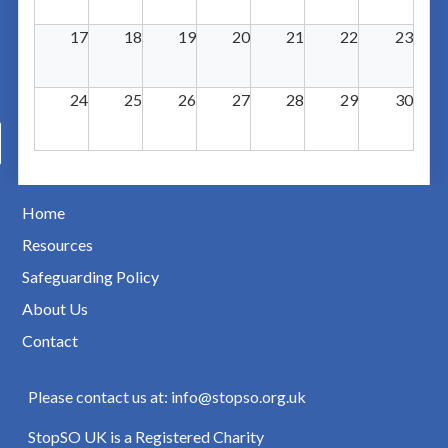
17
18
19
20
21
22
23
24
25
26
27
28
29
30
Home
Resources
Safeguarding Policy
About Us
Contact
Please contact us at: info@stopso.org.uk
StopSO UK is a Registered Charity