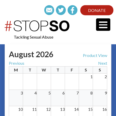
DONATE
Tackling Sexual Abuse
August 2026
Product View
Previous
Next
M
T
W
T
F
S
S
1
2
3
4
5
6
7
8
9
10
11
12
13
14
15
16