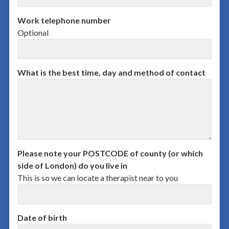
Work telephone number
Optional
What is the best time, day and method of contact
Please note your POSTCODE of county (or which
side of London) do you live in
This is so we can locate a therapist near to you
Date of birth