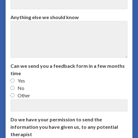
Anything else we should know
Can we send you a feedback form in a few months
time
Yes
No
Other
Do we have your permission to send the
information you have given us, to any potential
therapist