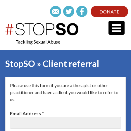
DONATE
Tackling Sexual Abuse
StopSO » Client referral
Please use this form if you are a therapist or other
practitioner and have a client you would like to refer to
us.
Email Address *