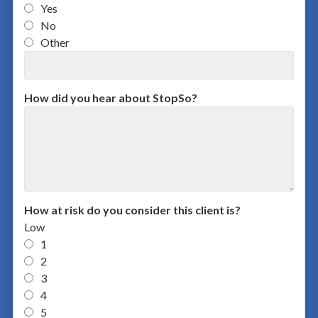
Yes
No
Other
How did you hear about StopSo?
How at risk do you consider this client is?
Low
1
2
3
4
5