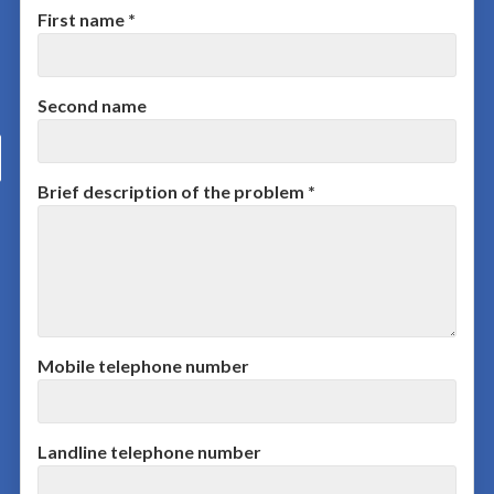
First name *
Second name
Brief description of the problem *
Mobile telephone number
Landline telephone number