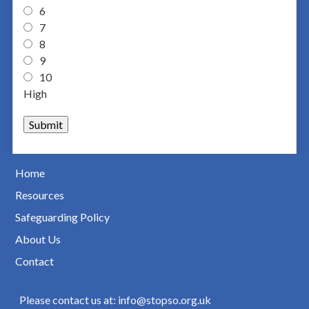
6
7
8
9
10
High
Home
Resources
Safeguarding Policy
About Us
Contact
Please contact us at: info@stopso.org.uk