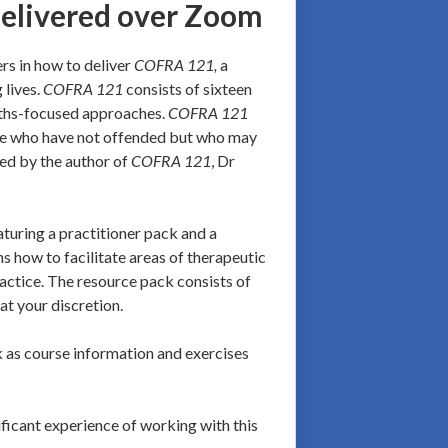
delivered over Zoom
ers in how to deliver
COFRA 121,
a
 lives.
COFRA 121
consists of sixteen
gths-focused approaches.
COFRA 121
hose who have not offended but who may
red by the author of
COFRA 121
, Dr
uring a practitioner pack and a
s how to facilitate areas of therapeutic
ractice. The resource pack consists of
at your discretion.
nk as course information and exercises
ificant experience of working with this