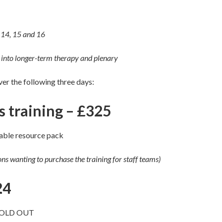
 14, 15 and 16
nto longer-term therapy and plenary
over the following three days:
ys training – £325
able resource pack
ions wanting to purchase the training for staff teams)
24
SOLD OUT