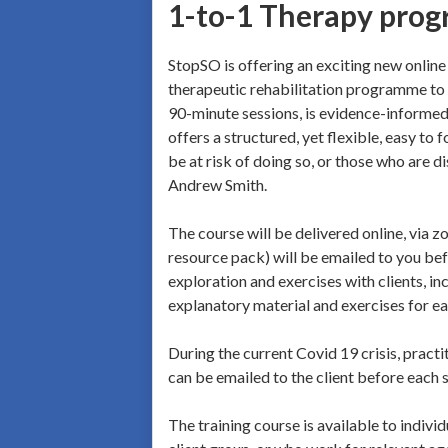
1-to-1 Therapy prog
StopSO is offering an exciting new online 
therapeutic rehabilitation programme to h
90-minute sessions, is evidence-informe
offers a structured, yet flexible, easy 
be at risk of doing so, or those who are d
Andrew Smith.
The course will be delivered online, via 
resource pack) will be emailed to you bef
exploration and exercises with clients, in
explanatory material and exercises for eac
During the current Covid 19 crisis, practit
can be emailed to the client before each 
The training course is available to indiv