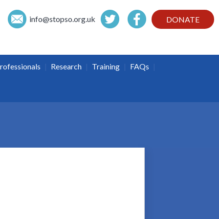
info@
stopso.org.uk
DONATE
|
|
|
|
rofessionals
Research
Training
FAQs