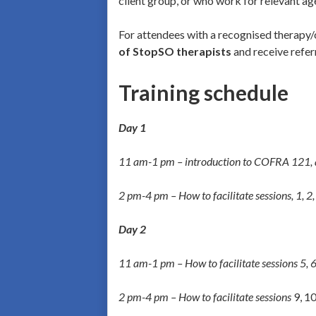
client group, or who work for relevant ag
For attendees with a recognised therapy/
of StopSO therapists
and receive refer
Training schedule
Day 1
11 am-1 pm – introduction to
COFRA 121, an
2 pm-4 pm – How to facilitate sessions, 1, 2, 
Day 2
11 am-1 pm – How to facilitate sessions 5, 6
2 pm-4 pm – How to facilitate sessions
9, 10