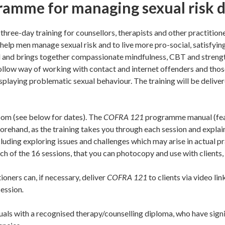
ramme for managing sexual risk 
three-day training for counsellors, therapists and other practition
elp men manage sexual risk and to live more pro-social, satisfying
d and brings together compassionate mindfulness, CBT and stren
to follow way of working with contact and internet offenders and t
isplaying problematic sexual behaviour. The training will be delive
zoom (see below for dates). The
COFRA 121
programme manual (feat
orehand, as the training takes you through each session and explain
cluding exploring issues and challenges which may arise in actual p
h of the 16 sessions, that you can photocopy and use with clients, 
ioners can, if necessary, deliver
COFRA 121
to clients via video li
session
.
iduals with a recognised therapy/counselling diploma, who have sign