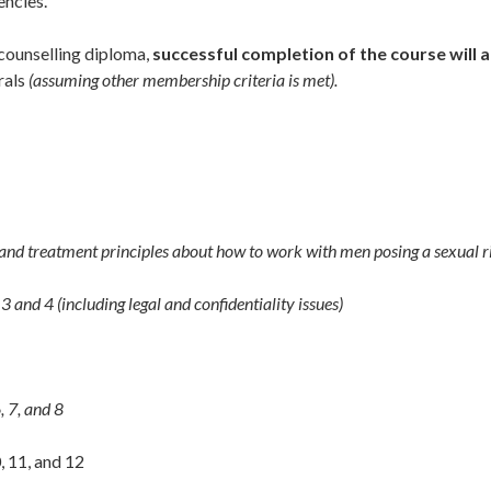
encies.
counselling diploma,
successful completion of the course will a
rals
(assuming other membership criteria is met).
d treatment principles about how to work with men posing a sexual r
3 and 4 (including legal and confidentiality issues)
, 7, and 8
, 11, and 12