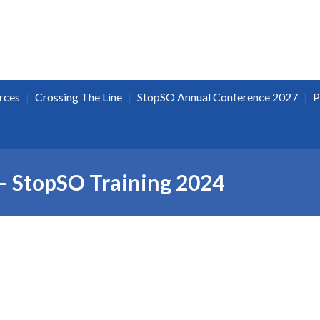
|
|
|
rces
Crossing The Line
StopSO Annual Conference 2027
P
– StopSO Training 2024