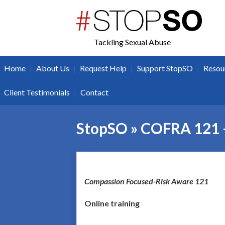
twitter
facebook
Tackling Sexual Abuse
|
|
|
|
Home
About Us
Request Help
Support StopSO
Resou
|
Client Testimonials
Contact
StopSO » COFRA 121 
Co
mpassion Focused-Risk Aware 121
Online training