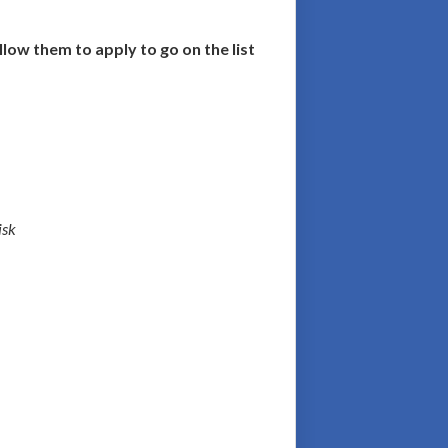
llow them to apply to go on the list
isk