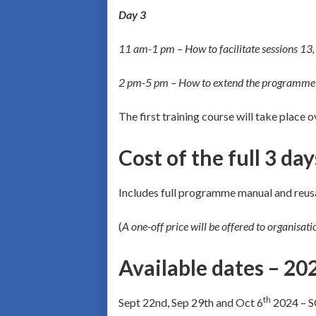
Day 3
11 am-1 pm – How to facilitate sessions 13,
2 pm-5 pm – How to extend the programme i
The first training course will take place 
Cost of the full 3 da
Includes full programme manual and reus
(
A one-off price will be offered to organisat
Available dates – 20
th
Sept 22nd, Sep 29th and Oct 6
2024 – 