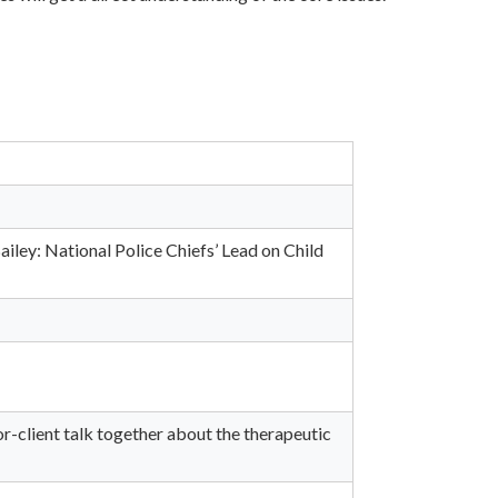
iley: National Police Chiefs’ Lead on Child
r-client talk together about the therapeutic