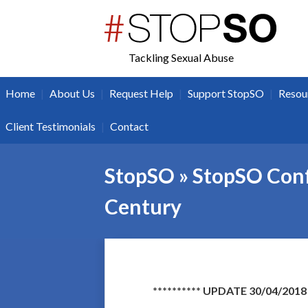
twitter
facebook
Tackling Sexual Abuse
|
|
|
|
Home
About Us
Request Help
Support StopSO
Resou
|
Client Testimonials
Contact
StopSO » StopSO Conf
Century
********** UPDATE 30/04/2018 