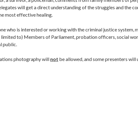
legates will get a direct understanding of the struggles and the cor
he most effective healing.
ne who is interested or working with the criminal justice system, m
be limited to) Members of Parliament, probation officers, social wo
l public.
tations photography will
not
be allowed, and some presenters will