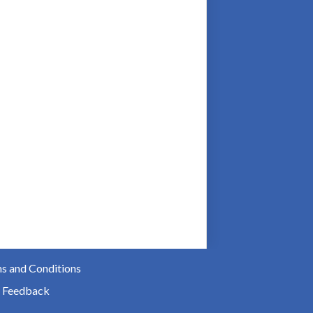
s and Conditions
 Feedback