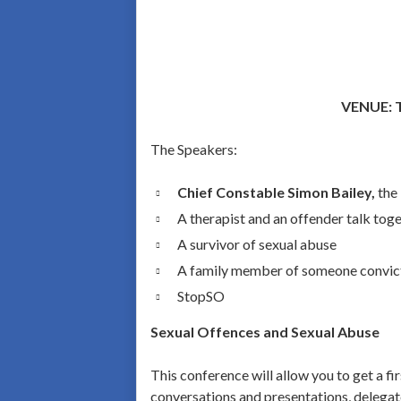
VENUE: T
The Speakers:
Chief Constable Simon Bailey,
the
A therapist and an offender talk tog
A survivor of sexual abuse
A family member of someone convict
StopSO
Sexual Offences and Sexual Abuse
This conference will allow you to get a f
conversations and presentations, delegate