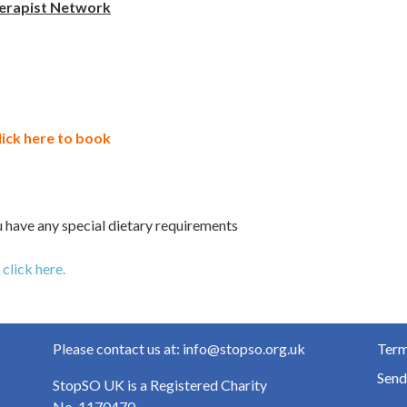
erapist Network
lick here to book
 have any special dietary requirements
n
click here.
Please contact us at: info@stopso.org.uk
Term
Send
StopSO UK is a Registered Charity
No. 1170470