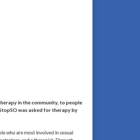
therapy in the community, to people
, StopSO was asked for therapy by
ple who are most involved in sexual
petrators, and a therapist. Through