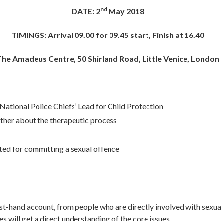
nd
DATE: 2
May 2018
TIMINGS: Arrival 09.00 for 09.45 start, Finish at 16.40
he Amadeus Centre, 50 Shirland Road, Little Venice, Londo
 National Police Chiefs’ Lead for Child Protection
ether about the therapeutic process
ed for committing a sexual offence
irst-hand account, from people who are directly involved with sexu
s will get a direct understanding of the core issues.