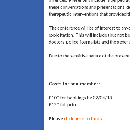
these conversations and presentations, de
therapeutic interventions that provided t
The conference will be of interest to anyo
exploitation. This will include (but not 
doctors, police, journalists and the genera
Due to the sensitive nature of the presen
Costs for non-members
£100 for bookings by 02/04/18
£120 full price
Please
click here to book