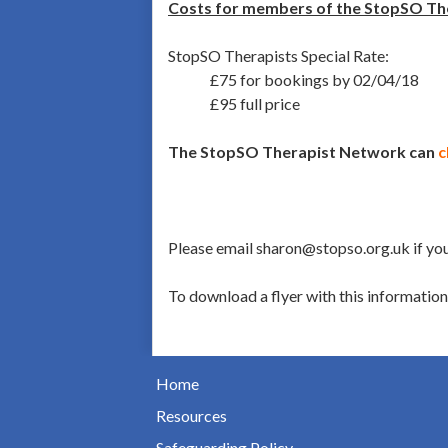
Costs for members of the StopSO Th
StopSO Therapists Special Rate:
£75 for bookings by 02/04/18
£95 full price
The StopSO Therapist Network can
c
Please email sharon@stopso.org.uk if you
To download a flyer with this informatio
Home
Resources
Safeguarding Policy