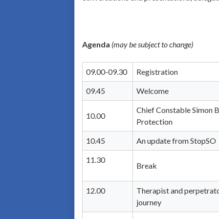
Agenda
(may be subject to change)
09.00-09.30
Registration
09.45
Welcome
Chief Constable Simon Ba
10.00
Protection
10.45
An update from StopSO
11.30
Break
12.00
Therapist and perpetrato
journey