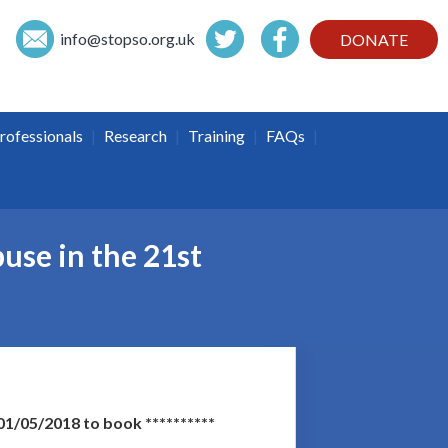
info@
stopso.org.uk
DONATE
|
|
|
|
rofessionals
Research
Training
FAQs
use in the 21st
1/05/2018 to book **********