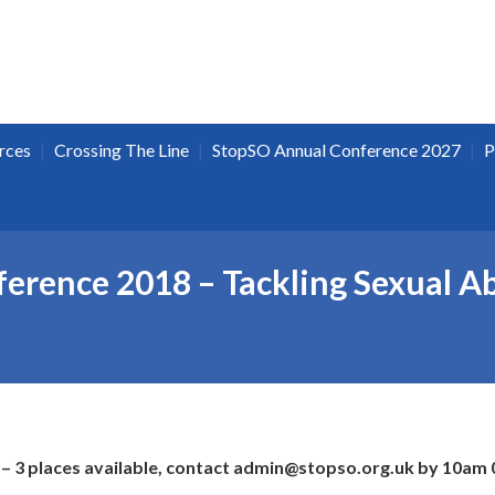
|
|
|
rces
Crossing The Line
StopSO Annual Conference 2027
P
erence 2018 – Tackling Sexual Ab
– 3 places available, contact admin@stopso.org.uk by 10am 0