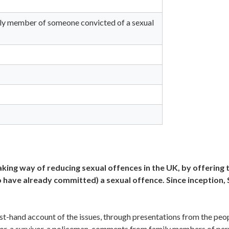
ily member of someone convicted of a sexual
ing way of reducing sexual offences in the UK, by offering 
o have already committed) a sexual offence. Since inception
irst-hand account of the issues, through presentations from the peo
tor, a survivor, a policeman, comments from family members of per