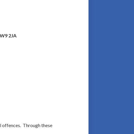
n W9 2JA
al offences. Through these