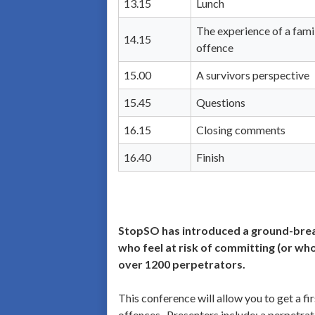
13.15
Lunch
The experience of a fam
14.15
offence
15.00
A survivors perspective
15.45
Questions
16.15
Closing comments
16.40
Finish
StopSO has introduced a ground-break
who feel at risk of committing (or wh
over 1200 perpetrators.
This conference will allow you to get a f
offences. Presenters include: a perpetra