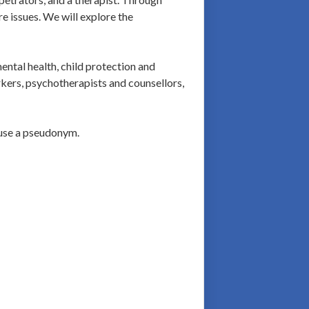
e issues. We will explore the
ental health, child protection and
rkers, psychotherapists and counsellors,
 use a pseudonym.