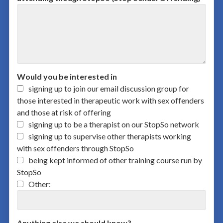
Would you be interested in
signing up to join our email discussion group for
those interested in therapeutic work with sex offenders
and those at risk of offering
signing up to be a therapist on our StopSo network
signing up to supervise other therapists working
with sex offenders through StopSo
being kept informed of other training course run by
StopSo
Other:
Anything else we should know?