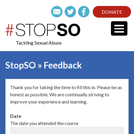
DONATE
Tackling Sexual Abuse
StopSO » Feedback
Thank you for taking the time to fill this in. Please be as
honest as possible. We are continually striving to
improve your experience and learning.
Date
The date you attended the course