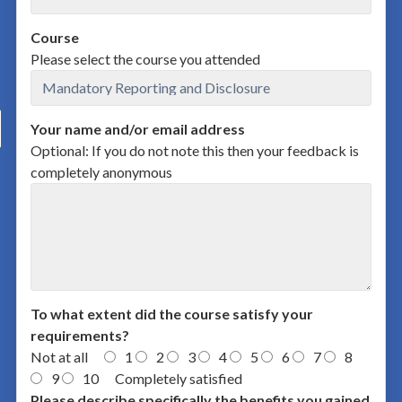
Course
Please select the course you attended
Your name and/or email address
Optional: If you do not note this then your feedback is
completely anonymous
To what extent did the course satisfy your
requirements?
Not at all
1
2
3
4
5
6
7
8
9
10
Completely satisfied
Please describe specifically the benefits you gained