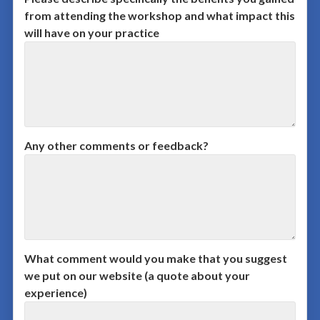
from attending the workshop and what impact this
will have on your practice
Any other comments or feedback?
What comment would you make that you suggest
we put on our website (a quote about your
experience)