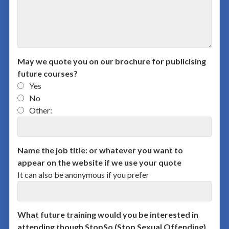
May we quote you on our brochure for publicising
future courses?
Yes
No
Other:
Name the job title: or whatever you want to
appear on the website if we use your quote
It can also be anonymous if you prefer
What future training would you be interested in
attending though StopSo (Stop Sexual Offending)