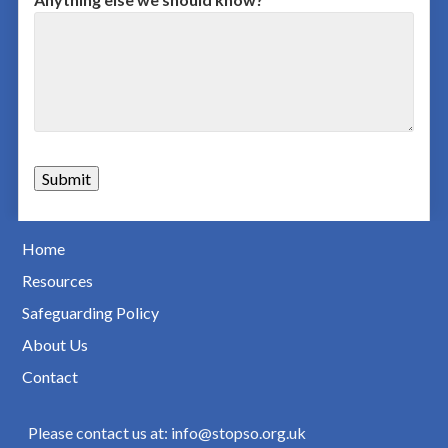
Home
Resources
Safeguarding Policy
About Us
Contact
Please contact us at: info@stopso.org.uk