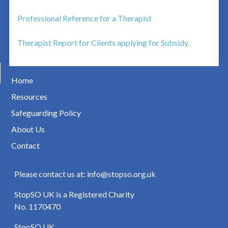
Professional Reference for a Therapist
Therapist Report for Clients applying for Subsidy.
Home
Resources
Safeguarding Policy
About Us
Contact
Please contact us at: info@stopso.org.uk
StopSO UK is a Registered Charity
No. 1170470
StopSO UK