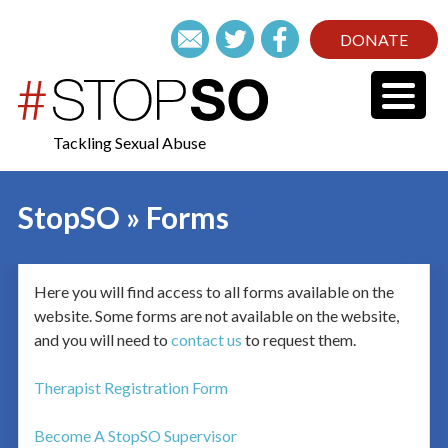
DONATE
Tackling Sexual Abuse
StopSO » Forms
Here you will find access to all forms available on the
website. Some forms are not available on the website,
and you will need to
contact us
to request them.
Therapist Registration Form
Become A StopSO Supervisor