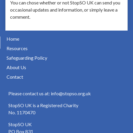
You can chose whether or not StopSO UK can send you
occasional updates and information, or simply leave a
comment.
Home
Resources
Safeguarding Policy
About Us
Contact
Please contact us at: info@stopso.org.uk
StopSO UK is a Registered Charity
No. 1170470
StopSO UK
PO Box 831