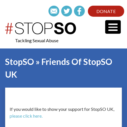
DONATE
Tackling Sexual Abuse
StopSO » Friends Of StopSO
UK
If you would like to show your support for StopSO UK,
please click here.