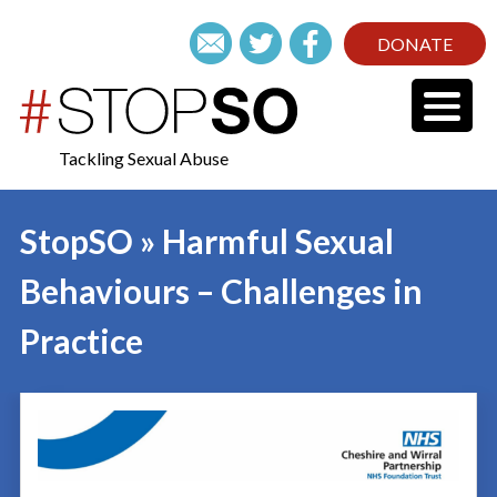
DONATE
Tackling Sexual Abuse
StopSO » Harmful Sexual
Behaviours – Challenges in
Practice