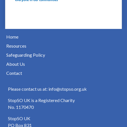
Home
Resources
Safeguarding Policy
About Us
Contact
Please contact us at: info@stopso.org.uk
StopSO UK is a Registered Charity
No. 1170470
StopSO UK
PO Box 831