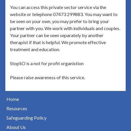
You can access this private sector service via the
website or telephone 07473 299883. You may want to
be seen on your own, you may prefer to bring your
partner with you. We work with individuals and couples.
Your partner can be seen separately by another
therapist if that is helpful. We promote effective
treatment and education.
StopSO is a not for profit organistion
Please raise awareness of this service.
Home
Resources
Safeguarding Policy
About Us