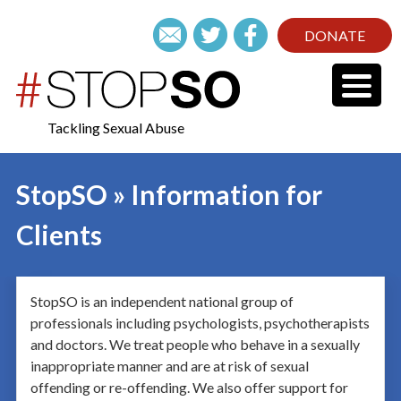
DONATE
Tackling Sexual Abuse
StopSO » Information for
Clients
StopSO is an independent national group of
professionals including psychologists, psychotherapists
and doctors. We treat people who behave in a sexually
inappropriate manner and are at risk of sexual
offending or re-offending. We also offer support for