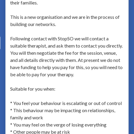
their families.
This is a new organisation and we are in the process of
building our networks.
Following contact with StopSO we will contact a
suitable therapist, and ask them to contact you directly.
You will then negotiate the fee for the session, venue,
and all details directly with them. At present we do not
have funding to help you pay for this, so you will need to
be able to pay for your therapy.
Suitable for you when:
* You feel your behaviour is escalating or out of control
* This behaviour may be impacting on relationships,
family and work
* You may feel on the verge of losing everything
* Other people may be at risk