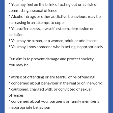
* You may feel on the brink of acting out or at risk of
committing a sexual offence
* Alcohol, drugs or other addictive behaviours may be
increasing in an attempt to cope
* You suffer stress, low self-esteem, depression or
isolation
* You may be a man, or a woman, adult or adolescent
* You may know someone who is acting inappropriately
Our aim is to prevent damage and protect society.
You may be:
* at risk of offending or are fearful of re-offending
* concerned about behaviour in the real or online world
* cautioned, charged with, or convicted of sexual
offences
* concerned about your partner’s or family member’s
inappropriate behaviour