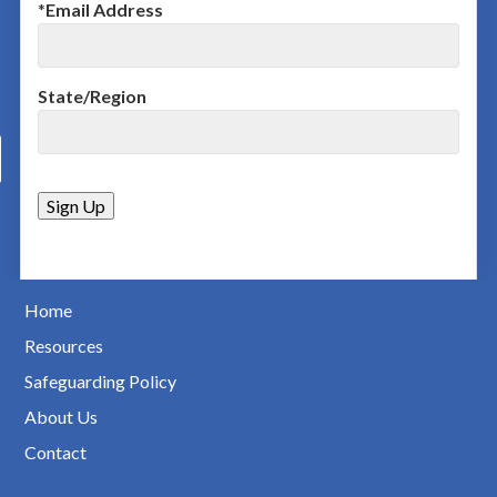
*
Email Address
State/Region
Home
Resources
Safeguarding Policy
About Us
Contact