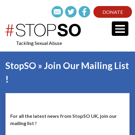
DONATE
Tackling Sexual Abuse
StopSO » Join Our Mailing List
!
For all the latest news from StopSO UK, join our
mailing list !