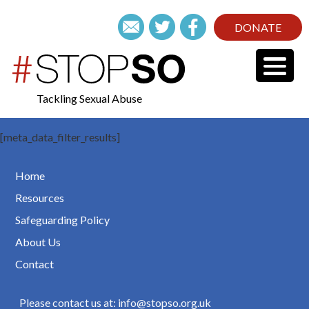
DONATE
Tackling Sexual Abuse
[meta_data_filter_results]
Home
Resources
Safeguarding Policy
About Us
Contact
Please contact us at: info@stopso.org.uk