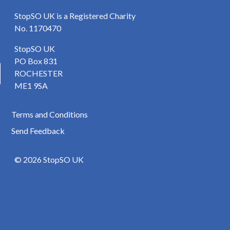
StopSO UK is a Registered Charity
No. 1170470
StopSO UK
PO Box 831
ROCHESTER
ME1 9SA
Terms and Conditions
Send Feedback
© 2026 StopSO UK