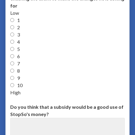
for
Low
1
2
3
4
5
6
7
8
9
10
High
Do you think that a subsidy would be a good use of
StopSo's money?