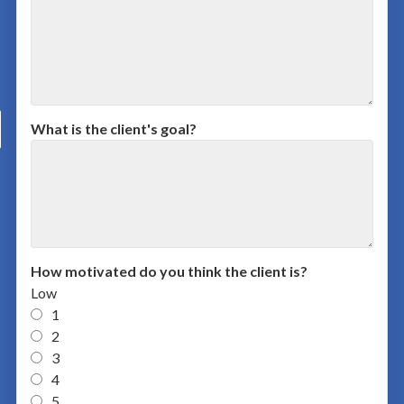
What is the client's goal?
How motivated do you think the client is?
Low
1
2
3
4
5