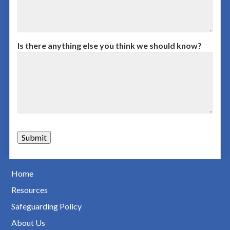
Is there anything else you think we should know?
Home
Resources
Safeguarding Policy
About Us