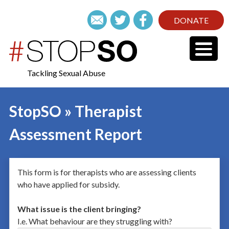
DONATE
Tackling Sexual Abuse
StopSO » Therapist
Assessment Report
This form is for therapists who are assessing clients
who have applied for subsidy.
What issue is the client bringing?
I.e. What behaviour are they struggling with?