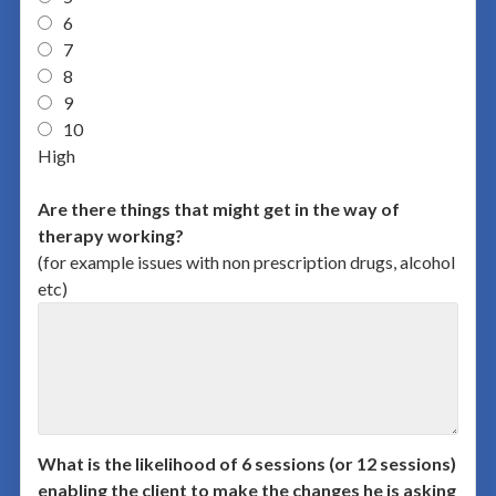
6
7
8
9
10
High
Are there things that might get in the way of
therapy working?
(for example issues with non prescription drugs, alcohol
etc)
What is the likelihood of 6 sessions (or 12 sessions)
enabling the client to make the changes he is asking