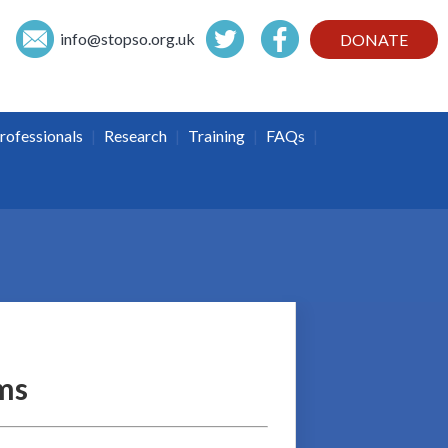
info@
stopso.org.uk
DONATE
|
|
|
|
rofessionals
Research
Training
FAQs
ms