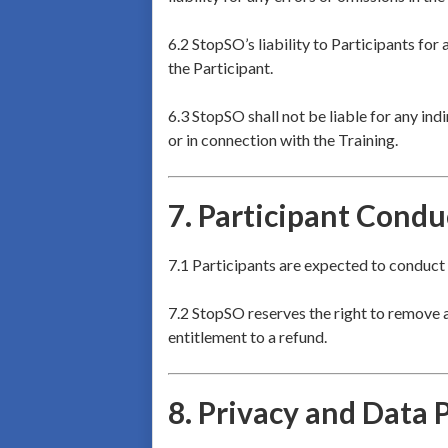
6.2 StopSO’s liability to Participants for 
the Participant.
6.3 StopSO shall not be liable for any indi
or in connection with the Training.
7.
Participant Condu
7.1 Participants are expected to conduct 
7.2 StopSO reserves the right to remove a
entitlement to a refund.
8.
Privacy and Data 