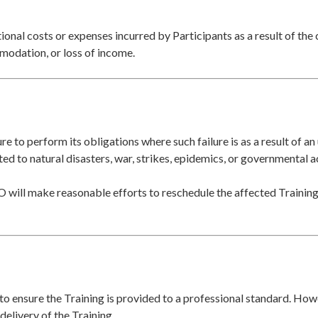
tional costs or expenses incurred by Participants as a result of the 
mmodation, or loss of income.
lure to perform its obligations where such failure is as a result of 
ted to natural disasters, war, strikes, epidemics, or governmental a
O will make reasonable efforts to reschedule the affected Training,
 to ensure the Training is provided to a professional standard. H
 delivery of the Training.