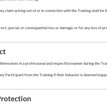
any claim arising out of or in connection with the Training shall be 
rect, special, or consequential loss or damage, or for any loss of pro
ct
themselves in a professional and respectful manner during the Trai
ny Participant from the Training if their behavior is deemed inapp
Protection