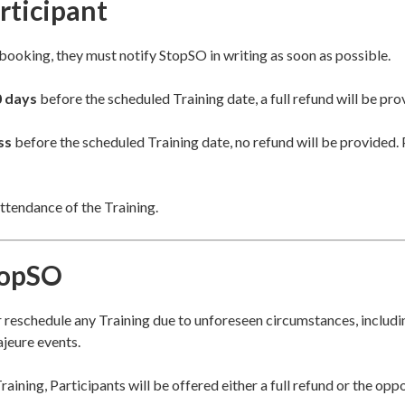
rticipant
r booking, they must notify StopSO in writing as soon as possible.
0 days
before the scheduled Training date, a full refund will be pro
ss
before the scheduled Training date, no refund will be provided. 
ttendance of the Training.
topSO
r reschedule any Training due to unforeseen circumstances, includin
ajeure events.
raining, Participants will be offered either a full refund or the opp