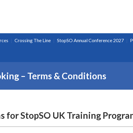
|
|
|
rces
Crossing The Line
StopSO Annual Conference 2027
P
oking – Terms & Conditions
s for StopSO UK Training Progra