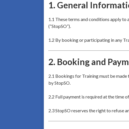
1.
General Informat
1.1 These terms and conditions apply to 
(“StopSO”).
1.2 By booking or participating in any Tr
2.
Booking and Paym
2.1 Bookings for Training must be made t
by StopSO.
2.2 Full payment is required at the time o
2.3 StopSO reserves the right to refuse a