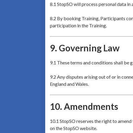
8.1 StopSO will process personal data in 
8.2 By booking Training, Participants cons
participation in the Training.
9.
Governing Law
9.1 These terms and conditions shall be 
9.2 Any disputes arising out of or in conn
England and Wales.
10.
Amendments
10.1 StopSO reserves the right to amend 
on the StopSO website.