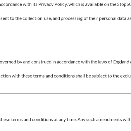
accordance with its Privacy Policy, which is available on the StopS
ent to the collection, use, and processing of their personal data as
governed by and construed in accordance with the laws of England
ection with these terms and conditions shall be subject to the exclus
these terms and conditions at any time. Any such amendments will