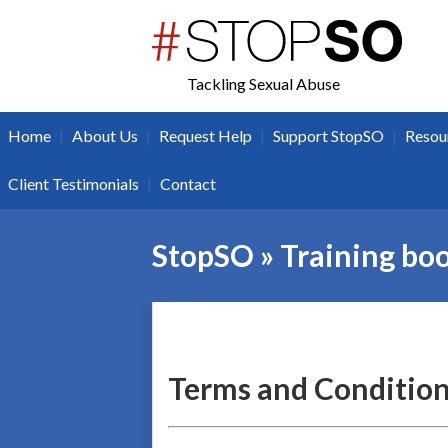
twitter
facebook
Tackling Sexual Abuse
|
|
|
|
Home
About Us
Request Help
Support StopSO
Resou
|
Client Testimonials
Contact
StopSO » Training bo
Terms and Condition