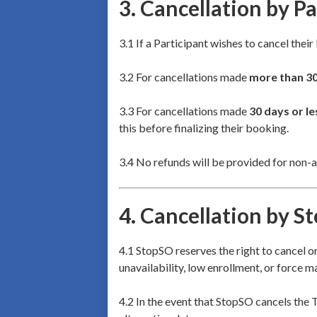
3.
Cancellation by Pa
3.1 If a Participant wishes to cancel thei
3.2 For cancellations made
more than 3
3.3 For cancellations made
30 days or le
this before finalizing their booking.
3.4 No refunds will be provided for non-a
4.
Cancellation by S
4.1 StopSO reserves the right to cancel o
unavailability, low enrollment, or force m
4.2 In the event that StopSO cancels the T