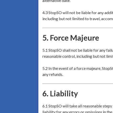
alternative date.
4.3 StopSO will not be liable for any addi
including but not limited to travel, acco
5.
Force Majeure
5.1 StopSO shall not be liable for any fai
reasonable control, including but not limi
5.2 In the event of a force majeure, StopS
any refunds.
6.
Liability
6.1 StopSO will take all reasonable steps
liability for any errors or omissions in the