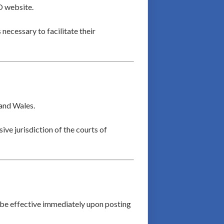
O website.
 necessary to facilitate their
 and Wales.
ive jurisdiction of the courts of
 be effective immediately upon posting