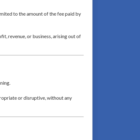
limited to the amount of the fee paid by
fit, revenue, or business, arising out of
ning.
ropriate or disruptive, without any