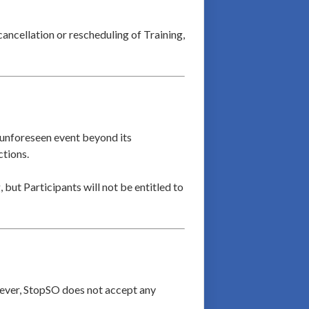
cancellation or rescheduling of Training,
an unforeseen event beyond its
ctions.
 but Participants will not be entitled to
owever, StopSO does not accept any