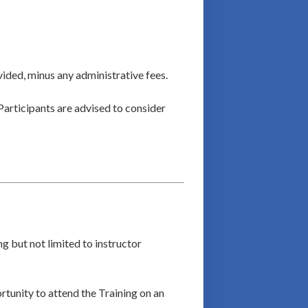
vided, minus any administrative fees.
Participants are advised to consider
g but not limited to instructor
ortunity to attend the Training on an