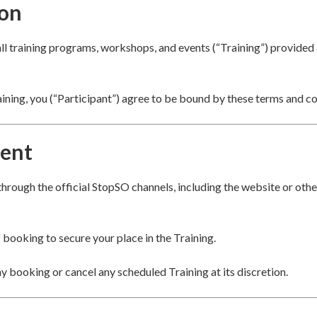
ion
all training programs, workshops, and events (“Training”) provide
aining, you (“Participant”) agree to be bound by these terms and co
ent
hrough the official StopSO channels, including the website or ot
f booking to secure your place in the Training.
ny booking or cancel any scheduled Training at its discretion.