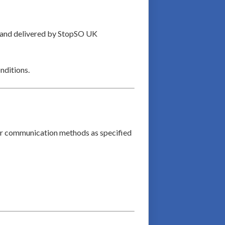
d and delivered by StopSO UK
nditions.
her communication methods as specified