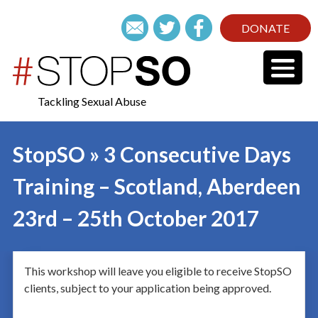
DONATE
Tackling Sexual Abuse
StopSO » 3 Consecutive Days
Training – Scotland, Aberdeen
23rd – 25th October 2017
This workshop will leave you eligible to receive StopSO
clients, subject to your application being approved.