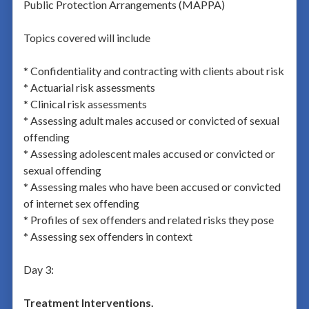
Public Protection Arrangements (MAPPA)
Topics covered will include
* Confidentiality and contracting with clients about risk
* Actuarial risk assessments
* Clinical risk assessments
* Assessing adult males accused or convicted of sexual
offending
* Assessing adolescent males accused or convicted or
sexual offending
* Assessing males who have been accused or convicted
of internet sex offending
* Profiles of sex offenders and related risks they pose
* Assessing sex offenders in context
Day 3:
Treatment Interventions.