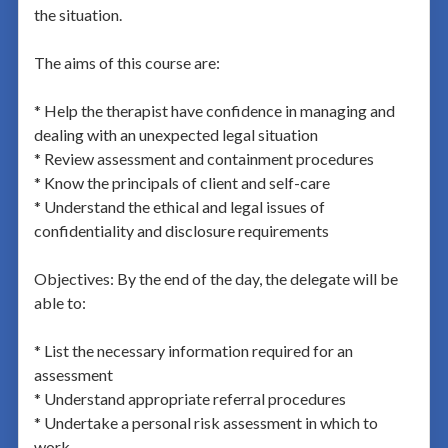
the situation.
The aims of this course are:
* Help the therapist have confidence in managing and
dealing with an unexpected legal situation
* Review assessment and containment procedures
* Know the principals of client and self-care
* Understand the ethical and legal issues of
confidentiality and disclosure requirements
Objectives: By the end of the day, the delegate will be
able to:
* List the necessary information required for an
assessment
* Understand appropriate referral procedures
* Undertake a personal risk assessment in which to
work