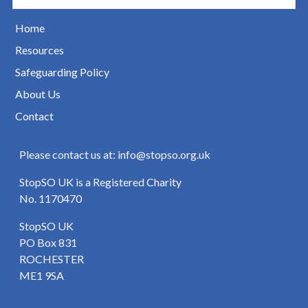
Home
Resources
Safeguarding Policy
About Us
Contact
Please contact us at: info@stopso.org.uk
StopSO UK is a Registered Charity
No. 1170470
StopSO UK
PO Box 831
ROCHESTER
ME1 9SA