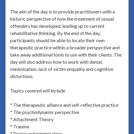
The aim of the day is to provide practitioners with a
historic perspective of how the treatment of sexual
offenders has developed, leading up to current
rehabilitative thinking. By the end of the day,
participants should be able to locate their own
therapeutic practice within a broader perspective and
take away additional tools to use with their clients. The
day will also address how to work with denial,
minimisation, lack of victim empathy and cognitive
distortions.
Topics covered will include
* The therapeutic alliance and self-reflective practice
* The psychodynamic perspective
* Attachment Theory
* Trauma
* Denial and minimisation