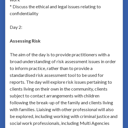
* Discuss the ethical and legal issues relating to
confidentiality
Day 2:
Assessing Risk
The aim of the day is to provide practitioners with a
broad understanding of risk assessment issues in order
to inform practice, rather than to provide a
standardised risk assessment tool to be used for
reports. The day will explore risk issues pertaining to
clients living on their own in the community, clients
subject to contact arrangements with children
following the break-up of the family and clients living
with families. Liaising with other professional will also
be explored, including working with criminal justice and
social work professionals, including Multi Agencies