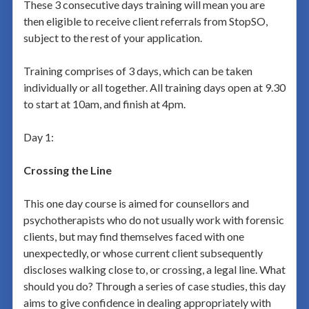
These 3 consecutive days training will mean you are
then eligible to receive client referrals from StopSO,
subject to the rest of your application.
Training comprises of 3 days, which can be taken
individually or all together. All training days open at 9.30
to start at 10am, and finish at 4pm.
Day 1:
Crossing the Line
This one day course is aimed for counsellors and
psychotherapists who do not usually work with forensic
clients, but may find themselves faced with one
unexpectedly, or whose current client subsequently
discloses walking close to, or crossing, a legal line. What
should you do? Through a series of case studies, this day
aims to give confidence in dealing appropriately with