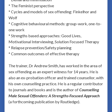
* The Feminist perspective
* Cycles and models of sex offending: Finkelhor and
Wolf
* Cognitive behavioural methods: group-work, one-to-
one work
* Strengths based approaches: Good Lives,
Motivational Interviewing, Solution Focused Therapy
* Relapse prevention/Safety planning
* Common outcomes of effective therapy
The trainer, Dr Andrew Smith, has worked in the area of
sex offending as an expert witness for 14 years. He is
also an ex-probation officer and trained counsellor, with
his own counselling practice. He is a regular contributor
to journals and books and is the author of
Counselling
Male Sexual Offenders: A Strengths-Focused Approach
(a forthcoming publication by Routledge).