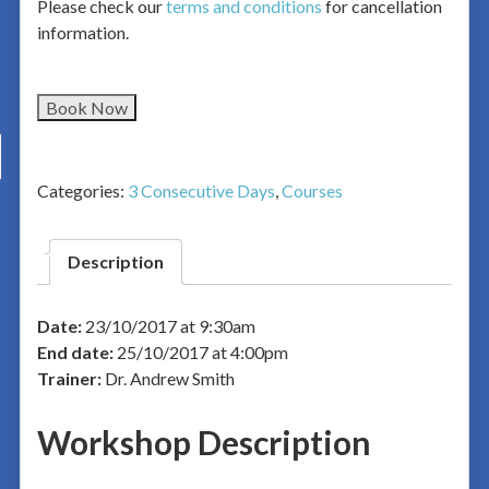
Please check our
terms and conditions
for cancellation
information.
Book Now
Categories:
3 Consecutive Days
,
Courses
Description
Date:
23/10/2017 at 9:30am
End date:
25/10/2017 at 4:00pm
Trainer:
Dr. Andrew Smith
Workshop Description