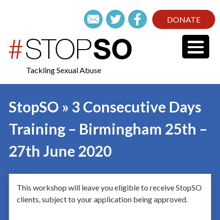
DONATE
Tackling Sexual Abuse
StopSO » 3 Consecutive Days
Training – Birmingham 25th –
27th June 2020
This workshop will leave you eligible to receive StopSO
clients, subject to your application being approved.