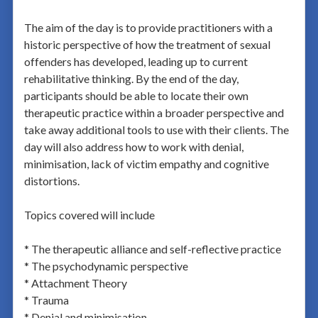
The aim of the day is to provide practitioners with a
historic perspective of how the treatment of sexual
offenders has developed, leading up to current
rehabilitative thinking. By the end of the day,
participants should be able to locate their own
therapeutic practice within a broader perspective and
take away additional tools to use with their clients. The
day will also address how to work with denial,
minimisation, lack of victim empathy and cognitive
distortions.
Topics covered will include
* The therapeutic alliance and self-reflective practice
* The psychodynamic perspective
* Attachment Theory
* Trauma
* Denial and minimisation