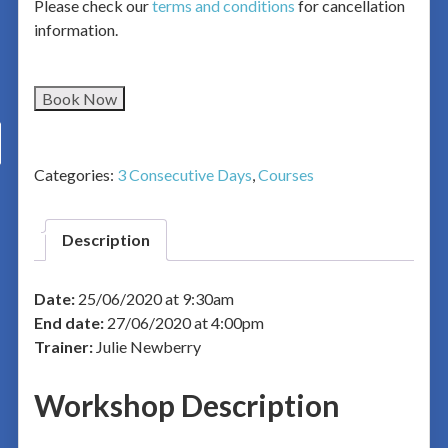
Please check our
terms and conditions
for cancellation
information.
Book Now
Categories:
3 Consecutive Days
,
Courses
Description
Date:
25/06/2020 at 9:30am
End date:
27/06/2020 at 4:00pm
Trainer:
Julie Newberry
Workshop Description