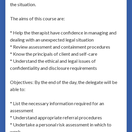
the situation.
The aims of this course are:
* Help the therapist have confidence in managing and
dealing with an unexpected legal situation
* Review assessment and containment procedures
* Know the principals of client and self-care
* Understand the ethical and legal issues of
confidentiality and disclosure requirements
Objectives: By the end of the day, the delegate will be
able to:
* List the necessary information required for an
assessment
* Understand appropriate referral procedures
* Undertake a personal risk assessment in which to
work