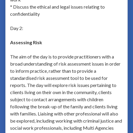
* Discuss the ethical and legal issues relating to
confidentiality
Day 2:
Assessing Risk
The aim of the day is to provide practitioners with a
broad understanding of risk assessment issues in order
to inform practice, rather than to provide a
standardised risk assessment tool to be used for
reports. The day will explore risk issues pertaining to
clients living on their own in the community, clients
subject to contact arrangements with children
following the break-up of the family and clients living
with families. Liaising with other professional will also
be explored, including working with criminal justice and
social work professionals, including Multi Agencies