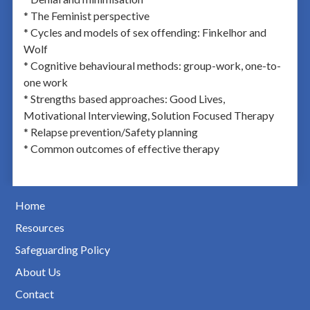
* The Feminist perspective
* Cycles and models of sex offending: Finkelhor and
Wolf
* Cognitive behavioural methods: group-work, one-to-
one work
* Strengths based approaches: Good Lives,
Motivational Interviewing, Solution Focused Therapy
* Relapse prevention/Safety planning
* Common outcomes of effective therapy
Home
Resources
Safeguarding Policy
About Us
Contact