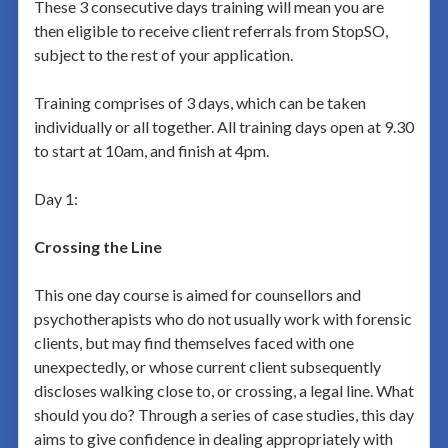
These 3 consecutive days training will mean you are
then eligible to receive client referrals from StopSO,
subject to the rest of your application.
Training comprises of 3 days, which can be taken
individually or all together. All training days open at 9.30
to start at 10am, and finish at 4pm.
Day 1:
Crossing the Line
This one day course is aimed for counsellors and
psychotherapists who do not usually work with forensic
clients, but may find themselves faced with one
unexpectedly, or whose current client subsequently
discloses walking close to, or crossing, a legal line. What
should you do? Through a series of case studies, this day
aims to give confidence in dealing appropriately with