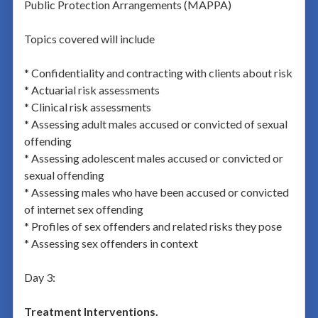
Public Protection Arrangements (MAPPA)
Topics covered will include
* Confidentiality and contracting with clients about risk
* Actuarial risk assessments
* Clinical risk assessments
* Assessing adult males accused or convicted of sexual
offending
* Assessing adolescent males accused or convicted or
sexual offending
* Assessing males who have been accused or convicted
of internet sex offending
* Profiles of sex offenders and related risks they pose
* Assessing sex offenders in context
Day 3:
Treatment Interventions.