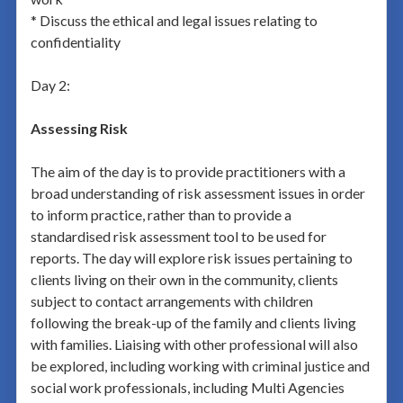
* Discuss the ethical and legal issues relating to
confidentiality
Day 2:
Assessing Risk
The aim of the day is to provide practitioners with a
broad understanding of risk assessment issues in order
to inform practice, rather than to provide a
standardised risk assessment tool to be used for
reports. The day will explore risk issues pertaining to
clients living on their own in the community, clients
subject to contact arrangements with children
following the break-up of the family and clients living
with families. Liaising with other professional will also
be explored, including working with criminal justice and
social work professionals, including Multi Agencies