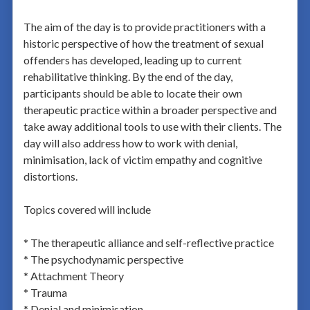
The aim of the day is to provide practitioners with a
historic perspective of how the treatment of sexual
offenders has developed, leading up to current
rehabilitative thinking. By the end of the day,
participants should be able to locate their own
therapeutic practice within a broader perspective and
take away additional tools to use with their clients. The
day will also address how to work with denial,
minimisation, lack of victim empathy and cognitive
distortions.
Topics covered will include
* The therapeutic alliance and self-reflective practice
* The psychodynamic perspective
* Attachment Theory
* Trauma
* Denial and minimisation