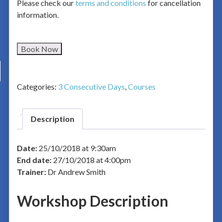
Please check our
terms and conditions
for cancellation
information.
Book Now
Categories:
3 Consecutive Days
,
Courses
Description
Date:
25/10/2018 at 9:30am
End date:
27/10/2018 at 4:00pm
Trainer:
Dr Andrew Smith
Workshop Description