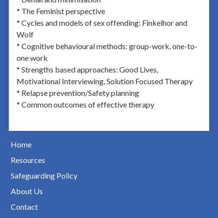
* The Feminist perspective
* Cycles and models of sex offending: Finkelhor and
Wolf
* Cognitive behavioural methods: group-work, one-to-
one work
* Strengths based approaches: Good Lives,
Motivational Interviewing, Solution Focused Therapy
* Relapse prevention/Safety planning
* Common outcomes of effective therapy
Home
Resources
Safeguarding Policy
About Us
Contact