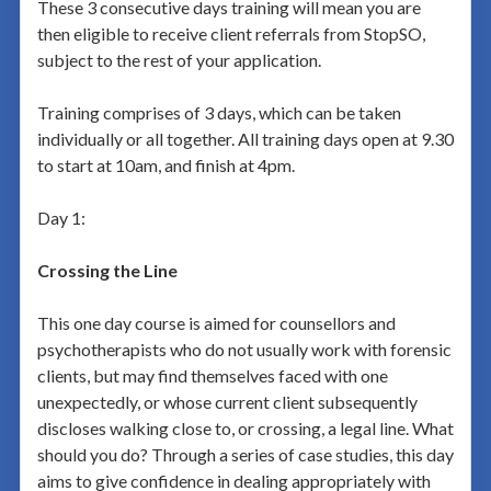
These 3 consecutive days training will mean you are
then eligible to receive client referrals from StopSO,
subject to the rest of your application.
Training comprises of 3 days, which can be taken
individually or all together. All training days open at 9.30
to start at 10am, and finish at 4pm.
Day 1:
Crossing the Line
This one day course is aimed for counsellors and
psychotherapists who do not usually work with forensic
clients, but may find themselves faced with one
unexpectedly, or whose current client subsequently
discloses walking close to, or crossing, a legal line. What
should you do? Through a series of case studies, this day
aims to give confidence in dealing appropriately with