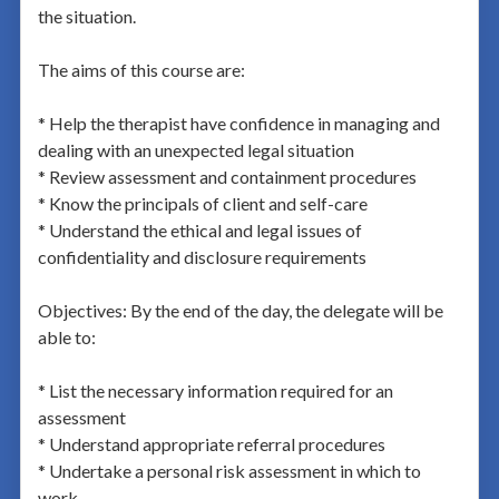
the situation.
The aims of this course are:
* Help the therapist have confidence in managing and
dealing with an unexpected legal situation
* Review assessment and containment procedures
* Know the principals of client and self-care
* Understand the ethical and legal issues of
confidentiality and disclosure requirements
Objectives: By the end of the day, the delegate will be
able to:
* List the necessary information required for an
assessment
* Understand appropriate referral procedures
* Undertake a personal risk assessment in which to
work