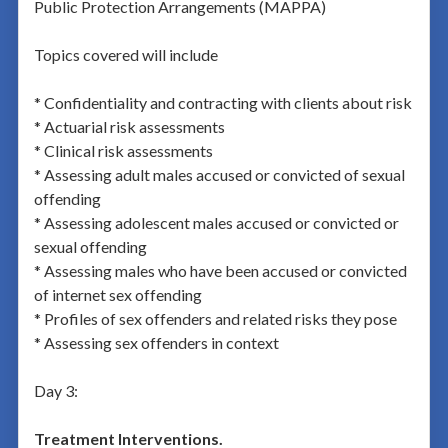
Public Protection Arrangements (MAPPA)
Topics covered will include
* Confidentiality and contracting with clients about risk
* Actuarial risk assessments
* Clinical risk assessments
* Assessing adult males accused or convicted of sexual
offending
* Assessing adolescent males accused or convicted or
sexual offending
* Assessing males who have been accused or convicted
of internet sex offending
* Profiles of sex offenders and related risks they pose
* Assessing sex offenders in context
Day 3:
Treatment Interventions.