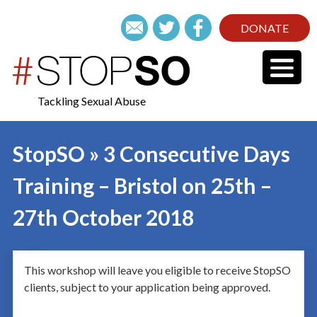
DONATE
Tackling Sexual Abuse
StopSO » 3 Consecutive Days
Training – Bristol on 25th –
27th October 2018
This workshop will leave you eligible to receive StopSO
clients, subject to your application being approved.