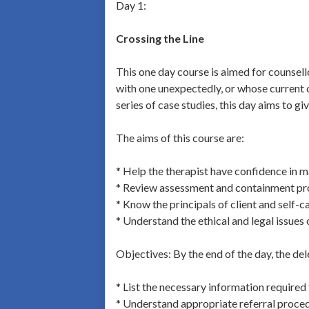
Day 1:
Crossing the Line
This one day course is aimed for counsel
with one unexpectedly, or whose current c
series of case studies, this day aims to gi
The aims of this course are:
* Help the therapist have confidence in m
* Review assessment and containment p
* Know the principals of client and self-c
* Understand the ethical and legal issues
Objectives: By the end of the day, the del
* List the necessary information required
* Understand appropriate referral proce