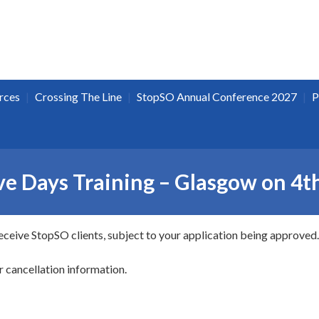
|
|
|
rces
Crossing The Line
StopSO Annual Conference 2027
P
e Days Training – Glasgow on 4t
receive StopSO clients, subject to your application being approved.
r cancellation information.