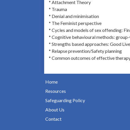
* Attachment Theory
* Trauma
* Denial and minimisation
* The Feminist perspective
* Cycles and models of sex offending: Fi
* Cognitive behavioural methods: group
* Strengths based approaches: Good Live
* Relapse prevention/Safety planning
* Common outcomes of effective therap
Home
Resources
Safeguarding Policy
About Us
Contact