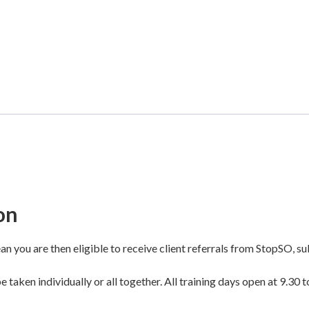
on
n you are then eligible to receive client referrals from StopSO, sub
 taken individually or all together. All training days open at 9.30 t