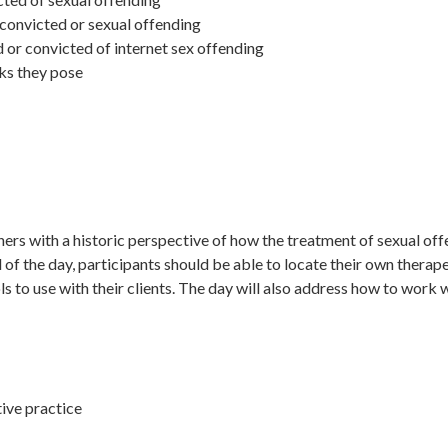
convicted or sexual offending
or convicted of internet sex offending
sks they pose
oners with a historic perspective of how the treatment of sexual of
d of the day, participants should be able to locate their own therap
 to use with their clients. The day will also address how to work w
tive practice