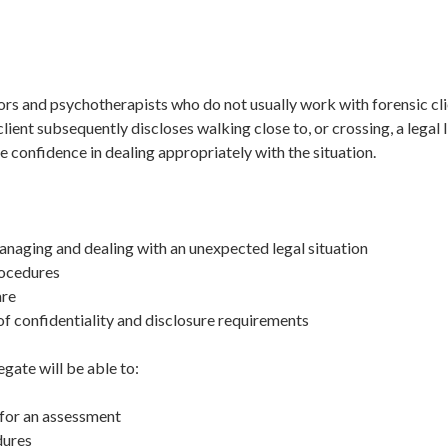
lors and psychotherapists who do not usually work with forensic cl
lient subsequently discloses walking close to, or crossing, a legal
ve confidence in dealing appropriately with the situation.
anaging and dealing with an unexpected legal situation
rocedures
are
 of confidentiality and disclosure requirements
egate will be able to:
 for an assessment
dures