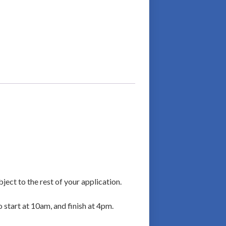
ject to the rest of your application.
o start at 10am, and finish at 4pm.