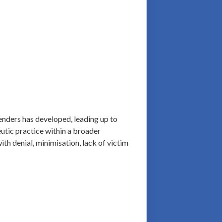
fenders has developed, leading up to
eutic practice within a broader
ith denial, minimisation, lack of victim