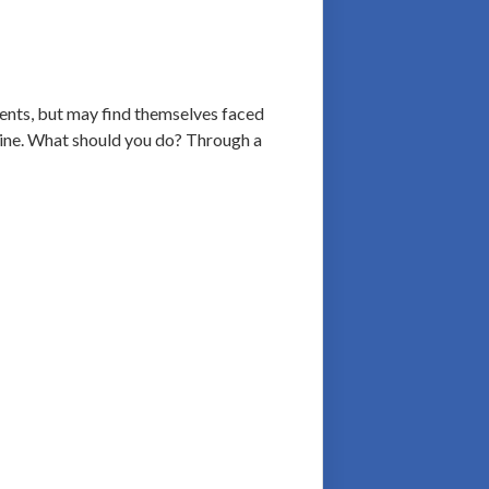
ients, but may find themselves faced
 line. What should you do? Through a