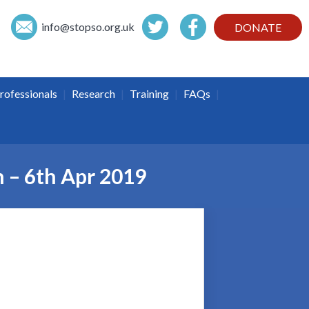
info@
stopso.org.uk
DONATE
|
|
|
|
rofessionals
Research
Training
FAQs
h – 6th Apr 2019