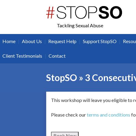
twitter
facebook
Tackling Sexual Abuse
|
|
|
|
Home
About Us
Request Help
Support StopSO
Resou
|
Client Testimonials
Contact
StopSO » 3 Consecutiv
This workshop will leave you eligible to 
Please check our
terms and conditions
fo
Book Now