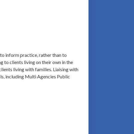
to inform practice, rather than to
 to clients living on their own in the
ents living with families. Liaising with
als, including Multi Agencies Public