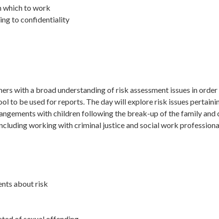
n which to work
ting to confidentiality
ners with a broad understanding of risk assessment issues in order 
l to be used for reports. The day will explore risk issues pertaining
ngements with children following the break-up of the family and cli
 including working with criminal justice and social work profession
ents about risk
cted of sexual offending