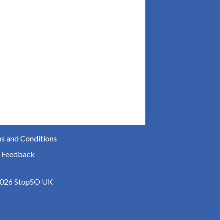
s and Conditions
 Feedback
026 StopSO UK