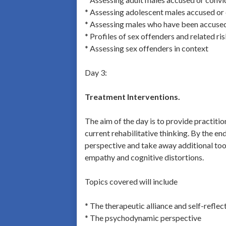
* Assessing adolescent males accused or 
* Assessing males who have been accused 
* Profiles of sex offenders and related ri
* Assessing sex offenders in context
Day 3:
Treatment Interventions.
The aim of the day is to provide practiti
current rehabilitative thinking. By the en
perspective and take away additional tools
empathy and cognitive distortions.
Topics covered will include
* The therapeutic alliance and self-reflec
* The psychodynamic perspective