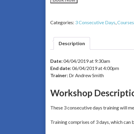
Categories:
3 Consecutive Days
,
Courses
Description
Date:
04/04/2019 at 9:30am
End date:
06/04/2019 at 4:00pm
Trainer:
Dr Andrew Smith
Workshop Descripti
These 3 consecutive days training will mea
Training comprises of 3 days, which can be