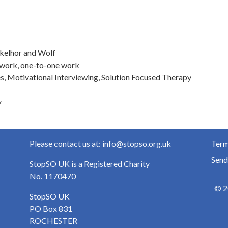
nkelhor and Wolf
-work, one-to-one work
s, Motivational Interviewing, Solution Focused Therapy
y
Please contact us at: info@stopso.org.uk
Term
Send
StopSO UK is a Registered Charity
No. 1170470
© 2
StopSO UK
PO Box 831
ROCHESTER