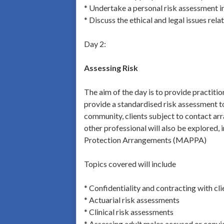
* Undertake a personal risk assessment i
* Discuss the ethical and legal issues rela
Day 2:
Assessing Risk
The aim of the day is to provide practitio
provide a standardised risk assessment too
community, clients subject to contact arra
other professional will also be explored,
Protection Arrangements (MAPPA)
Topics covered will include
* Confidentiality and contracting with cli
* Actuarial risk assessments
* Clinical risk assessments
* Assessing adult males accused or convi