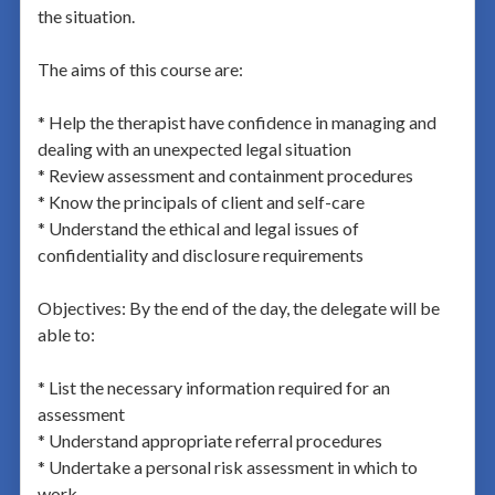
the situation.
The aims of this course are:
* Help the therapist have confidence in managing and
dealing with an unexpected legal situation
* Review assessment and containment procedures
* Know the principals of client and self-care
* Understand the ethical and legal issues of
confidentiality and disclosure requirements
Objectives: By the end of the day, the delegate will be
able to:
* List the necessary information required for an
assessment
* Understand appropriate referral procedures
* Undertake a personal risk assessment in which to
work