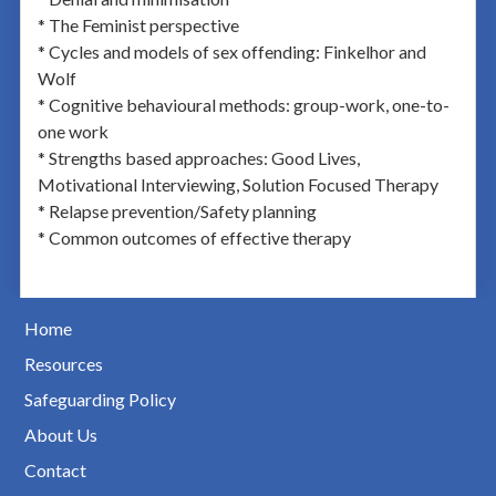
* The Feminist perspective
* Cycles and models of sex offending: Finkelhor and
Wolf
* Cognitive behavioural methods: group-work, one-to-
one work
* Strengths based approaches: Good Lives,
Motivational Interviewing, Solution Focused Therapy
* Relapse prevention/Safety planning
* Common outcomes of effective therapy
Home
Resources
Safeguarding Policy
About Us
Contact