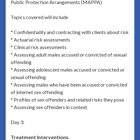
Public Protection Arrangements (MAPPA)
Topics covered will include
* Confidentiality and contracting with clients about risk
* Actuarial risk assessments
* Clinical risk assessments
* Assessing adult males accused or convicted of sexual
offending
* Assessing adolescent males accused or convicted or
sexual offending
* Assessing males who have been accused or convicted
of internet sex offending
* Profiles of sex offenders and related risks they pose
* Assessing sex offenders in context
Day 3:
Treatment Interventions.