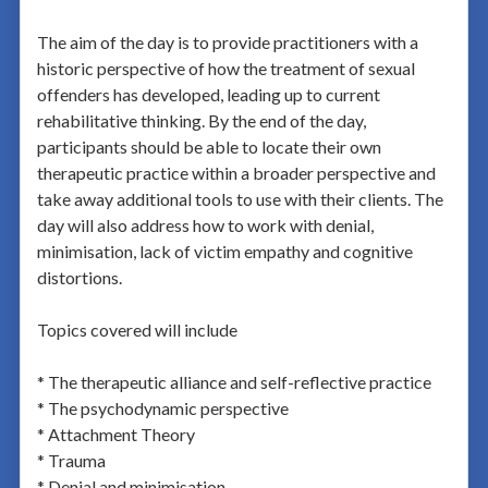
The aim of the day is to provide practitioners with a
historic perspective of how the treatment of sexual
offenders has developed, leading up to current
rehabilitative thinking. By the end of the day,
participants should be able to locate their own
therapeutic practice within a broader perspective and
take away additional tools to use with their clients. The
day will also address how to work with denial,
minimisation, lack of victim empathy and cognitive
distortions.
Topics covered will include
* The therapeutic alliance and self-reflective practice
* The psychodynamic perspective
* Attachment Theory
* Trauma
* Denial and minimisation