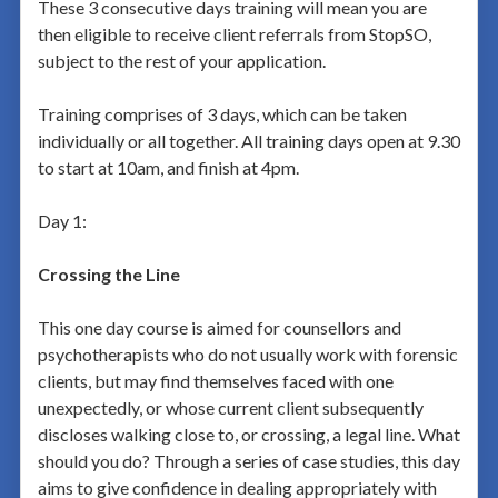
These 3 consecutive days training will mean you are
then eligible to receive client referrals from StopSO,
subject to the rest of your application.
Training comprises of 3 days, which can be taken
individually or all together. All training days open at 9.30
to start at 10am, and finish at 4pm.
Day 1:
Crossing the Line
This one day course is aimed for counsellors and
psychotherapists who do not usually work with forensic
clients, but may find themselves faced with one
unexpectedly, or whose current client subsequently
discloses walking close to, or crossing, a legal line. What
should you do? Through a series of case studies, this day
aims to give confidence in dealing appropriately with