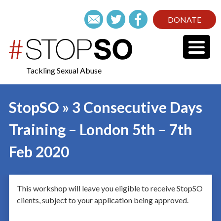
DONATE
Tackling Sexual Abuse
StopSO » 3 Consecutive Days
Training – London 5th – 7th
Feb 2020
This workshop will leave you eligible to receive StopSO
clients, subject to your application being approved.