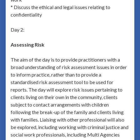
* Discuss the ethical and legal issues relating to
confidentiality
Day 2:
Assessing Risk
The aim of the day is to provide practitioners with a
broad understanding of risk assessment issues in order
to inform practice, rather than to provide a
standardised risk assessment tool to be used for
reports. The day will explore risk issues pertaining to
clients living on their own in the community, clients
subject to contact arrangements with children
following the break-up of the family and clients living
with families. Liaising with other professional will also
be explored, including working with criminal justice and
social work professionals, including Multi Agencies