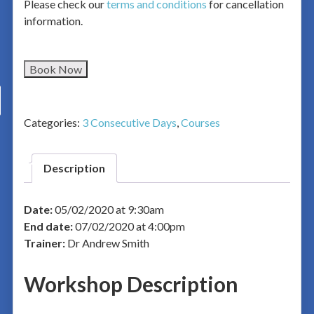
Please check our
terms and conditions
for cancellation
information.
Book Now
Categories:
3 Consecutive Days
,
Courses
Description
Date:
05/02/2020 at 9:30am
End date:
07/02/2020 at 4:00pm
Trainer:
Dr Andrew Smith
Workshop Description