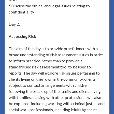
* Discuss the ethical and legal issues relating to
confidentiality
Day 2:
Assessing Risk
The aim of the day is to provide practitioners with a
broad understanding of risk assessment issues in order
to inform practice, rather than to provide a
standardised risk assessment tool to be used for
reports. The day will explore risk issues pertaining to
clients living on their own in the community, clients
subject to contact arrangements with children
following the break-up of the family and clients living
with families. Liaising with other professional will also
be explored, including working with criminal justice and
social work professionals, including Multi Agencies