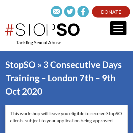
DONATE
Tackling Sexual Abuse
StopSO » 3 Consecutive Days
Training – London 7th – 9th
Oct 2020
This workshop will leave you eligible to receive StopSO
clients, subject to your application being approved.