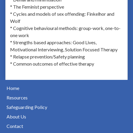
* The Feminist perspective
* Cycles and models of sex offending: Finkelhor and
Wolf
* Cognitive behavioural methods: group-work, one-to-
one work
* Strengths based approaches: Good Lives,
Motivational Interviewing, Solution Focused Therapy
* Relapse prevention/Safety planning
* Common outcomes of effective therapy
Home
Resources
Safeguarding Policy
About Us
Contact