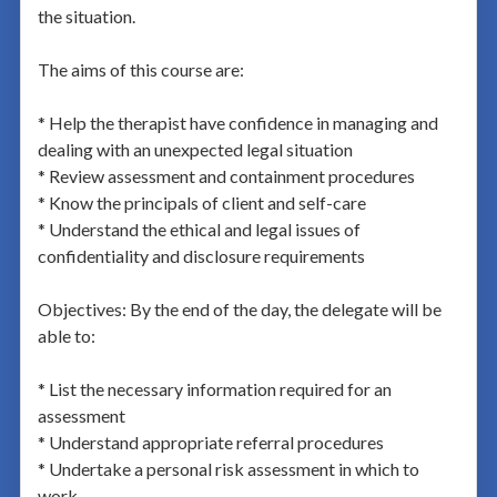
the situation.
The aims of this course are:
* Help the therapist have confidence in managing and
dealing with an unexpected legal situation
* Review assessment and containment procedures
* Know the principals of client and self-care
* Understand the ethical and legal issues of
confidentiality and disclosure requirements
Objectives: By the end of the day, the delegate will be
able to:
* List the necessary information required for an
assessment
* Understand appropriate referral procedures
* Undertake a personal risk assessment in which to
work