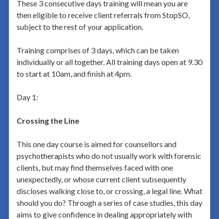
These 3 consecutive days training will mean you are
then eligible to receive client referrals from StopSO,
subject to the rest of your application.
Training comprises of 3 days, which can be taken
individually or all together. All training days open at 9.30
to start at 10am, and finish at 4pm.
Day 1:
Crossing the Line
This one day course is aimed for counsellors and
psychotherapists who do not usually work with forensic
clients, but may find themselves faced with one
unexpectedly, or whose current client subsequently
discloses walking close to, or crossing, a legal line. What
should you do? Through a series of case studies, this day
aims to give confidence in dealing appropriately with