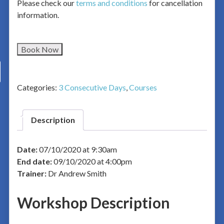
Please check our
terms and conditions
for cancellation
information.
Book Now
Categories:
3 Consecutive Days
,
Courses
Description
Date:
07/10/2020 at 9:30am
End date:
09/10/2020 at 4:00pm
Trainer:
Dr Andrew Smith
Workshop Description