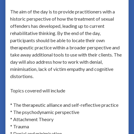
The aim of the day is to provide practitioners with a
historic perspective of how the treatment of sexual
offenders has developed, leading up to current
rehabilitative thinking. By the end of the day,
participants should be able to locate their own
therapeutic practice within a broader perspective and
take away additional tools to use with their clients. The
day will also address how to work with denial,
minimisation, lack of victim empathy and cognitive
distortions.
Topics covered will include
* The therapeutic alliance and self-reflective practice
* The psychodynamic perspective
* Attachment Theory
* Trauma
* Denial and minimisation