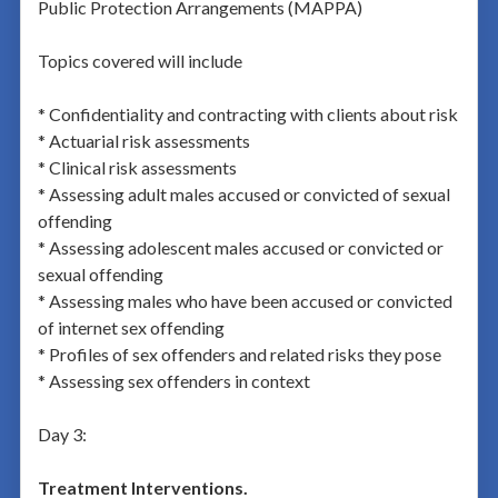
Public Protection Arrangements (MAPPA)
Topics covered will include
* Confidentiality and contracting with clients about risk
* Actuarial risk assessments
* Clinical risk assessments
* Assessing adult males accused or convicted of sexual
offending
* Assessing adolescent males accused or convicted or
sexual offending
* Assessing males who have been accused or convicted
of internet sex offending
* Profiles of sex offenders and related risks they pose
* Assessing sex offenders in context
Day 3:
Treatment Interventions.