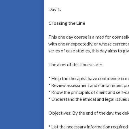
Day 1:
Crossing the Line
This one day course is aimed for counsel
with one unexpectedly, or whose current c
series of case studies, this day aims to gi
The aims of this course are:
* Help the therapist have confidence in m
* Review assessment and containment p
* Know the principals of client and self-c
* Understand the ethical and legal issues
Objectives: By the end of the day, the del
* List the necessary information required