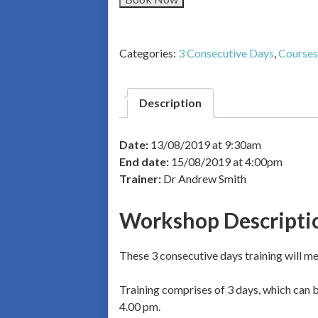
Categories:
3 Consecutive Days
,
Courses
Description
Date:
13/08/2019 at 9:30am
End date:
15/08/2019 at 4:00pm
Trainer:
Dr Andrew Smith
Workshop Descripti
These 3 consecutive days training will mea
Training comprises of 3 days, which can be
4.00 pm.