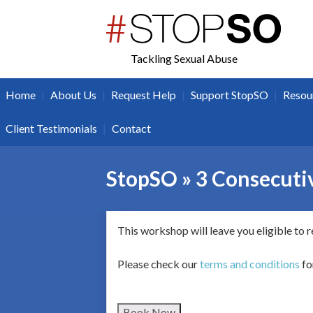
twitter
facebook
Tackling Sexual Abuse
|
|
|
|
Home
About Us
Request Help
Support StopSO
Resou
|
Client Testimonials
Contact
StopSO » 3 Consecutiv
This workshop will leave you eligible to 
Please check our
terms and conditions
fo
Book Now