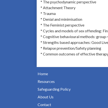
* The psychodynamic perspective
* Attachment Theory
* Trauma
* Denial and minimisation
* The Feminist perspective
* Cycles and models of sex offending: Fi
* Cognitive behavioural methods: group
* Strengths based approaches: Good Live
* Relapse prevention/Safety planning
* Common outcomes of effective therap
Home
Resources
Safeguarding Policy
About Us
Contact