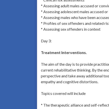
* Assessing adult males accused or convi
* Assessing adolescent males accused or 
* Assessing males who have been accused 
* Profiles of sex offenders and related ri
* Assessing sex offenders in context
Day 3:
Treatment Interventions.
The aim of the day is to provide practiti
current rehabilitative thinking. By the en
perspective and take away additional tools
empathy and cognitive distortions.
Topics covered will include
* The therapeutic alliance and self-reflec