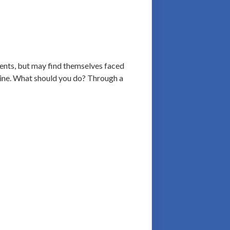
ients, but may find themselves faced
 line. What should you do? Through a