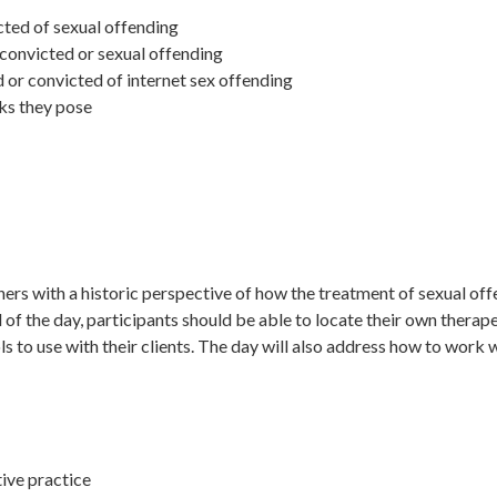
cted of sexual offending
convicted or sexual offending
or convicted of internet sex offending
sks they pose
oners with a historic perspective of how the treatment of sexual of
d of the day, participants should be able to locate their own therap
 to use with their clients. The day will also address how to work w
tive practice