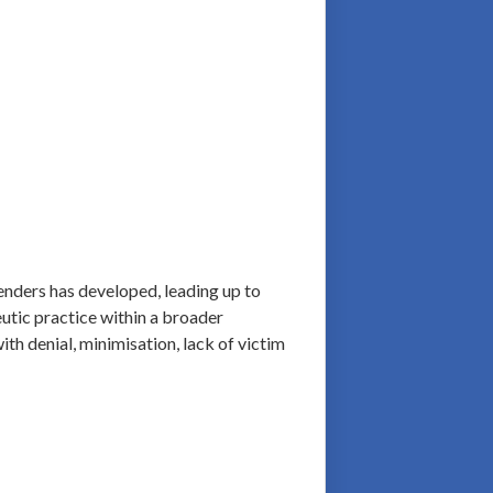
fenders has developed, leading up to
eutic practice within a broader
ith denial, minimisation, lack of victim