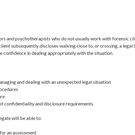
lors and psychotherapists who do not usually work with forensic cl
lient subsequently discloses walking close to, or crossing, a legal
ve confidence in dealing appropriately with the situation.
anaging and dealing with an unexpected legal situation
rocedures
are
 of confidentiality and disclosure requirements
egate will be able to:
 for an assessment