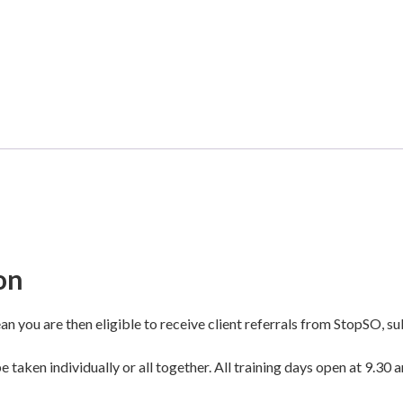
on
n you are then eligible to receive client referrals from StopSO, sub
 taken individually or all together. All training days open at 9.30 a