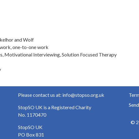
nkelhor and Wolf
-work, one-to-one work
s, Motivational Interviewing, Solution Focused Therapy
y
Please contact us at: info@stopso.org.uk
Term
Send
StopSO UK is a Registered Charity
No. 1170470
© 2
StopSO UK
PO Box 831