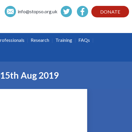
info@
stopso.org.uk
DONATE
|
|
|
|
rofessionals
Research
Training
FAQs
– 15th Aug 2019