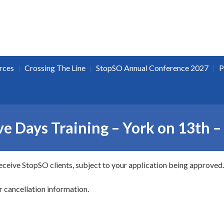
|
|
|
rces
Crossing The Line
StopSO Annual Conference 2027
P
e Days Training – York on 13th 
receive StopSO clients, subject to your application being approved.
r cancellation information.