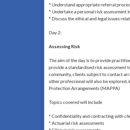
* Understand appropriate referral proce
* Undertake a personal risk assessment i
* Discuss the ethical and legal issues rela
Day 2:
Assessing Risk
The aim of the day is to provide practitio
provide a standardised risk assessment too
community, clients subject to contact arra
other professional will also be explored,
Protection Arrangements (MAPPA)
Topics covered will include
* Confidentiality and contracting with cli
* Actuarial risk assessments
* Clinical risk assessments