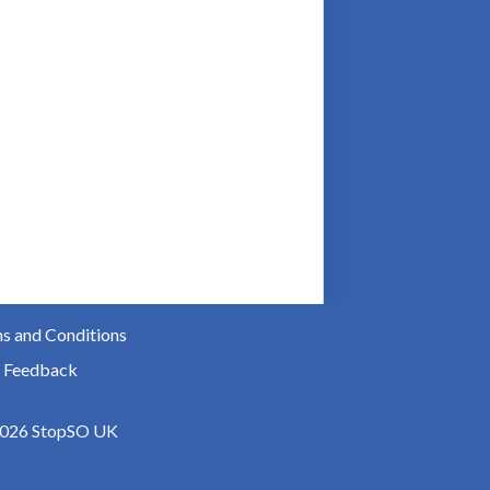
s and Conditions
 Feedback
026 StopSO UK