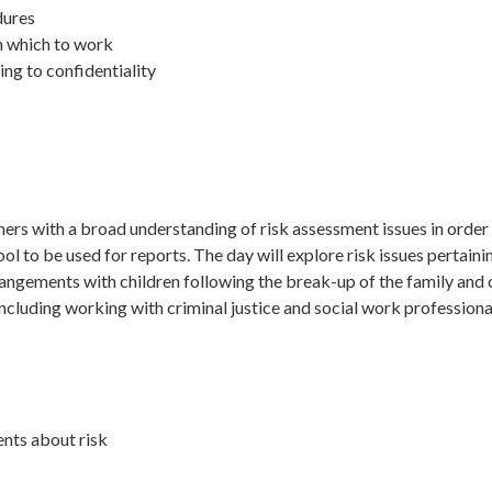
dures
n which to work
ting to confidentiality
ners with a broad understanding of risk assessment issues in order 
l to be used for reports. The day will explore risk issues pertaining
ngements with children following the break-up of the family and cli
 including working with criminal justice and social work profession
ents about risk