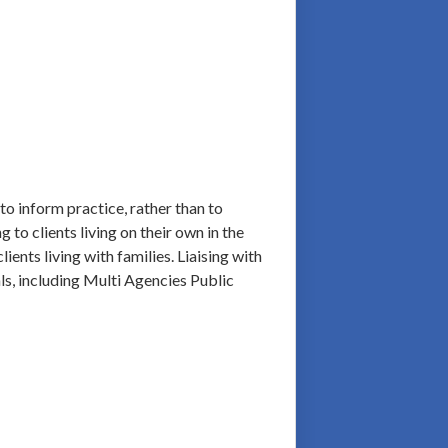
to inform practice, rather than to
 to clients living on their own in the
ents living with families. Liaising with
als, including Multi Agencies Public