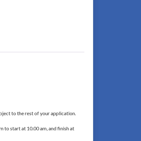
ject to the rest of your application.
m to start at 10.00 am, and finish at