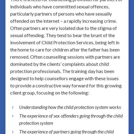
individuals who have committed sexual offences,
particularly partners of persons who have sexually
offended on the internet – a rapidly increasing crime.
Often partners are very isolated due to the stigma of
sexual offending. They tend to bear the brunt of the
involvement of Child Protection Services, being left in
the home to care for children after the father has been
removed. Often counselling sessions with partners are
dominated by the clients’ complaints about child
protection professionals. The training day has been
designed to help counsellors engage with these issues
to provide a constructive way forward for this growing
client group, focusing on the following:
Understanding how the child protection system works
The experience of sex offenders going through the child
protection system
The experience of partners going through the child