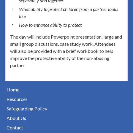
separately and together
What ability to protect children from a partner looks
like
How to enhance ability to protect
The day will include Powerpoint presentation, large and
small group discussions, case study work. Attendees
will also be provided with a brief workbook to help
improve the protective ability of the non-abusing
partner
Home
Resources
Safeguarding Policy
About Us
Contact