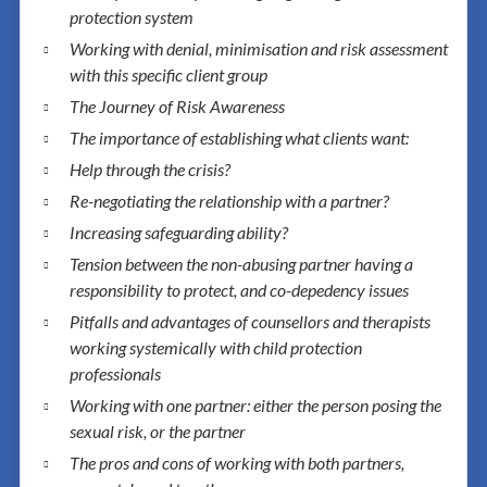
protection system
Working with denial, minimisation and risk assessment
with this specific client group
The Journey of Risk Awareness
The importance of establishing what clients want:
Help through the crisis?
Re-negotiating the relationship with a partner?
Increasing safeguarding ability?
Tension between the non-abusing partner having a
responsibility to protect, and co-depedency issues
Pitfalls and advantages of counsellors and therapists
working systemically with child protection
professionals
Working with one partner: either the person posing the
sexual risk, or the partner
The pros and cons of working with both partners,