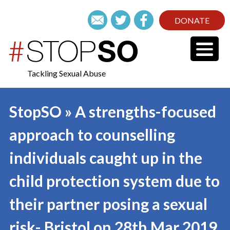
DONATE
Tackling Sexual Abuse
StopSO » A strengths-focused
approach to counselling
individuals caught up in the
child protection system due to
their partner posing a sexual
risk- Bristol on 28th Mar 2019