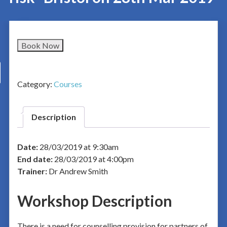
Book Now
Category:
Courses
Description
Date:
28/03/2019 at 9:30am
End date:
28/03/2019 at 4:00pm
Trainer:
Dr Andrew Smith
Workshop Description
There is a need for counselling provision for partners of