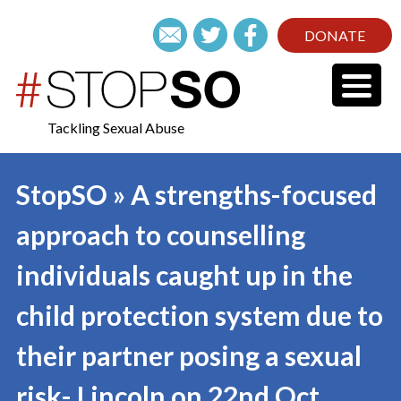
DONATE
Tackling Sexual Abuse
StopSO » A strengths-focused
approach to counselling
individuals caught up in the
child protection system due to
their partner posing a sexual
risk- Lincoln on 22nd Oct