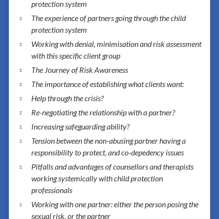
protection system
The experience of partners going through the child
protection system
Working with denial, minimisation and risk assessment
with this specific client group
The Journey of Risk Awareness
The importance of establishing what clients want:
Help through the crisis?
Re-negotiating the relationship with a partner?
Increasing safeguarding ability?
Tension between the non-abusing partner having a
responsibility to protect, and co-depedency issues
Pitfalls and advantages of counsellors and therapists
working systemically with child protection
professionals
Working with one partner: either the person posing the
sexual risk, or the partner