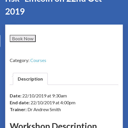
2019
Book Now
Category:
Courses
Description
Date:
22/10/2019 at 9:30am
End date:
22/10/2019 at 4:00pm
Trainer:
Dr Andrew Smith
Workshop Description