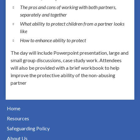
The pros and cons of working with both partners,
separately and together
What ability to protect children from a partner looks
like
How to enhance ability to protect
The day will include Powerpoint presentation, large and
small group discussions, case study work. Attendees
will also be provided with a brief workbook to help
improve the protective ability of the non-abusing
partner
Home
Resources
Safeguarding Policy
About Us