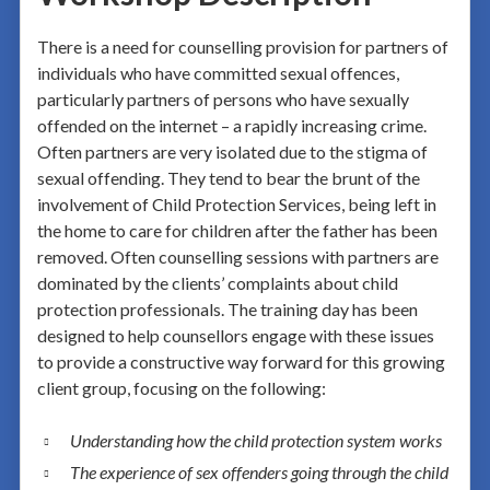
There is a need for counselling provision for partners of
individuals who have committed sexual offences,
particularly partners of persons who have sexually
offended on the internet – a rapidly increasing crime.
Often partners are very isolated due to the stigma of
sexual offending. They tend to bear the brunt of the
involvement of Child Protection Services, being left in
the home to care for children after the father has been
removed. Often counselling sessions with partners are
dominated by the clients’ complaints about child
protection professionals. The training day has been
designed to help counsellors engage with these issues
to provide a constructive way forward for this growing
client group, focusing on the following:
Understanding how the child protection system works
The experience of sex offenders going through the child