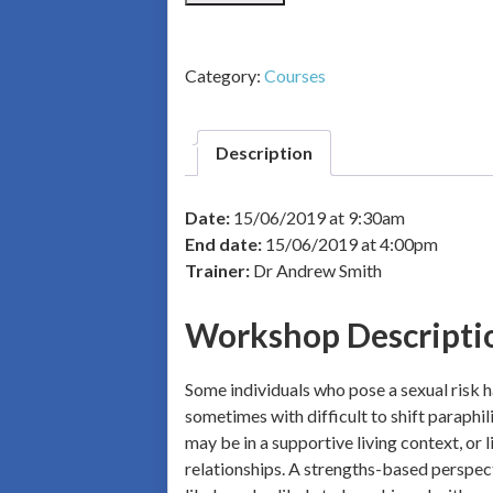
Category:
Courses
Description
Date:
15/06/2019 at 9:30am
End date:
15/06/2019 at 4:00pm
Trainer:
Dr Andrew Smith
Workshop Descripti
Some individuals who pose a sexual risk ha
sometimes with difficult to shift paraphil
may be in a supportive living context, or 
relationships. A strengths-based perspecti