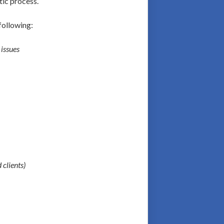
tic process.
following:
 issues
 clients)