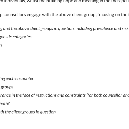
ch individuals, whilst maintaining hope and meaning in the therapeu
p counsellors engage with the above client group, focusing on the 
 and the above client groups in question, including prevalence and risk
gnostic categories
n
ing each encounter
t groups
ce in the face of restrictions and constraints (for both counsellor and
 both?
h the client groups in question