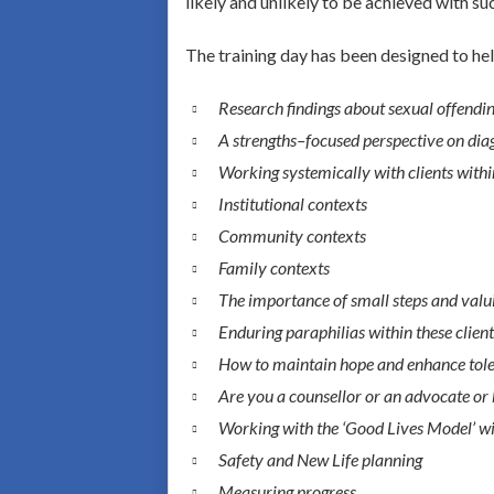
likely and unlikely to be achieved with su
The training day has been designed to hel
Research findings about sexual offending
A strengths–focused perspective on dia
Working systemically with clients withi
Institutional contexts
Community contexts
Family contexts
The importance of small steps and valu
Enduring paraphilias within these clien
How to maintain hope and enhance toleran
Are you a counsellor or an advocate or
Working with the ‘Good Lives Model’ wit
Safety and New Life planning
Measuring progress