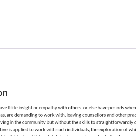
on
ve little insight or empathy with others, or else have periods when 
ias, are demanding to work with, leaving counsellors and other prac
living in the community but without the skills to straightforwardly
ve is applied to work with such individuals, the exploration of whic