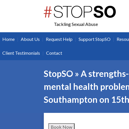
twitter
facebook
Tackling Sexual Abuse
|
|
|
|
Home
About Us
Request Help
Support StopSO
Resou
|
Client Testimonials
Contact
StopSO » A strengths-
mental health problems
Southampton on 15th
Book Now