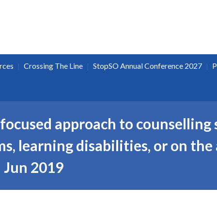
|
|
|
rces
Crossing The Line
StopSO Annual Conference 2027
P
focused approach to counselling 
, learning disabilities, or on the
 Jun 2019