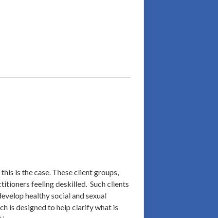
this is the case. These client groups,
titioners feeling deskilled. Such clients
 develop healthy social and sexual
h is designed to help clarify what is