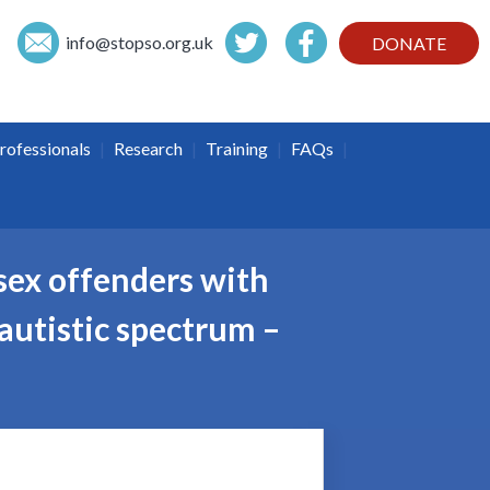
info@
stopso.org.uk
DONATE
|
|
|
|
rofessionals
Research
Training
FAQs
sex offenders with
 autistic spectrum –