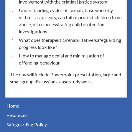
involvement with the criminal justice system
Understanding cycles of sexual abuse whereby
victims, as parents, can fail to protect children from
abuse, often necessitating child protection
investigations
What does therapeutic/rehabilitative/safeguarding
progress look like?
How to manage denial and minimisation of
offending behaviour
The day will include Powerpoint presentation, large and
small group discussions, case study work.
Home
Resources
Safeguarding Policy