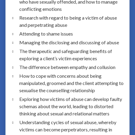
who have sexually offended, and how to manage
conflicting emotions
Research with regard to being a victim of abuse
and perpetrating abuse
Attending to shame issues
Managing the disclosing and discussing of abuse
The therapeutic and safeguarding benefits of
exploring a client’s victim experiences
The difference between empathy and collusion
How to cope with concerns about being
manipulated, groomed and the client attempting to
sexualise the counselling relationship
Exploring how victims of abuse can develop faulty
schemas about the world, leading to distorted
thinking about sexual and relational matters
Understanding cycles of sexual abuse, whereby
victims can become perpetrators, resulting in