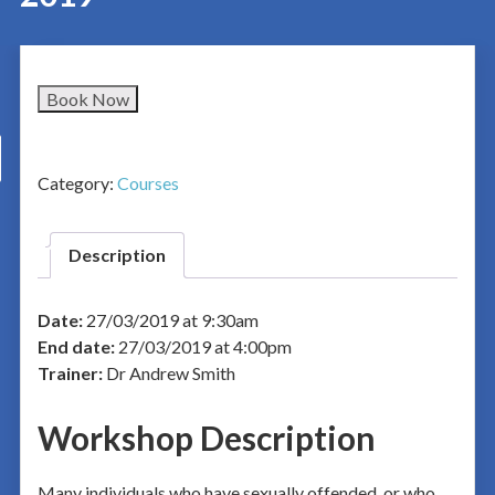
Book Now
Category:
Courses
Description
Date:
27/03/2019 at 9:30am
End date:
27/03/2019 at 4:00pm
Trainer:
Dr Andrew Smith
Workshop Description
Many individuals who have sexually offended, or who