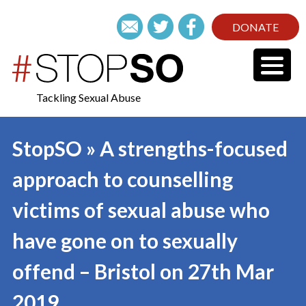
DONATE
Tackling Sexual Abuse
StopSO » A strengths-focused
approach to counselling
victims of sexual abuse who
have gone on to sexually
offend – Bristol on 27th Mar
2019