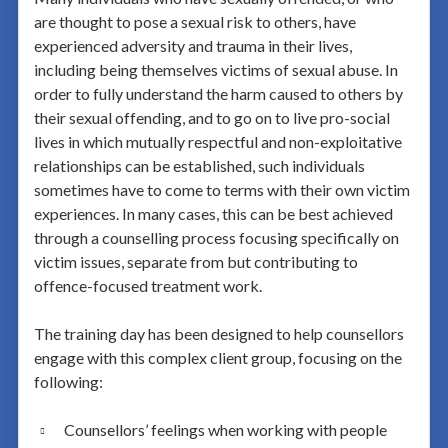
are thought to pose a sexual risk to others, have
experienced adversity and trauma in their lives,
including being themselves victims of sexual abuse. In
order to fully understand the harm caused to others by
their sexual offending, and to go on to live pro-social
lives in which mutually respectful and non-exploitative
relationships can be established, such individuals
sometimes have to come to terms with their own victim
experiences. In many cases, this can be best achieved
through a counselling process focusing specifically on
victim issues, separate from but contributing to
offence-focused treatment work.
The training day has been designed to help counsellors
engage with this complex client group, focusing on the
following:
Counsellors’ feelings when working with people