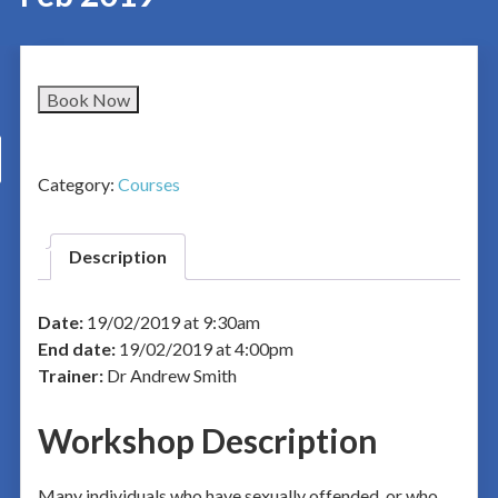
Book Now
Category:
Courses
Description
Date:
19/02/2019 at 9:30am
End date:
19/02/2019 at 4:00pm
Trainer:
Dr Andrew Smith
Workshop Description
Many individuals who have sexually offended, or who