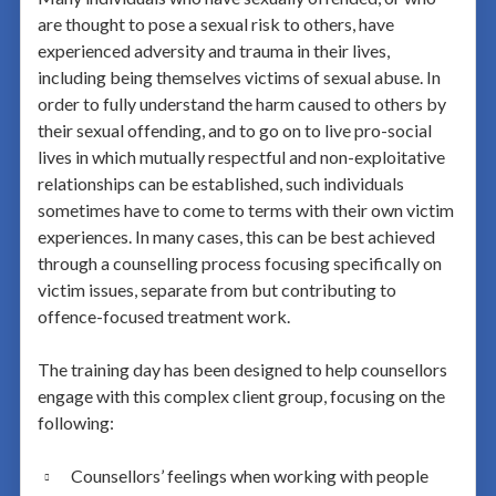
are thought to pose a sexual risk to others, have
experienced adversity and trauma in their lives,
including being themselves victims of sexual abuse. In
order to fully understand the harm caused to others by
their sexual offending, and to go on to live pro-social
lives in which mutually respectful and non-exploitative
relationships can be established, such individuals
sometimes have to come to terms with their own victim
experiences. In many cases, this can be best achieved
through a counselling process focusing specifically on
victim issues, separate from but contributing to
offence-focused treatment work.
The training day has been designed to help counsellors
engage with this complex client group, focusing on the
following:
Counsellors’ feelings when working with people