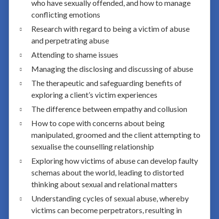
who have sexually offended, and how to manage
conflicting emotions
Research with regard to being a victim of abuse
and perpetrating abuse
Attending to shame issues
Managing the disclosing and discussing of abuse
The therapeutic and safeguarding benefits of
exploring a client’s victim experiences
The difference between empathy and collusion
How to cope with concerns about being
manipulated, groomed and the client attempting to
sexualise the counselling relationship
Exploring how victims of abuse can develop faulty
schemas about the world, leading to distorted
thinking about sexual and relational matters
Understanding cycles of sexual abuse, whereby
victims can become perpetrators, resulting in