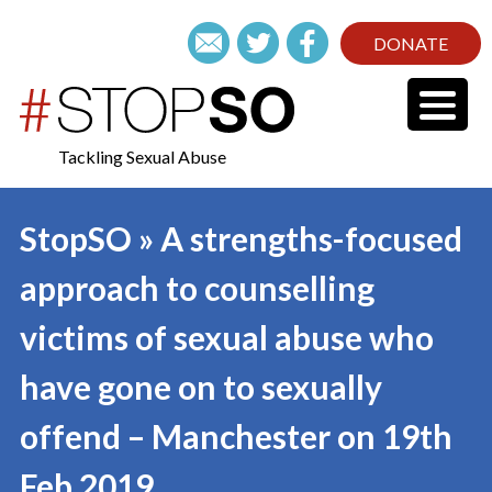
DONATE
Tackling Sexual Abuse
StopSO » A strengths-focused
approach to counselling
victims of sexual abuse who
have gone on to sexually
offend – Manchester on 19th
Feb 2019