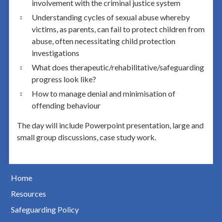
involvement with the criminal justice system
Understanding cycles of sexual abuse whereby
victims, as parents, can fail to protect children from
abuse, often necessitating child protection
investigations
What does therapeutic/rehabilitative/safeguarding
progress look like?
How to manage denial and minimisation of
offending behaviour
The day will include Powerpoint presentation, large and
small group discussions, case study work.
Home
Resources
Safeguarding Policy