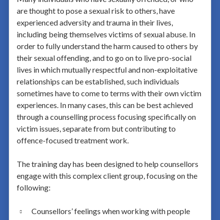
are thought to pose a sexual risk to others, have
experienced adversity and trauma in their lives,
including being themselves victims of sexual abuse. In
order to fully understand the harm caused to others by
their sexual offending, and to go on to live pro-social
lives in which mutually respectful and non-exploitative
relationships can be established, such individuals
sometimes have to come to terms with their own victim
experiences. In many cases, this can be best achieved
through a counselling process focusing specifically on
victim issues, separate from but contributing to
offence-focused treatment work.
The training day has been designed to help counsellors
engage with this complex client group, focusing on the
following:
Counsellors’ feelings when working with people