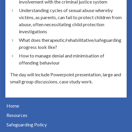
involvement with the criminal justice system
Understanding cycles of sexual abuse whereby
victims, as parents, can fail to protect children from
abuse, often necessitating child protection
investigations
What does therapeutic/rehabilitative/safeguarding
progress look like?
How to manage denial and minimisation of
offending behaviour
The day will include Powerpoint presentation, large and
small group discussions, case study work.
Home
Resources
Safeguarding Policy