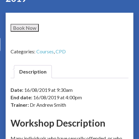
Book Now
Categories:
Courses
,
CPD
Description
Date:
16/08/2019 at 9:30am
End date:
16/08/2019 at 4:00pm
Trainer:
Dr Andrew Smith
Workshop Description
Many individuals who have sexually offended, or who