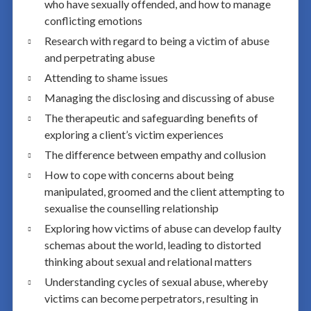
who have sexually offended, and how to manage
conflicting emotions
Research with regard to being a victim of abuse
and perpetrating abuse
Attending to shame issues
Managing the disclosing and discussing of abuse
The therapeutic and safeguarding benefits of
exploring a client’s victim experiences
The difference between empathy and collusion
How to cope with concerns about being
manipulated, groomed and the client attempting to
sexualise the counselling relationship
Exploring how victims of abuse can develop faulty
schemas about the world, leading to distorted
thinking about sexual and relational matters
Understanding cycles of sexual abuse, whereby
victims can become perpetrators, resulting in