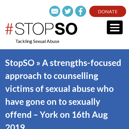
DONATE
Tackling Sexual Abuse
StopSO » A strengths-focused
approach to counselling
victims of sexual abuse who
have gone on to sexually
offend – York on 16th Aug
2019