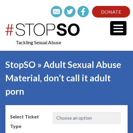
DONATE
Tackling Sexual Abuse
StopSO » Adult Sexual Abuse
Material, don’t call it adult
porn
Select Ticket
Type