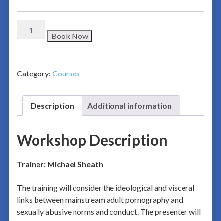
Book Now
Category:
Courses
Description
Additional information
Workshop Description
Trainer: Michael Sheath
The training will consider the ideological and visceral
links between mainstream adult pornography and
sexually abusive norms and conduct. The presenter will