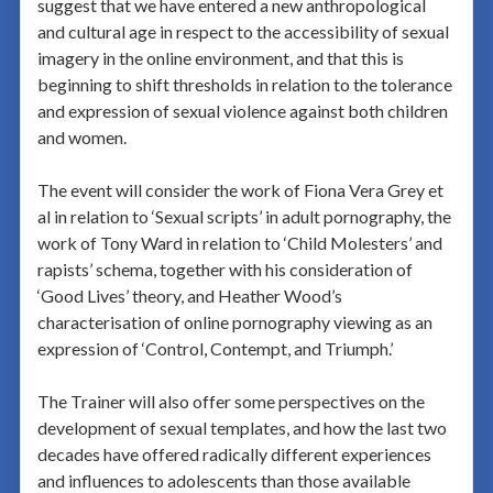
suggest that we have entered a new anthropological
and cultural age in respect to the accessibility of sexual
imagery in the online environment, and that this is
beginning to shift thresholds in relation to the tolerance
and expression of sexual violence against both children
and women.
The event will consider the work of Fiona Vera Grey et
al in relation to ‘Sexual scripts’ in adult pornography, the
work of Tony Ward in relation to ‘Child Molesters’ and
rapists’ schema, together with his consideration of
‘Good Lives’ theory, and Heather Wood’s
characterisation of online pornography viewing as an
expression of ‘Control, Contempt, and Triumph.’
The Trainer will also offer some perspectives on the
development of sexual templates, and how the last two
decades have offered radically different experiences
and influences to adolescents than those available