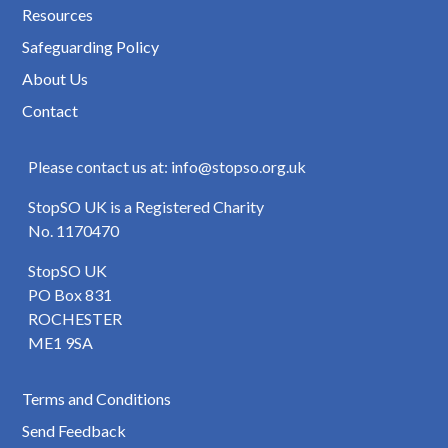
Resources
Safeguarding Policy
About Us
Contact
Please contact us at: info@stopso.org.uk
StopSO UK is a Registered Charity
No. 1170470
StopSO UK
PO Box 831
ROCHESTER
ME1 9SA
Terms and Conditions
Send Feedback