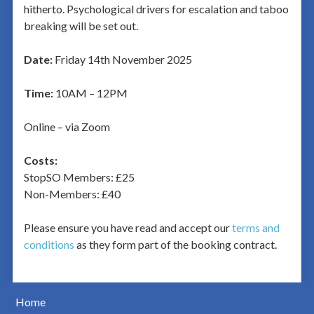
hitherto. Psychological drivers for escalation and taboo
breaking will be set out.
Date:
Friday 14th November 2025
Time:
10AM – 12PM
Online – via Zoom
Costs:
StopSO Members: £25
Non-Members: £40
Please ensure you have read and accept our
terms and
conditions
as they form part of the booking contract.
Home