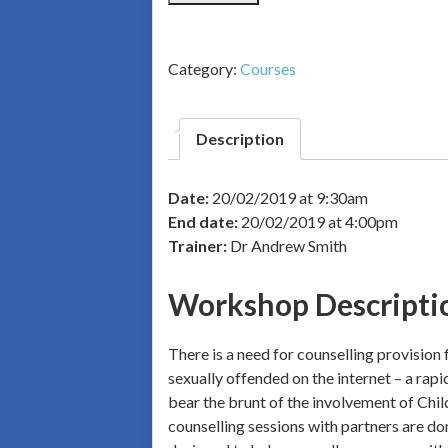
Category:
Courses
Description
Date:
20/02/2019 at 9:30am
End date:
20/02/2019 at 4:00pm
Trainer:
Dr Andrew Smith
Workshop Descripti
There is a need for counselling provision
sexually offended on the internet – a rapi
bear the brunt of the involvement of Chil
counselling sessions with partners are do