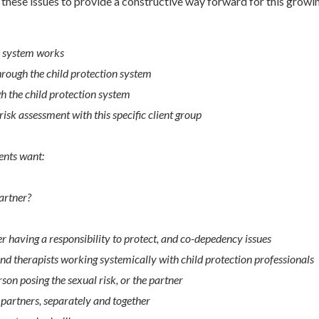
these issues to provide a constructive way forward for this growin
n system works
hrough the child protection system
h the child protection system
isk assessment with this specific client group
ents want:
partner?
 having a responsibility to protect, and co-depedency issues
and therapists working systemically with child protection professionals
son posing the sexual risk, or the partner
partners, separately and together