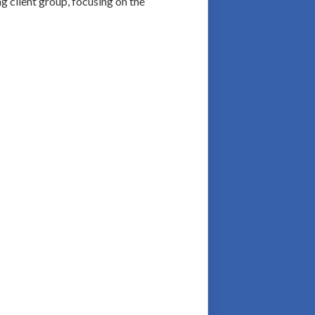
g client group, focusing on the