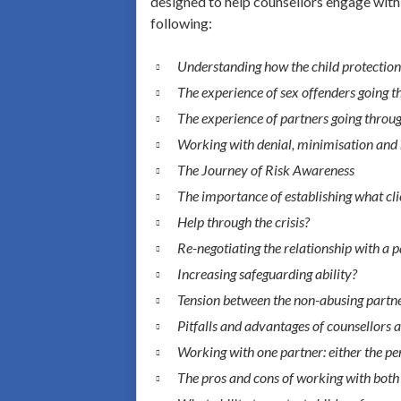
designed to help counsellors engage with 
following:
Understanding how the child protectio
The experience of sex offenders going t
The experience of partners going throug
Working with denial, minimisation and r
The Journey of Risk Awareness
The importance of establishing what cli
Help through the crisis?
Re-negotiating the relationship with a 
Increasing safeguarding ability?
Tension between the non-abusing partner
Pitfalls and advantages of counsellors 
Working with one partner: either the per
The pros and cons of working with both 