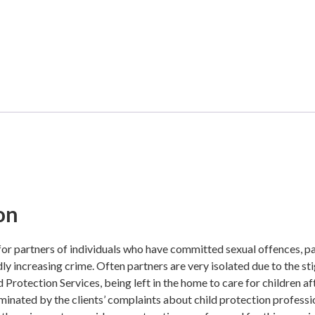
on
 for partners of individuals who have committed sexual offences, p
dly increasing crime. Often partners are very isolated due to the s
d Protection Services, being left in the home to care for children 
minated by the clients’ complaints about child protection professi