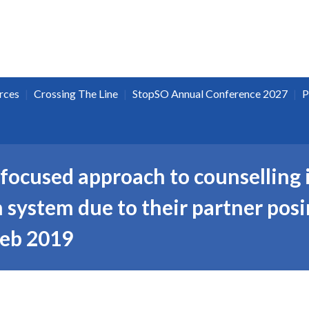
|
|
|
rces
Crossing The Line
StopSO Annual Conference 2027
P
focused approach to counselling 
n system due to their partner posi
Feb 2019