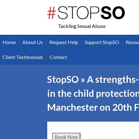
twitter
facebook
Tackling Sexual Abuse
|
|
|
|
Home
About Us
Request Help
Support StopSO
Resou
|
Client Testimonials
Contact
StopSO » A strengths-
in the child protectio
Manchester on 20th 
Book Now