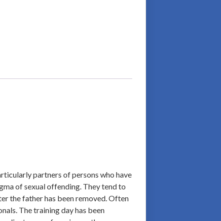
articularly partners of persons who have
tigma of sexual offending. They tend to
after the father has been removed. Often
onals. The training day has been