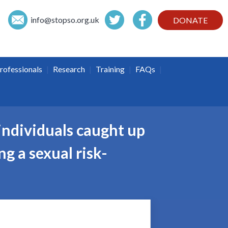
info@
stopso.org.uk
DONATE
|
|
|
|
rofessionals
Research
Training
FAQs
individuals caught up
ng a sexual risk-