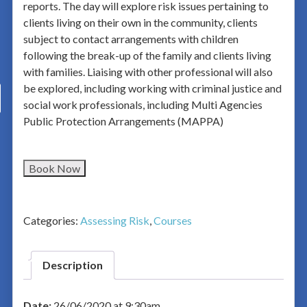
reports. The day will explore risk issues pertaining to
clients living on their own in the community, clients
subject to contact arrangements with children
following the break-up of the family and clients living
with families. Liaising with other professional will also
be explored, including working with criminal justice and
social work professionals, including Multi Agencies
Public Protection Arrangements (MAPPA)
Book Now
Categories:
Assessing Risk
,
Courses
Description
Date:
26/06/2020 at 9:30am