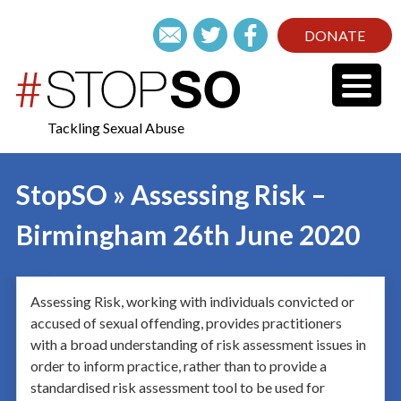
DONATE
Tackling Sexual Abuse
StopSO » Assessing Risk –
Birmingham 26th June 2020
Assessing Risk, working with individuals convicted or
accused of sexual offending, provides practitioners
with a broad understanding of risk assessment issues in
order to inform practice, rather than to provide a
standardised risk assessment tool to be used for