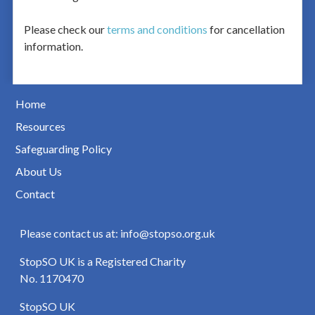
Please check our
terms and conditions
for cancellation
information.
Home
Resources
Safeguarding Policy
About Us
Contact
Please contact us at: info@stopso.org.uk
StopSO UK is a Registered Charity
No. 1170470
StopSO UK