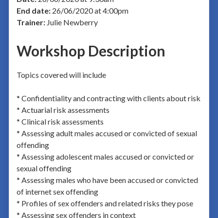
End date:
26/06/2020 at 4:00pm
Trainer:
Julie Newberry
Workshop Description
Topics covered will include
* Confidentiality and contracting with clients about risk
* Actuarial risk assessments
* Clinical risk assessments
* Assessing adult males accused or convicted of sexual
offending
* Assessing adolescent males accused or convicted or
sexual offending
* Assessing males who have been accused or convicted
of internet sex offending
* Profiles of sex offenders and related risks they pose
* Assessing sex offenders in context