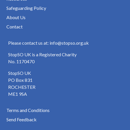
Safeguarding Policy
About Us
Contact
Please contact us at: info@stopso.org.uk
StopSO UK is a Registered Charity
No. 1170470
StopSO UK
PO Box 831
ROCHESTER
ME1 9SA
Terms and Conditions
Send Feedback