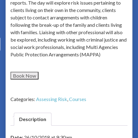
reports. The day will explore risk issues pertaining to
clients living on their own in the community, clients
subject to contact arrangements with children
following the break-up of the family and clients living
with families. Liaising with other professional will also
be explored, including working with criminal justice and
social work professionals, including Multi Agencies
Public Protection Arrangements (MAPPA)
Book Now
Categories:
Assessing Risk
,
Courses
Description
Date:
26/10/2018 at 9:30am