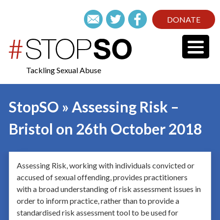
DONATE
Tackling Sexual Abuse
StopSO » Assessing Risk –
Bristol on 26th October 2018
Assessing Risk, working with individuals convicted or
accused of sexual offending, provides practitioners
with a broad understanding of risk assessment issues in
order to inform practice, rather than to provide a
standardised risk assessment tool to be used for