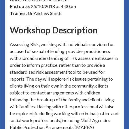
End date:
26/10/2018 at 4:00pm
Trainer:
Dr Andrew Smith
Workshop Description
Assessing Risk, working with individuals convicted or
accused of sexual offending, provides practitioners
with a broad understanding of risk assessment issues in
order to inform practice, rather than to provide a
standardised risk assessment tool to be used for
reports. The day will explore risk issues pertaining to
clients living on their own in the community, clients
subject to contact arrangements with children
following the break-up of the family and clients living
with families. Liaising with other professional will also
be explored, including working with criminal justice and
social work professionals, including Multi Agencies
Public Protection Arrangements (MAPPA)