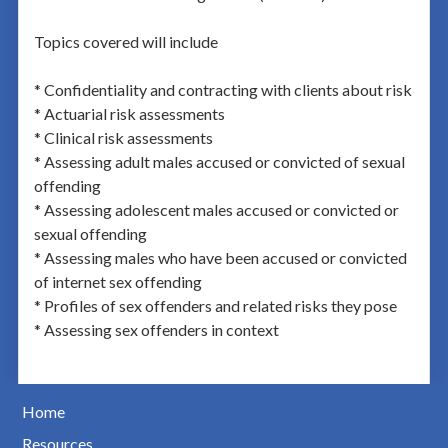
Topics covered will include
* Confidentiality and contracting with clients about risk
* Actuarial risk assessments
* Clinical risk assessments
* Assessing adult males accused or convicted of sexual
offending
* Assessing adolescent males accused or convicted or
sexual offending
* Assessing males who have been accused or convicted
of internet sex offending
* Profiles of sex offenders and related risks they pose
* Assessing sex offenders in context
Home
Resources