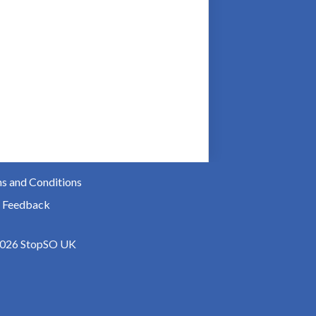
s and Conditions
 Feedback
026 StopSO UK