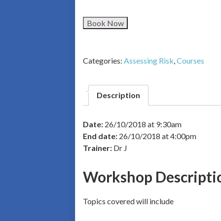
Book Now
Categories:
Assessing Risk
,
Courses
Description
Date:
26/10/2018 at 9:30am
End date:
26/10/2018 at 4:00pm
Trainer:
Dr J
Workshop Descripti
Topics covered will include