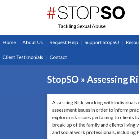
twitter
facebook
Tackling Sexual Abuse
|
|
|
|
Home
About Us
Request Help
Support StopSO
Resou
|
Client Testimonials
Contact
StopSO » Assessing R
Assessing Risk, working with individuals 
assessment issues in order to inform pract
explore risk issues pertaining to clients 
break-up of the family and clients living w
and social work professionals, includin