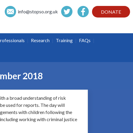
info@
stopso.org.uk
DONATE
|
|
|
|
rofessionals
Research
Training
FAQs
cember 2018
ith a broad understanding of risk
be used for reports. The day will
angements with children following the
 including working with criminal justice