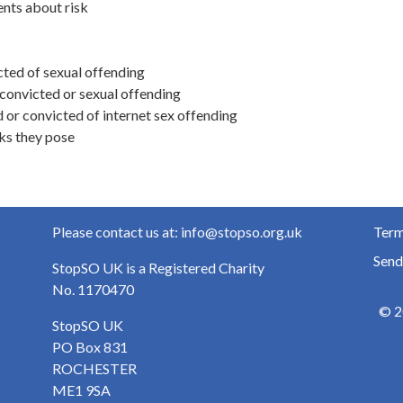
ents about risk
cted of sexual offending
convicted or sexual offending
or convicted of internet sex offending
sks they pose
Please contact us at: info@stopso.org.uk
Term
Send
StopSO UK is a Registered Charity
No. 1170470
© 2
StopSO UK
PO Box 831
ROCHESTER
ME1 9SA