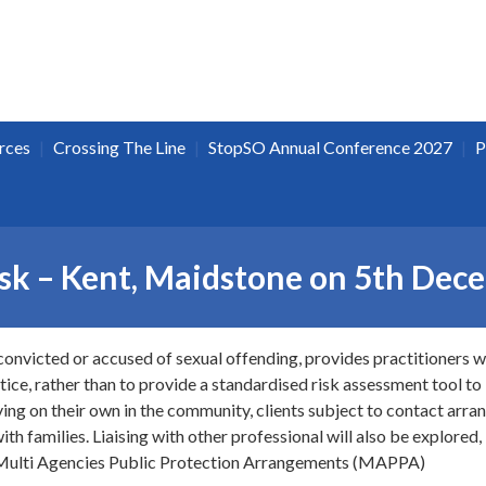
|
|
|
rces
Crossing The Line
StopSO Annual Conference 2027
P
isk – Kent, Maidstone on 5th De
convicted or accused of sexual offending, provides practitioners w
ice, rather than to provide a standardised risk assessment tool to 
living on their own in the community, clients subject to contact arr
ith families. Liaising with other professional will also be explored,
g Multi Agencies Public Protection Arrangements (MAPPA)