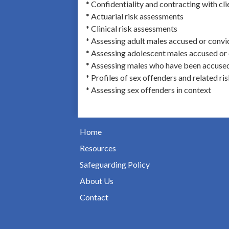
* Confidentiality and contracting with cli
* Actuarial risk assessments
* Clinical risk assessments
* Assessing adult males accused or convi
* Assessing adolescent males accused or 
* Assessing males who have been accused 
* Profiles of sex offenders and related ri
* Assessing sex offenders in context
Home
Resources
Safeguarding Policy
About Us
Contact