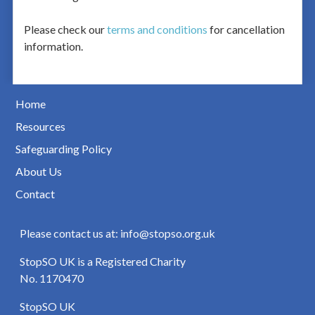
Please check our
terms and conditions
for cancellation
information.
Home
Resources
Safeguarding Policy
About Us
Contact
Please contact us at: info@stopso.org.uk
StopSO UK is a Registered Charity
No. 1170470
StopSO UK