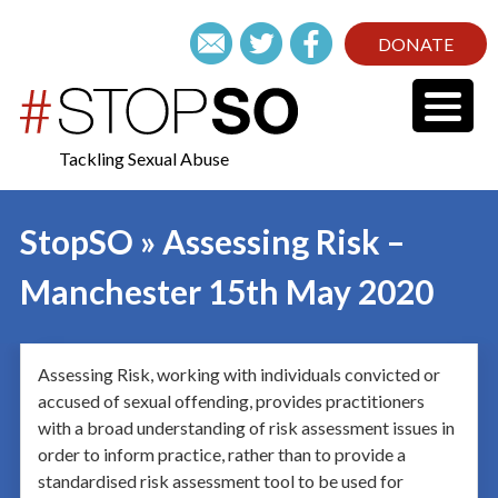
DONATE
Tackling Sexual Abuse
StopSO » Assessing Risk –
Manchester 15th May 2020
Assessing Risk, working with individuals convicted or
accused of sexual offending, provides practitioners
with a broad understanding of risk assessment issues in
order to inform practice, rather than to provide a
standardised risk assessment tool to be used for