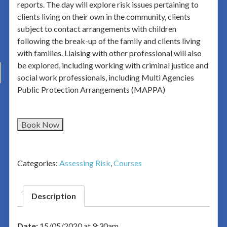
reports. The day will explore risk issues pertaining to
clients living on their own in the community, clients
subject to contact arrangements with children
following the break-up of the family and clients living
with families. Liaising with other professional will also
be explored, including working with criminal justice and
social work professionals, including Multi Agencies
Public Protection Arrangements (MAPPA)
Book Now
Categories:
Assessing Risk
,
Courses
Description
Date:
15/05/2020 at 9:30am