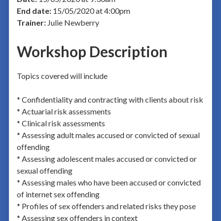
End date:
15/05/2020 at 4:00pm
Trainer:
Julie Newberry
Workshop Description
Topics covered will include
* Confidentiality and contracting with clients about risk
* Actuarial risk assessments
* Clinical risk assessments
* Assessing adult males accused or convicted of sexual
offending
* Assessing adolescent males accused or convicted or
sexual offending
* Assessing males who have been accused or convicted
of internet sex offending
* Profiles of sex offenders and related risks they pose
* Assessing sex offenders in context