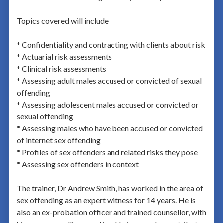
Topics covered will include
* Confidentiality and contracting with clients about risk
* Actuarial risk assessments
* Clinical risk assessments
* Assessing adult males accused or convicted of sexual
offending
* Assessing adolescent males accused or convicted or
sexual offending
* Assessing males who have been accused or convicted
of internet sex offending
* Profiles of sex offenders and related risks they pose
* Assessing sex offenders in context
The trainer, Dr Andrew Smith, has worked in the area of
sex offending as an expert witness for 14 years. He is
also an ex-probation officer and trained counsellor, with