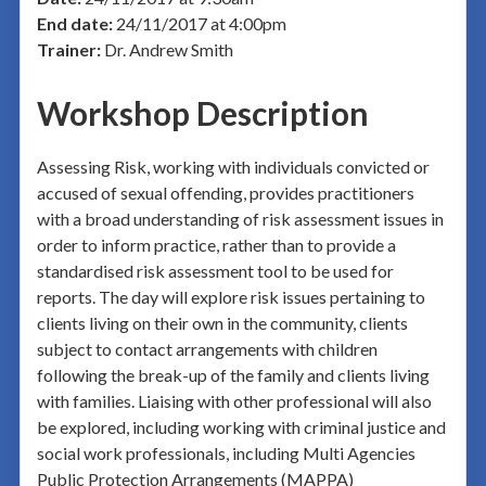
End date:
24/11/2017 at 4:00pm
Trainer:
Dr. Andrew Smith
Workshop Description
Assessing Risk, working with individuals convicted or
accused of sexual offending, provides practitioners
with a broad understanding of risk assessment issues in
order to inform practice, rather than to provide a
standardised risk assessment tool to be used for
reports. The day will explore risk issues pertaining to
clients living on their own in the community, clients
subject to contact arrangements with children
following the break-up of the family and clients living
with families. Liaising with other professional will also
be explored, including working with criminal justice and
social work professionals, including Multi Agencies
Public Protection Arrangements (MAPPA)