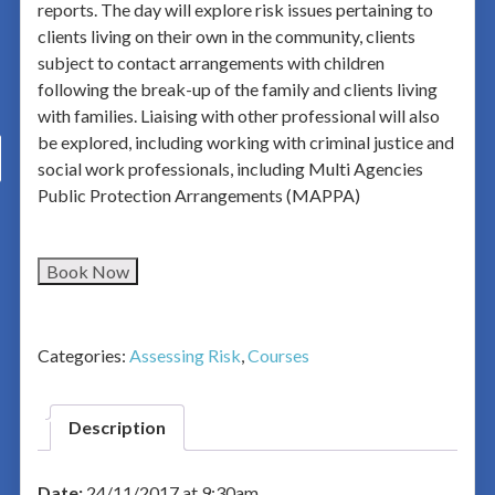
reports. The day will explore risk issues pertaining to
clients living on their own in the community, clients
subject to contact arrangements with children
following the break-up of the family and clients living
with families. Liaising with other professional will also
be explored, including working with criminal justice and
social work professionals, including Multi Agencies
Public Protection Arrangements (MAPPA)
Book Now
Categories:
Assessing Risk
,
Courses
Description
Date:
24/11/2017 at 9:30am