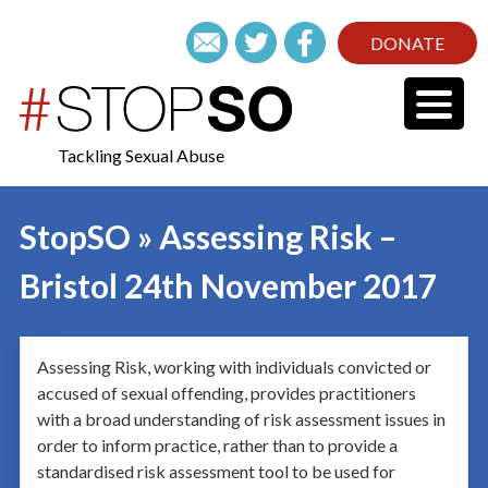
DONATE
Tackling Sexual Abuse
StopSO » Assessing Risk –
Bristol 24th November 2017
Assessing Risk, working with individuals convicted or
accused of sexual offending, provides practitioners
with a broad understanding of risk assessment issues in
order to inform practice, rather than to provide a
standardised risk assessment tool to be used for