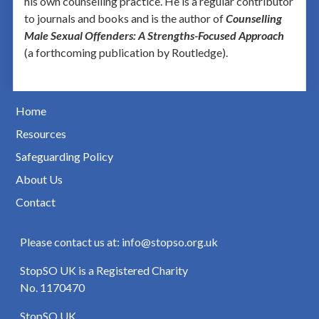
his own counselling practice. He is a regular contributor
to journals and books and is the author of
Counselling
Male Sexual Offenders: A Strengths-Focused Approach
(a forthcoming publication by Routledge).
Home
Resources
Safeguarding Policy
About Us
Contact
Please contact us at: info@stopso.org.uk
StopSO UK is a Registered Charity
No. 1170470
StopSO UK