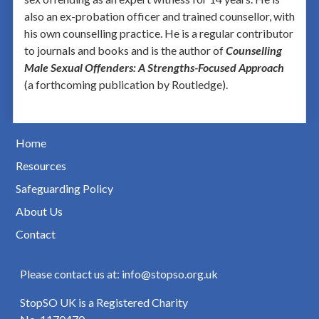
also an ex-probation officer and trained counsellor, with
his own counselling practice. He is a regular contributor
to journals and books and is the author of
Counselling
Male Sexual Offenders: A Strengths-Focused Approach
(a forthcoming publication by Routledge).
Home
Resources
Safeguarding Policy
About Us
Contact
Please contact us at: info@stopso.org.uk
StopSO UK is a Registered Charity