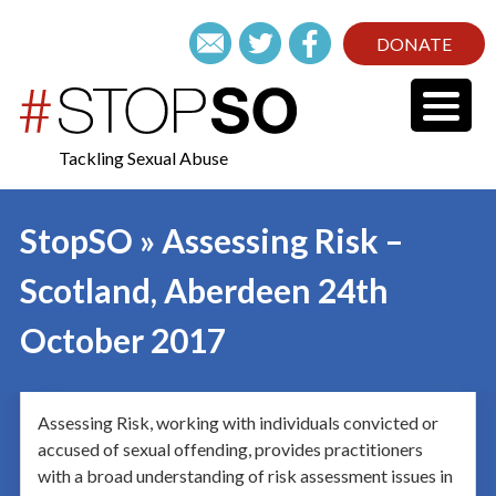
DONATE
Tackling Sexual Abuse
StopSO » Assessing Risk –
Scotland, Aberdeen 24th
October 2017
Assessing Risk, working with individuals convicted or
accused of sexual offending, provides practitioners
with a broad understanding of risk assessment issues in