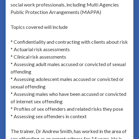
social work professionals, including Multi Agencies
Public Protection Arrangements (MAPPA)
Topics covered will include
* Confidentiality and contracting with clients about risk
* Actuarial risk assessments
* Clinical risk assessments
* Assessing adult males accused or convicted of sexual
offending
* Assessing adolescent males accused or convicted or
sexual offending
* Assessing males who have been accused or convicted
of internet sex offending
* Profiles of sex offenders and related risks they pose
* Assessing sex offenders in context
The trainer, Dr Andrew Smith, has worked in the area of
sex offending as an expert witness for 14 years. He is