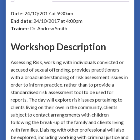
Date:
24/10/2017 at 9:30am
End date:
24/10/2017 at 4:00pm
Trainer:
Dr. Andrew Smith
Workshop Description
Assessing Risk, working with individuals convicted or
accused of sexual offending, provides practitioners
with a broad understanding of risk assessment issues in
order to inform practice, rather than to provide a
standardised risk assessment tool to be used for
reports. The day will explore risk issues pertaining to
clients living on their own in the community, clients
subject to contact arrangements with children
following the break-up of the family and clients living
with families. Liaising with other professional will also
be explored, including working with criminal justice and