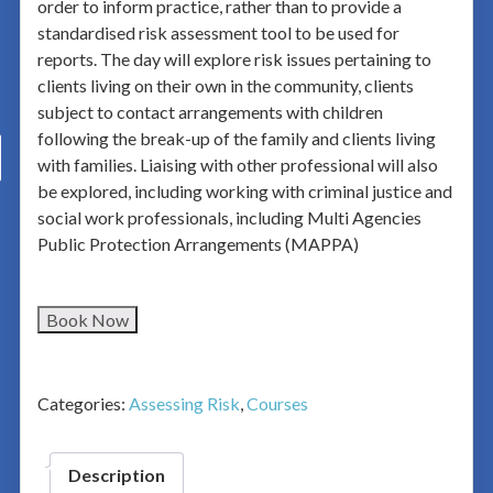
order to inform practice, rather than to provide a
standardised risk assessment tool to be used for
reports. The day will explore risk issues pertaining to
clients living on their own in the community, clients
subject to contact arrangements with children
following the break-up of the family and clients living
with families. Liaising with other professional will also
be explored, including working with criminal justice and
social work professionals, including Multi Agencies
Public Protection Arrangements (MAPPA)
Book Now
Categories:
Assessing Risk
,
Courses
Description