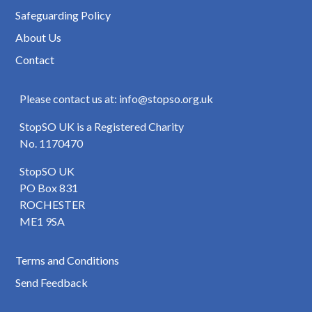
Safeguarding Policy
About Us
Contact
Please contact us at: info@stopso.org.uk
StopSO UK is a Registered Charity
No. 1170470
StopSO UK
PO Box 831
ROCHESTER
ME1 9SA
Terms and Conditions
Send Feedback