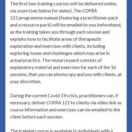
The first two training courses will be delivered online,
via zoom (see below for dates). The
COFRA
121
programme manual (featuring a practitioner pack
and a resource pack) will be emailed to you beforehand,
as the training takes you through each session and
explains how to facilitate areas of therapeutic
exploration and exercises with clients, including
exploring issues and challenges which may arise in
actual practice. The resource pack consists of
explanatory material and exercises for each of the 16
sessions, that you can photocopy and use with clients, at
your discretion.
During the current Covid 19 crisis, practitioners can, if
necessary, deliver
COFRA 121
to clients via video link as
course information and exercises can be emailed to the
client before each session
.
The training course is available to individuals with a