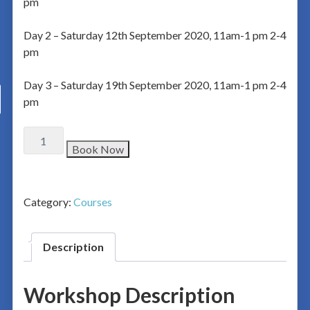
pm
Day 2 – Saturday 12th September 2020, 11am-1 pm 2-4
pm
Day 3 – Saturday 19th September 2020, 11am-1 pm 2-4
pm
Book Now
Category:
Courses
Description
Workshop Description