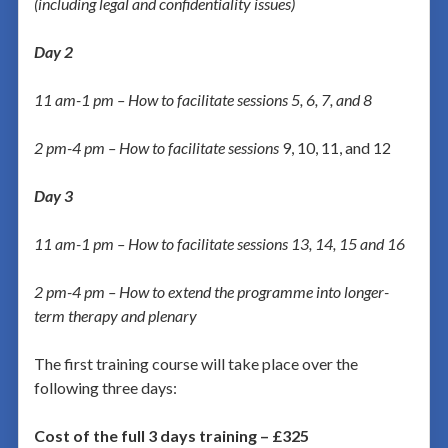
(including legal and confidentiality issues)
Day 2
11 am-1 pm – How to facilitate sessions 5, 6, 7, and 8
2 pm-4 pm – How to facilitate sessions
9, 10, 11, and 12
Day 3
11 am-1 pm – How to facilitate sessions 13, 14, 15 and 16
2 pm-4 pm – How to extend the programme into longer-
term therapy and plenary
The first training course will take place over the
following three days:
Cost of the full 3 days training – £325