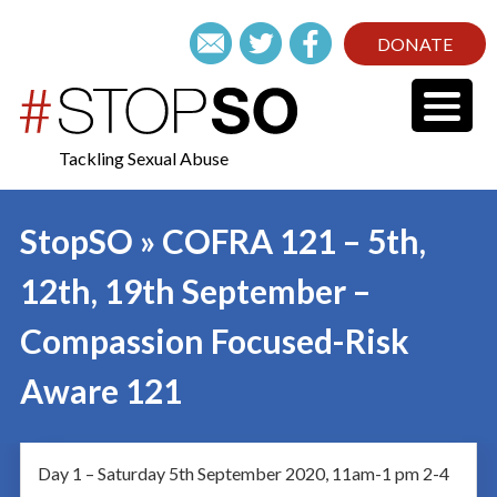
DONATE
Tackling Sexual Abuse
StopSO » COFRA 121 – 5th,
12th, 19th September –
Compassion Focused-Risk
Aware 121
Day 1 – Saturday 5th September 2020, 11am-1 pm 2-4