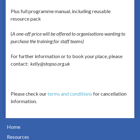
Plus full programme manual, including reusable
resource pack
(
A one-off price will be offered to organisations wanting to
purchase the training for staff teams)
For further information or to book your place, please
contact:
kelly@stopso.org.uk
Please check our
terms and conditions
for cancellation
information.
Home
Resources