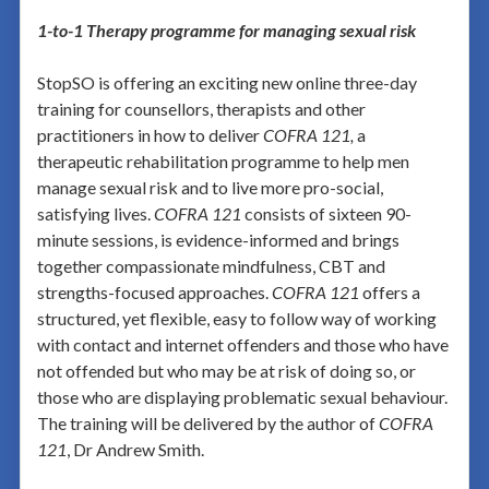
1-to-1 Therapy programme for managing sexual risk
StopSO is offering an exciting new online three-day
training for counsellors, therapists and other
practitioners in how to deliver
COFRA 121,
a
therapeutic rehabilitation programme to help men
manage sexual risk and to live more pro-social,
satisfying lives.
COFRA 121
consists of sixteen 90-
minute sessions, is evidence-informed and brings
together compassionate mindfulness, CBT and
strengths-focused approaches.
COFRA 121
offers a
structured, yet flexible, easy to follow way of working
with contact and internet offenders and those who have
not offended but who may be at risk of doing so, or
those who are displaying problematic sexual behaviour.
The training will be delivered by the author of
COFRA
121
, Dr Andrew Smith.