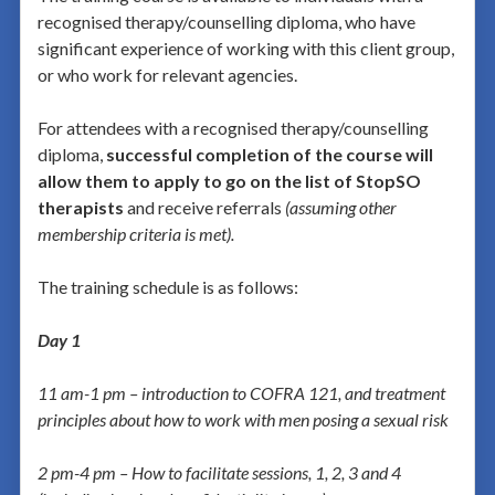
recognised therapy/counselling diploma, who have
significant experience of working with this client group,
or who work for relevant agencies.
For attendees with a recognised therapy/counselling
diploma,
successful completion of the course will
allow them to apply to go on the list of StopSO
therapists
and receive referrals
(assuming other
membership criteria is met).
The training schedule is as follows:
Day 1
11 am-1 pm – introduction to
COFRA 121, and treatment
principles about how to work with men posing a sexual risk
2 pm-4 pm – How to facilitate sessions, 1, 2, 3 and 4