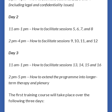
(including legal and confidentiality issues)
Day 2
11 am-1 pm – How to facilitate sessions 5, 6, 7, and 8
2 pm-4 pm – How to facilitate sessions
9, 10, 11, and 12
Day 3
11 am-1 pm – How to facilitate sessions 13, 14, 15 and 16
2 pm-5 pm – How to extend the programme into longer-
term therapy and plenary
The first training course will take place over the
following three days: