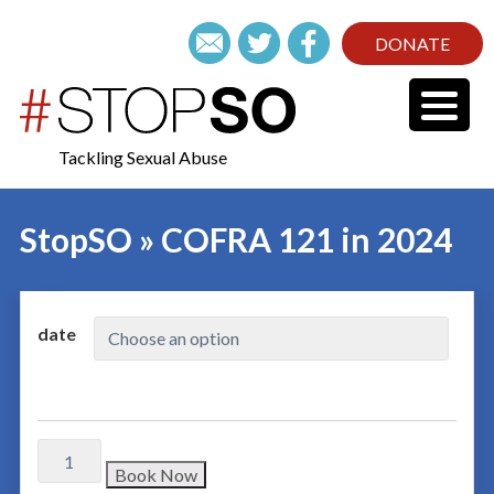
DONATE
Tackling Sexual Abuse
StopSO » COFRA 121 in 2024
date
Book Now