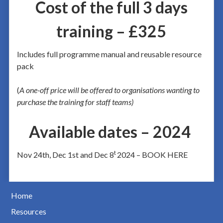
Cost of the full 3 days
training – £325
Includes full programme manual and reusable resource
pack
(
A one-off price will be offered to organisations wanting to
purchase the training for staff teams)
Available dates – 2024
t
Nov 24th, Dec 1st and Dec 8
2024 – BOOK HERE
Home
Resources