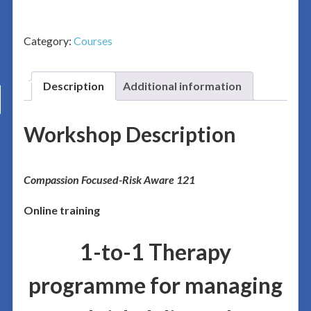
Category:
Courses
Description
Additional information
Workshop Description
Co
mpassion Focused-Risk Aware 121
Online training
1-to-1 Therapy
programme for managing