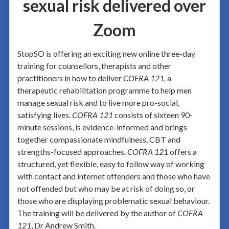
sexual risk delivered over
Zoom
StopSO is offering an exciting new online three-day
training for counsellors, therapists and other
practitioners in how to deliver
COFRA 121,
a
therapeutic rehabilitation programme to help men
manage sexual risk and to live more pro-social,
satisfying lives.
COFRA 121
consists of sixteen 90-
minute sessions, is evidence-informed and brings
together compassionate mindfulness, CBT and
strengths-focused approaches.
COFRA 121
offers a
structured, yet flexible, easy to follow way of working
with contact and internet offenders and those who have
not offended but who may be at risk of doing so, or
those who are displaying problematic sexual behaviour.
The training will be delivered by the author of
COFRA
121
, Dr Andrew Smith.