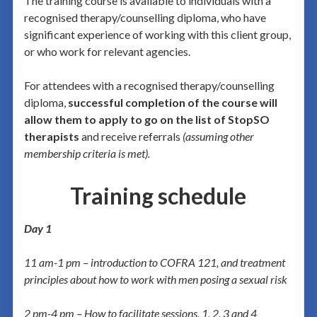
The training course is available to individuals with a
recognised therapy/counselling diploma, who have
significant experience of working with this client group,
or who work for relevant agencies.
For attendees with a recognised therapy/counselling
diploma,
successful completion of the course will
allow them to apply to go on the list of StopSO
therapists
and receive referrals
(assuming other
membership criteria is met).
Training schedule
Day 1
11 am-1 pm – introduction to
COFRA 121, and treatment
principles about how to work with men posing a sexual risk
2 pm-4 pm – How to facilitate sessions, 1, 2, 3 and 4