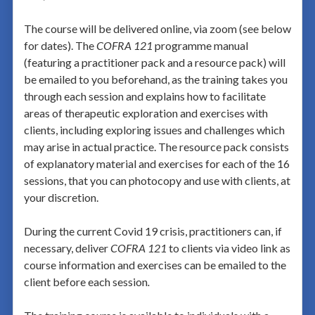
The course will be delivered online, via zoom (see below
for dates). The
COFRA 121
programme manual
(featuring a practitioner pack and a resource pack) will
be emailed to you beforehand, as the training takes you
through each session and explains how to facilitate
areas of therapeutic exploration and exercises with
clients, including exploring issues and challenges which
may arise in actual practice. The resource pack consists
of explanatory material and exercises for each of the 16
sessions, that you can photocopy and use with clients, at
your discretion.
During the current Covid 19 crisis, practitioners can, if
necessary, deliver
COFRA 121
to clients via video link as
course information and exercises can be emailed to the
client before each session
.