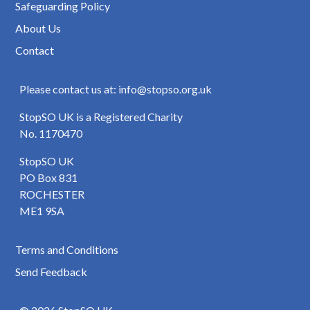
Safeguarding Policy
About Us
Contact
Please contact us at: info@stopso.org.uk
StopSO UK is a Registered Charity
No. 1170470
StopSO UK
PO Box 831
ROCHESTER
ME1 9SA
Terms and Conditions
Send Feedback