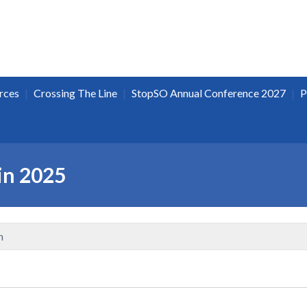
|
|
|
rces
Crossing The Line
StopSO Annual Conference 2027
P
in 2025