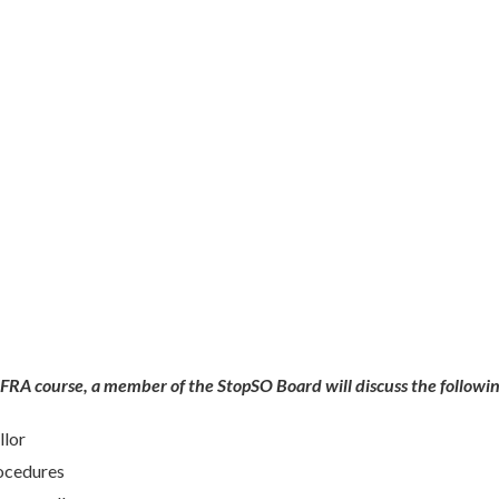
COFRA course, a member of the StopSO Board will
discuss the followi
llor
rocedures