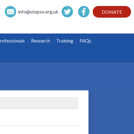
info@
stopso.org.uk
DONATE
|
|
|
|
rofessionals
Research
Training
FAQs