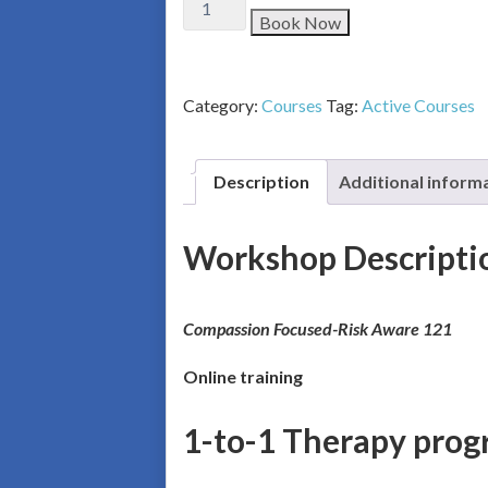
Book Now
Category:
Courses
Tag:
Active Courses
Description
Additional inform
Workshop Descripti
Co
mpassion Focused-Risk Aware 121
Online training
1-to-1 Therapy prog