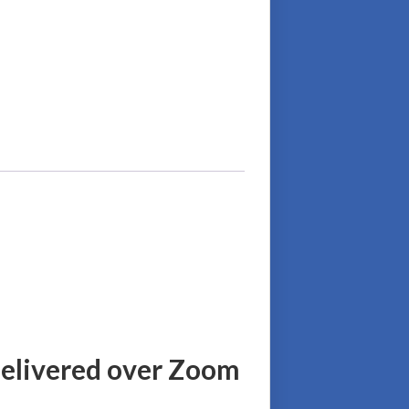
delivered over Zoom