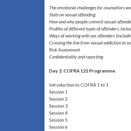
The emotional challenges for counsellors wor
Stats on sexual offending
How and why people commit sexual offendi
Profiles of different types of offenders, incl
Ways of working with sex offenders (includin
Crossing the line from sexual addiction to s
Risk Assessment
Confidentiality and reporting
Day 2: COFRA 121 Programme
Introduction to COFRA 1 to 1
Session 1
Session 2
Session 3
Session 4
Session 5
Session 6