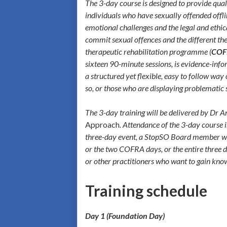
The 3-day course is designed to provide qual
individuals who have sexually offended offlin
emotional challenges and the legal and ethic
commit sexual offences and the different the
therapeutic rehabilitation programme (
COF
sixteen 90-minute sessions, is evidence-in
a structured yet flexible, easy to follow wa
so, or those who are displaying problematic
The 3-day training will be delivered by Dr
Approach
. Attendance of the 3-day course i
three-day event, a StopSO Board member will a
or the two COFRA days, or the entire three 
or other practitioners who want to gain know
Training schedule
Day 1 (Foundation Day)