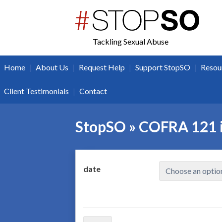
twitter
facebook
Tackling Sexual Abuse
|
|
|
|
Home
About Us
Request Help
Support StopSO
Resou
|
Client Testimonials
Contact
StopSO » COFRA 121 
date