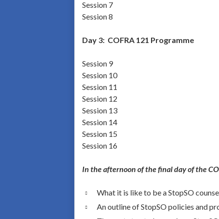
Session 7
Session 8
Day 3:
COFRA 121 Programme
Session 9
Session 10
Session 11
Session 12
Session 13
Session 14
Session 15
Session 16
In the afternoon of the final day of the 
What it is like to be a StopSO counse
An outline of StopSO policies and p