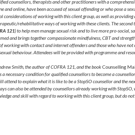
ified counsellors, therapists and other practitioners with a comprehens
e and online, have been accused of sexual offending or who pose a sexual
al considerations of working with this client group, as well as providin
rapeutic/rehabilitative ways of working with these clients. The second
RA 121
) to help men manage sexual risk and to live more pro-social, s
formed and brings together compassionate mindfulness, CBT and stren
y of working with contact and internet offenders and those who have not
 sexual behaviour. Attendees will be provided with programme and resou
 Andrew Smith, the author of COFRA 121, and the book
Counselling Mal
s a necessary condition for qualified counsellors to become a counsellor
ttend to explain what it is like to be a StopSO counsellor and the next 
days can also be attended by counsellors already working with StopSO, 
ledge and skill with regard to working with this client group, but do n