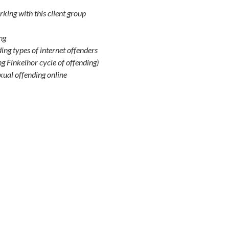
king with this client group
ng
uding types of internet offenders
g Finkelhor cycle of offending)
exual offending online