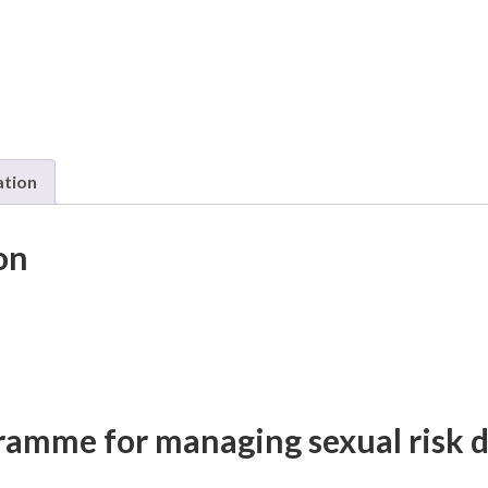
ation
on
ramme for managing sexual risk 