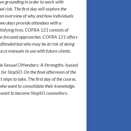
ive grounding in order to work with
 risk. The first day will explore the
g an overview of why and how individuals
 two days provide attendees with a
atisfying lives. COFRA 121 consists of
gths-focused approaches. COFRA 121 offers
 offended but who may be at risk of doing
rce manuals to use with future clients.
e Sexual Offenders: A Strengths-based
 for StopSO. On the final afternoon of the
steps to take. The first day of the course,
who want to consolidate their knowledge,
ot want to become StopSO counsellors.