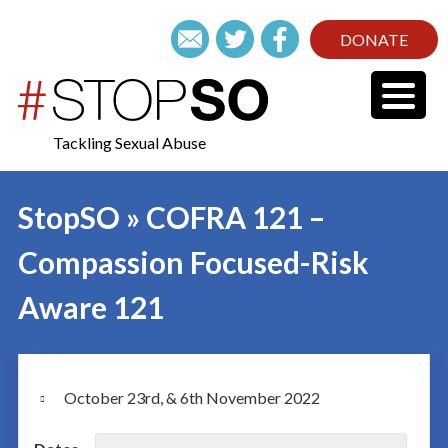
DONATE
Tackling Sexual Abuse
StopSO » COFRA 121 –
Compassion Focused-Risk
Aware 121
October 23rd, & 6th November 2022