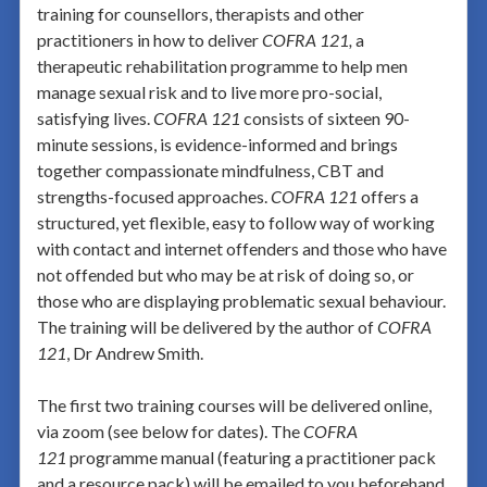
training for counsellors, therapists and other
practitioners in how to deliver
COFRA 121,
a
therapeutic rehabilitation programme to help men
manage sexual risk and to live more pro-social,
satisfying lives.
COFRA 121
consists of sixteen 90-
minute sessions, is evidence-informed and brings
together compassionate mindfulness, CBT and
strengths-focused approaches.
COFRA 121
offers a
structured, yet flexible, easy to follow way of working
with contact and internet offenders and those who have
not offended but who may be at risk of doing so, or
those who are displaying problematic sexual behaviour.
The training will be delivered by the author of
COFRA
121
, Dr Andrew Smith.
The first two training courses will be delivered online,
via zoom (see below for dates). The
COFRA
121
programme manual (featuring a practitioner pack
and a resource pack) will be emailed to you beforehand,