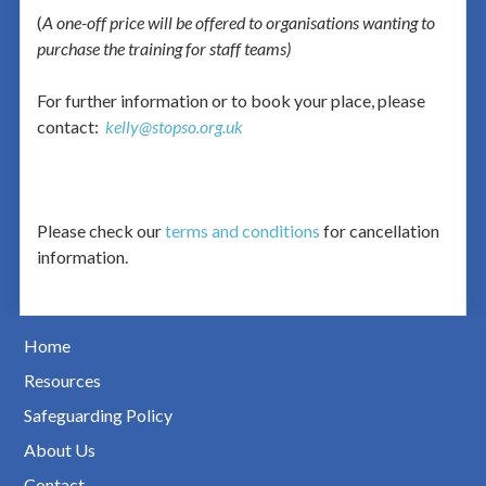
(
A one-off price will be offered to organisations wanting to
purchase the training for staff teams)
For further information or to book your place, please
contact:
kelly@stopso.org.uk
Please check our
terms and conditions
for cancellation
information.
Home
Resources
Safeguarding Policy
About Us
Contact