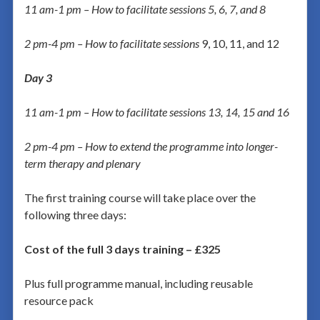
11 am-1 pm – How to facilitate sessions 5, 6, 7, and 8
2 pm-4 pm – How to facilitate sessions
9, 10, 11, and 12
Day 3
11 am-1 pm – How to facilitate sessions 13, 14, 15 and 16
2 pm-4 pm – How to extend the programme into longer-
term therapy and plenary
The first training course will take place over the
following three days:
Cost of the full 3 days training – £325
Plus full programme manual, including reusable
resource pack