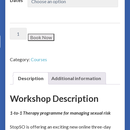
Dates
Book Now
Category:
Courses
Description
Additional information
Workshop Description
1-to-1 Therapy programme for managing sexual risk
StopSO is offering an exciting new online three-day