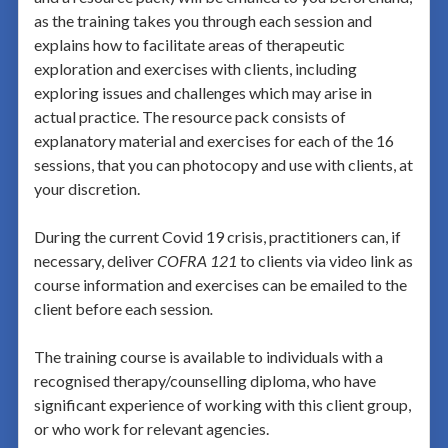
as the training takes you through each session and
explains how to facilitate areas of therapeutic
exploration and exercises with clients, including
exploring issues and challenges which may arise in
actual practice. The resource pack consists of
explanatory material and exercises for each of the 16
sessions, that you can photocopy and use with clients, at
your discretion.
During the current Covid 19 crisis, practitioners can, if
necessary, deliver
COFRA 121
to clients via video link as
course information and exercises can be emailed to the
client before each session
.
The training course is available to individuals with a
recognised therapy/counselling diploma, who have
significant experience of working with this client group,
or who work for relevant agencies.