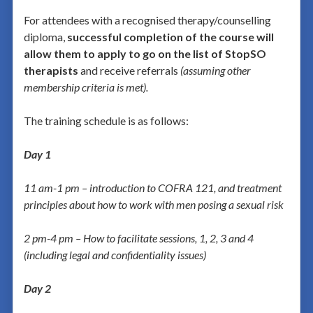
For attendees with a recognised therapy/counselling
diploma,
successful completion of the course will
allow them to apply to go on the list of StopSO
therapists
and receive referrals
(assuming other
membership criteria is met).
The training schedule is as follows:
Day 1
11 am-1 pm – introduction to
COFRA 121, and treatment
principles about how to work with men posing a sexual risk
2 pm-4 pm – How to facilitate sessions, 1, 2, 3 and 4
(including legal and confidentiality issues)
Day 2